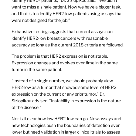
identify HER2+ patients,” Dr. Siziopikou said. “We didn’t
want to miss a single patient. Now we have a bigger task,
and that is to identify HER2-low patients using assays that
were not designed for the job.”
Exhaustive testing suggests that current assays can
identify HER2-low breast cancers with reasonable
accuracy so long as the current 2018 criteria are followed.
The problem is that HER2 expression is not stable.
Expression changes and evolves over time in the same
tumor in the same patient.
“Instead of a single number, we should probably view
HER2-low as a tumor that showed some level of HER2
expression on the current or any prior tumor,” Dr.
Siziopikou advised. “Instability in expression is the nature
of the disease.”
Nor is it clear how low HER2-low can go. New assays and
new technologies push the boundaries of detection ever
lower but need validation in larger clinical trials to assess