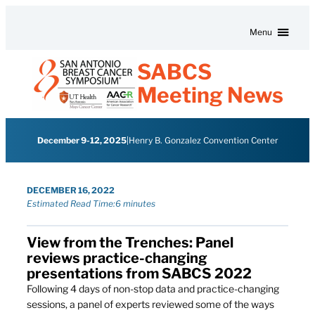
Skip to content
Menu
SABCS
Meeting News
December 9-12, 2025
|
Henry B. Gonzalez Convention Center
DECEMBER 16, 2022
Estimated Read Time:
6 minutes
View from the Trenches: Panel
reviews practice-changing
presentations from SABCS 2022
Following 4 days of non-stop data and practice-changing
sessions, a panel of experts reviewed some of the ways