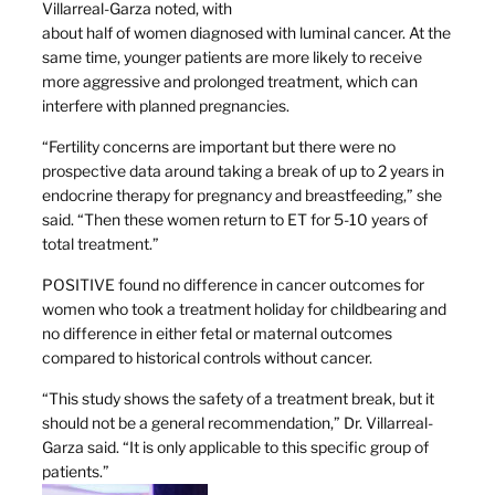
Villarreal-Garza noted, with
about half of women diagnosed with luminal cancer. At the
same time, younger patients are more likely to receive
more aggressive and prolonged treatment, which can
interfere with planned pregnancies.
“Fertility concerns are important but there were no
prospective data around taking a break of up to 2 years in
endocrine therapy for pregnancy and breastfeeding,” she
said. “Then these women return to ET for 5-10 years of
total treatment.”
POSITIVE found no difference in cancer outcomes for
women who took a treatment holiday for childbearing and
no difference in either fetal or maternal outcomes
compared to historical controls without cancer.
“This study shows the safety of a treatment break, but it
should not be a general recommendation,” Dr. Villarreal-
Garza said. “It is only applicable to this specific group of
patients.”