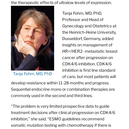
the therapeutic effects of ultralow levels of expression.
Tanja Fehm, MD, PhD,
Professor and Head of
Gynecology and Obstetrics at
the Heinrich-Heine University,
Dusseldorf, Germany, added
insights on management of
HR+/HER2- metastatic breast
cancer after progression on
CDK4/6 inhibition. CDK4/6
inhibition is first line standard
Tanja Fehm, MD, PhD
of care, but most patients will
develop resistance within 11-28 months and progress.
Sequential endocrine mono or combination therapies are
commonly used in the second and third lines.
“The problem is very limited prospective data to guide
treatment decisions after clinical progression on CDK4/6
inhibition,” she said. “ESMO guidelines recommend
somatic mutation testing with chemotherapy if there is