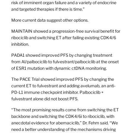
risk of imminent organ failure and a variety of endocrine
and targeted therapies if there is time.”
More current data suggest other options.
MAINTAIN showed a progression-free survival benefit for
ribociclib and switching ET after failing existing CDK4/6
inhibition.
PADA1 showed improved PFS by changing treatment
from AI/palbociclib to fulvestrant/palbociclib at the onset
of ESR1 mutation with dynamic ctDNA monitoring.
The PACE Trial showed improved PFS by changing the
current ET to fulvestrant and adding avelumab, an anti-
PD-L1 immune checkpoint inhibitor. Palbociclib +
fulvestrant alone did not boost PFS.
“The most promising results come from switching the ET
backbone and switching the CDK4/6i to ribociclib, with
anecdotal evidence for abemaciclib,” Dr. Fehm said. “We
need a better understanding of the mechanisms driving