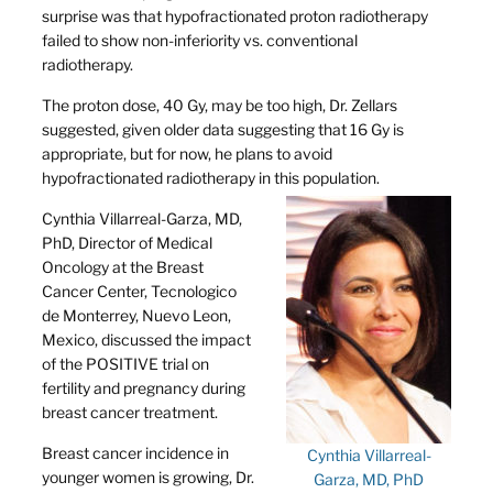
surprise was that hypofractionated proton radiotherapy
failed to show non-inferiority vs. conventional
radiotherapy.
The proton dose, 40 Gy, may be too high, Dr. Zellars
suggested, given older data suggesting that 16 Gy is
appropriate, but for now, he plans to avoid
hypofractionated radiotherapy in this population.
Cynthia Villarreal-Garza, MD,
PhD, Director of Medical
Oncology at the Breast
Cancer Center, Tecnologico
de Monterrey, Nuevo Leon,
Mexico, discussed the impact
of the POSITIVE trial on
fertility and pregnancy during
breast cancer treatment.
Breast cancer incidence in
Cynthia Villarreal-
younger women is growing, Dr.
Garza, MD, PhD