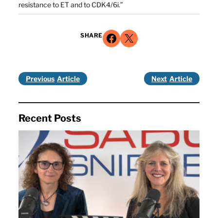
resistance to ET and to CDK4/6i.”
Share on Facebook
Share on X
SHARE
Previous
Next
Recent Posts