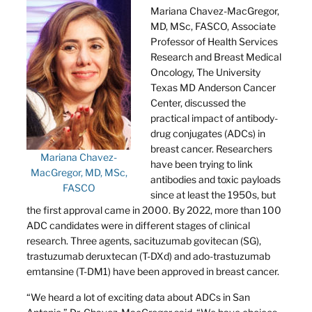
Mariana Chavez-MacGregor,
MD, MSc, FASCO, Associate
Professor of Health Services
Research and Breast Medical
Oncology, The University
Texas MD Anderson Cancer
Center, discussed the
practical impact of antibody-
drug conjugates (ADCs) in
breast cancer. Researchers
Mariana Chavez-
have been trying to link
MacGregor, MD, MSc,
antibodies and toxic payloads
FASCO
since at least the 1950s, but
the first approval came in 2000. By 2022, more than 100
ADC candidates were in different stages of clinical
research. Three agents, sacituzumab govitecan (SG),
trastuzumab deruxtecan (T-DXd) and ado-trastuzumab
emtansine (T-DM1) have been approved in breast cancer.
“We heard a lot of exciting data about ADCs in San