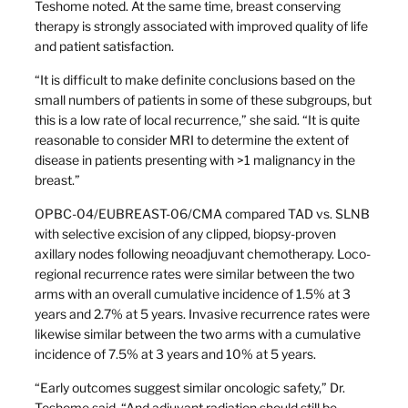
Teshome noted. At the same time, breast conserving
therapy is strongly associated with improved quality of life
and patient satisfaction.
“It is difficult to make definite conclusions based on the
small numbers of patients in some of these subgroups, but
this is a low rate of local recurrence,” she said. “It is quite
reasonable to consider MRI to determine the extent of
disease in patients presenting with >1 malignancy in the
breast.”
OPBC-04/EUBREAST-06/CMA compared TAD vs. SLNB
with selective excision of any clipped, biopsy-proven
axillary nodes following neoadjuvant chemotherapy. Loco-
regional recurrence rates were similar between the two
arms with an overall cumulative incidence of 1.5% at 3
years and 2.7% at 5 years. Invasive recurrence rates were
likewise similar between the two arms with a cumulative
incidence of 7.5% at 3 years and 10% at 5 years.
“Early outcomes suggest similar oncologic safety,” Dr.
Teshome said. “And adjuvant radiation should still be