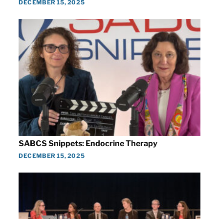
DECEMBER 15, 2025
SABCS Snippets: Endocrine Therapy
DECEMBER 15, 2025