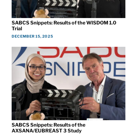
SABCS Snippets: Results of the WISDOM 1.0
Trial
DECEMBER 15, 2025
SABCS Snippets: Results of the
AXSANA/EUBREAST 3 Study