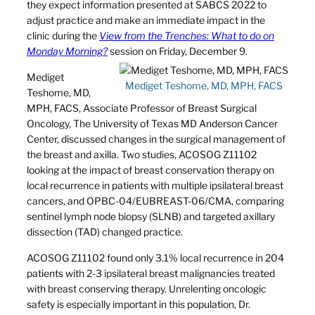
they expect information presented at SABCS 2022 to
adjust practice and make an immediate impact in the
clinic during the
View from the Trenches: What to do on
Monday Morning?
session on Friday, December 9.
Mediget
Mediget Teshome, MD, MPH, FACS
Teshome, MD,
MPH, FACS, Associate Professor of Breast Surgical
Oncology, The University of Texas MD Anderson Cancer
Center, discussed changes in the surgical management of
the breast and axilla. Two studies, ACOSOG Z11102
looking at the impact of breast conservation therapy on
local recurrence in patients with multiple ipsilateral breast
cancers, and OPBC-04/EUBREAST-06/CMA, comparing
sentinel lymph node biopsy (SLNB) and targeted axillary
dissection (TAD) changed practice.
ACOSOG Z11102 found only 3.1% local recurrence in 204
patients with 2-3 ipsilateral breast malignancies treated
with breast conserving therapy. Unrelenting oncologic
safety is especially important in this population, Dr.