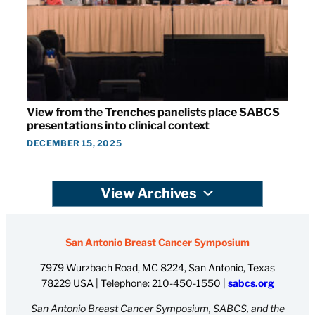
View from the Trenches panelists place SABCS
presentations into clinical context
DECEMBER 15, 2025
View Archives
San Antonio Breast Cancer Symposium
7979 Wurzbach Road, MC 8224, San Antonio, Texas
78229 USA | Telephone:
210-450-1550
|
sabcs.org
San Antonio Breast Cancer Symposium, SABCS, and the