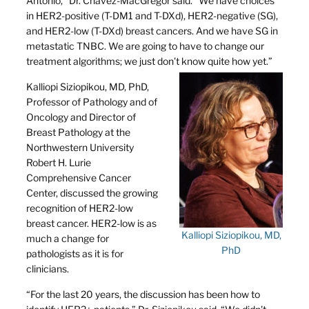
Antonio,” Dr. Chavez-MacGregor said. “We have choices
in HER2-positive (T-DM1 and T-DXd), HER2-negative (SG),
and HER2-low (T-DXd) breast cancers. And we have SG in
metastatic TNBC. We are going to have to change our
treatment algorithms; we just don’t know quite how yet.”
Kalliopi Siziopikou, MD, PhD,
Professor of Pathology and of
Oncology and Director of
Breast Pathology at the
Northwestern University
Robert H. Lurie
Comprehensive Cancer
Center, discussed the growing
recognition of HER2-low
breast cancer. HER2-low is as
Kalliopi Siziopikou, MD,
much a change for
PhD
pathologists as it is for
clinicians.
“For the last 20 years, the discussion has been how to