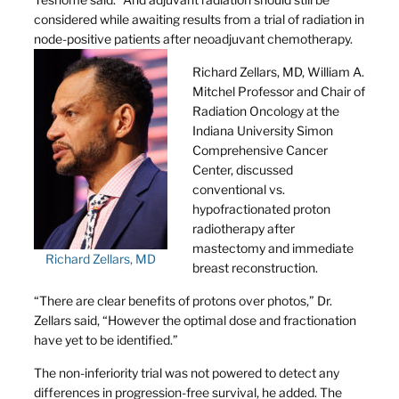
considered while awaiting results from a trial of radiation in
node-positive patients after neoadjuvant chemotherapy.
Richard Zellars, MD, William A.
Mitchel Professor and Chair of
Radiation Oncology at the
Indiana University Simon
Comprehensive Cancer
Center, discussed
conventional vs.
hypofractionated proton
radiotherapy after
mastectomy and immediate
Richard Zellars, MD
breast reconstruction.
“There are clear benefits of protons over photos,” Dr.
Zellars said, “However the optimal dose and fractionation
have yet to be identified.”
The non-inferiority trial was not powered to detect any
differences in progression-free survival, he added. The