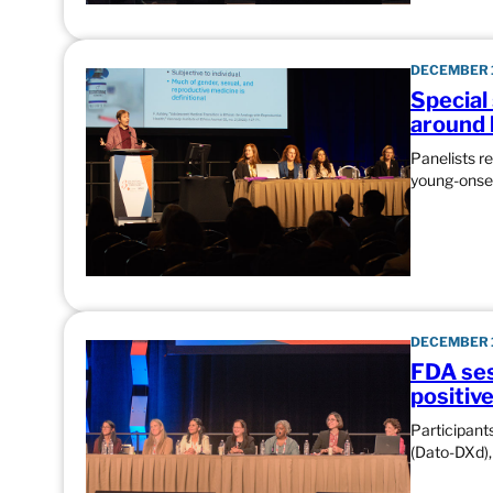
DECEMBER 1
Special
around 
Panelists r
young-onset
DECEMBER 1
FDA ses
positiv
Participant
(Dato-DXd),