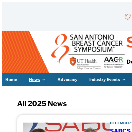
Skip to content
D
Home
News
Advocacy
Industry Events
All 2025 News
DECEMBER 1
SABCS S