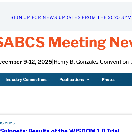
SIGN UP FOR NEWS UPDATES FROM THE 2025 SY
SABCS Meeting Ne
ecember 9-12, 2025
|
Henry B. Gonzalez Convention 
Industry Connections
Publications
Photos
5, 2025
nippets: Results of the WISDOM 1.0 Trial