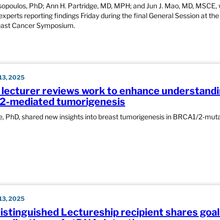
opoulos, PhD; Ann H. Partridge, MD, MPH; and Jun J. Mao, MD, MSCE,
xperts reporting findings Friday during the final General Session at th
east Cancer Symposium.
3, 2025
 lecturer reviews work to enhance understandi
2-mediated tumorigenesis
, PhD, shared new insights into breast tumorigenesis in BRCA1/2-mut
3, 2025
stinguished Lectureship recipient shares goal