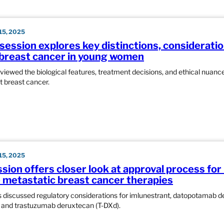
5, 2025
 session explores key distinctions, considerati
breast cancer in young women
eviewed the biological features, treatment decisions, and ethical nuan
 breast cancer.
5, 2025
sion offers closer look at approval process for
e metastatic breast cancer therapies
s discussed regulatory considerations for imlunestrant, datopotamab 
 and trastuzumab deruxtecan (T-DXd).