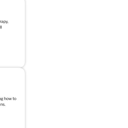
rapy,
II
ng how to
ns.