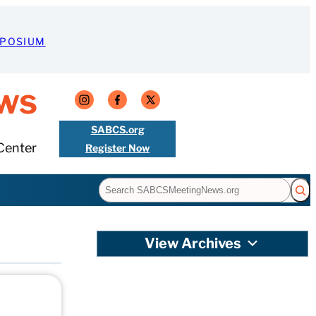
MPOSIUM
ws
SABCS.org
Center
Register Now
Search
View Archives