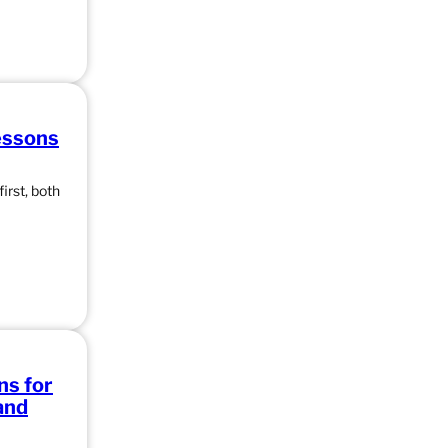
essons
irst, both
ns for
and