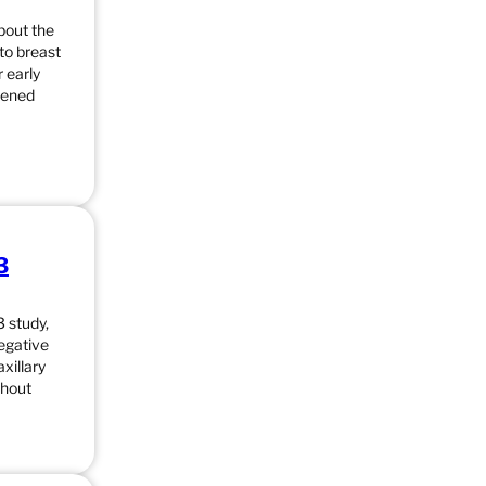
bout the
to breast
 early
eened
3
 study,
negative
xillary
thout