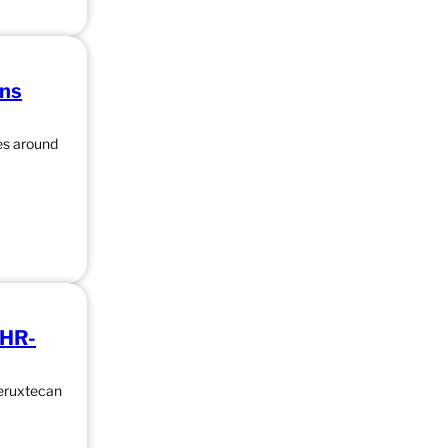
ons
ces around
 HR-
deruxtecan