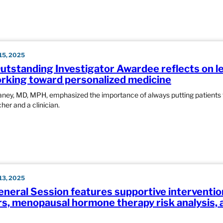
5, 2025
tstanding Investigator Awardee reflects on l
rking toward personalized medicine
aney, MD, MPH, emphasized the importance of always putting patients f
her and a clinician.
3, 2025
eneral Session features supportive interventio
rs, menopausal hormone therapy risk analysis, 