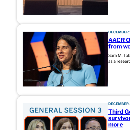
DECEMBER 1
AACR Ou
from wo
Sara M. Tol
as a researc
DECEMBER 1
Third G
survivo
more