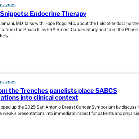
5, 2025
nippets: Endocrine Therapy
klamani, MD, talks with Hope Rugo, MD, about the field of endocrine the
ata from the Phase III evERA Breast Cancer Study and from the Phase 
udy.
5, 2025
om the Trenches panelists place SABCS
tions into clinical context
apped up the 2025 San Antonio Breast Cancer Symposium by discussi
he week’s presentations into immediate impact for patients and physicia