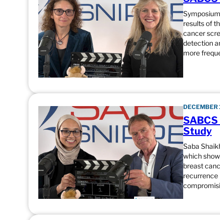
Symposium C
results of 
cancer scre
detection a
more frequ
DECEMBER 1
SABCS 
Study
Saba Shaik
which showe
breast cance
recurrence 
compromisi