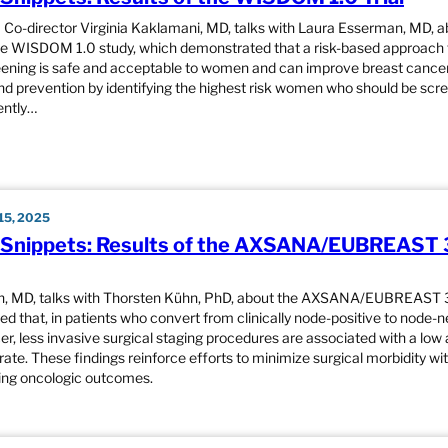
o-director Virginia Kaklamani, MD, talks with Laura Esserman, MD, a
the WISDOM 1.0 study, which demonstrated that a risk-based approach 
ening is safe and acceptable to women and can improve breast cancer
nd prevention by identifying the highest risk women who should be scr
ently…
5, 2025
Snippets: Results of the AXSANA/EUBREAST 
h, MD, talks with Thorsten Kühn, PhD, about the AXSANA/EUBREAST 3
d that, in patients who convert from clinically node-positive to node-
r, less invasive surgical staging procedures are associated with a low a
rate. These findings reinforce efforts to minimize surgical morbidity wi
ng oncologic outcomes.