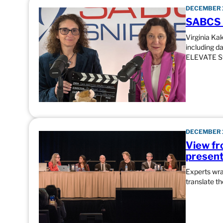
DECEMBER 1
SABCS S
Virginia Ka
including d
ELEVATE St
DECEMBER 1
View fr
presenta
Experts wr
translate t