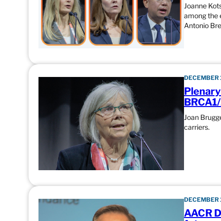
Joanne Kots
among the e
Antonio Br
DECEMBER 1
Plenary
BRCA1/
Joan Brugge
carriers.
DECEMBER 1
AACR Di