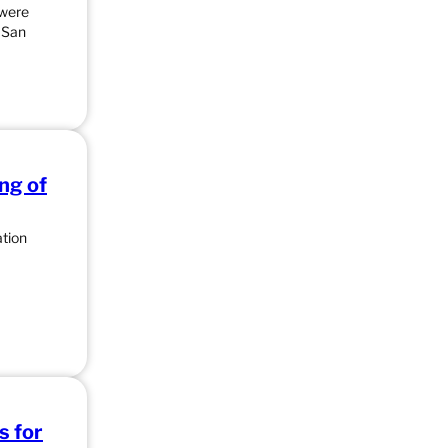
 were
e San
ng of
ation
s for