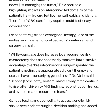
never just managing the tumor,” Dr. Abdou said,
highlighting impacts on interconnected domains of the
patient’s life — biology, fertility, mental health, and identity.
Therefore, YOBC care “truly requires multidisciplinary
coordination.”
For patients eligible for locoregional therapy, “one of the
earliest and most emotional decisions” centers around
surgery, she said.
“While young age does increase local recurrence risk,
mastectomy does not necessarily translate into a survival
advantage over breast-conserving surgery, granted the
patient is getting the appropriate adjuvant therapy and
doesn’t have an underlying genetic risk,” Dr. Abdou said.
“Despite [these data], bilateral mastectomy rates continue
to rise, often driven by MRI findings, reconstruction trends,
and overestimated recurrence fears.”
Genetic testing and counseling to assess genetic risk
should occur prior to surgical decision-making, she added.