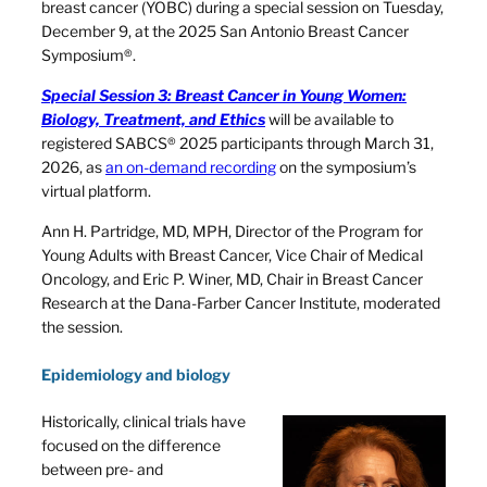
breast cancer (YOBC) during a special session on Tuesday,
December 9, at the 2025 San Antonio Breast Cancer
Symposium®.
Special Session 3: Breast Cancer in Young Women:
Biology, Treatment, and Ethics
will be available to
registered SABCS® 2025 participants through March 31,
2026, as
an on-demand recording
on the symposium’s
virtual platform.
Ann H. Partridge, MD, MPH, Director of the Program for
Young Adults with Breast Cancer, Vice Chair of Medical
Oncology, and Eric P. Winer, MD, Chair in Breast Cancer
Research at the Dana-Farber Cancer Institute, moderated
the session.
Epidemiology and biology
Historically, clinical trials have
focused on the difference
between pre- and