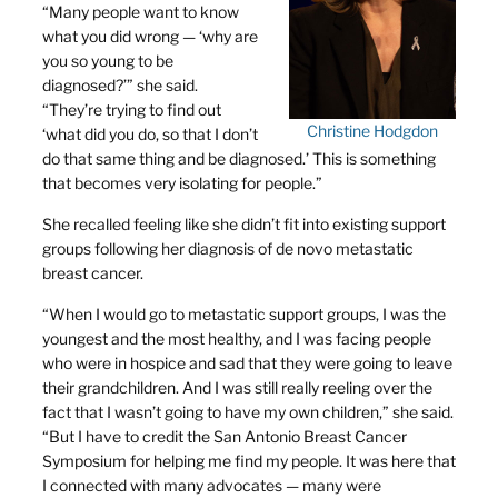
“Many people want to know
what you did wrong — ‘why are
you so young to be
diagnosed?’” she said.
“They’re trying to find out
Christine Hodgdon
‘what did you do, so that I don’t
do that same thing and be diagnosed.’ This is something
that becomes very isolating for people.”
She recalled feeling like she didn’t fit into existing support
groups following her diagnosis of de novo metastatic
breast cancer.
“When I would go to metastatic support groups, I was the
youngest and the most healthy, and I was facing people
who were in hospice and sad that they were going to leave
their grandchildren. And I was still really reeling over the
fact that I wasn’t going to have my own children,” she said.
“But I have to credit the San Antonio Breast Cancer
Symposium for helping me find my people. It was here that
I connected with many advocates — many were