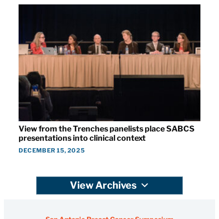
View from the Trenches panelists place SABCS
presentations into clinical context
DECEMBER 15, 2025
View Archives