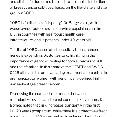
and clinical features; and the racial and ethnic distribution
of breast cancer subtypes, based on the life-stage and age
group in YOBC.
YOBC is “a disease of disparity,” Dr. Borges said, with
worse overall outcomes in non-white populations in the
U.S., in countries with less robust health care
infrastructure, and in patients under 40 years old.
The list of YOBC-associated hereditary breast cancer
genes is expanding, Dr. Borges said, highlighting the
importance of genomic testing for both survivors of YOBC
and their families. In this context, the OFSET and SWOG
0226 clinical trials are evaluating treatment approaches in
premenopausal women with genomically-defined high-
risk early-stage breast cancer.
Discussing the nuanced interactions between
reproductive events and breast cancer risk over time, Dr.
Borges noted that risk increases transiently in the first
10−20 years postpartum, while there is a protective effect
of parity beyond 20 years and with prolonged lactation.