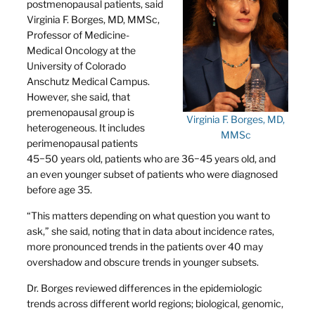
postmenopausal patients, said
Virginia F. Borges, MD, MMSc,
Professor of Medicine-
Medical Oncology at the
University of Colorado
Anschutz Medical Campus.
However, she said, that
premenopausal group is
Virginia F. Borges, MD,
heterogeneous. It includes
MMSc
perimenopausal patients
45−50 years old, patients who are 36−45 years old, and
an even younger subset of patients who were diagnosed
before age 35.
“This matters depending on what question you want to
ask,” she said, noting that in data about incidence rates,
more pronounced trends in the patients over 40 may
overshadow and obscure trends in younger subsets.
Dr. Borges reviewed differences in the epidemiologic
trends across different world regions; biological, genomic,