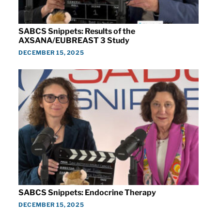
SABCS Snippets: Results of the
AXSANA/EUBREAST 3 Study
DECEMBER 15, 2025
SABCS Snippets: Endocrine Therapy
DECEMBER 15, 2025