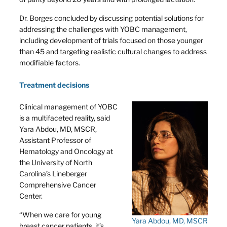
Dr. Borges concluded by discussing potential solutions for
addressing the challenges with YOBC management,
including development of trials focused on those younger
than 45 and targeting realistic cultural changes to address
modifiable factors.
Treatment decisions
Clinical management of YOBC
is a multifaceted reality, said
Yara Abdou, MD, MSCR,
Assistant Professor of
Hematology and Oncology at
the University of North
Carolina’s Lineberger
Comprehensive Cancer
Center.
“When we care for young
Yara Abdou, MD, MSCR
breast cancer patients, it’s