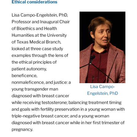
Ethical considerations
Lisa Campo-Engelstein, PhD,
Professor and Inaugural Chair
of Bioethics and Health
Humanities at the University
of Texas Medical Branch,
looked at three case study
examples through the lens of
the ethical principles of
patient autonomy,
beneficence,
nonmaleficence, and justice: a
Lisa Campo-
young transgender man
Engelstein, PhD
diagnosed with breast cancer
while receiving testosterone; balancing treatment timing
and goals with fertility preservation in a young woman with
triple-negative breast cancer; and a young woman
diagnosed with breast cancer while in her first trimester of
pregnancy.