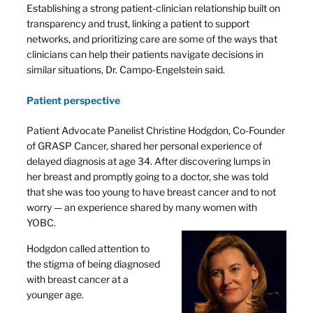
Establishing a strong patient-clinician relationship built on
transparency and trust, linking a patient to support
networks, and prioritizing care are some of the ways that
clinicians can help their patients navigate decisions in
similar situations, Dr. Campo-Engelstein said.
Patient perspective
Patient Advocate Panelist Christine Hodgdon, Co-Founder
of GRASP Cancer, shared her personal experience of
delayed diagnosis at age 34. After discovering lumps in
her breast and promptly going to a doctor, she was told
that she was too young to have breast cancer and to not
worry — an experience shared by many women with
YOBC.
Hodgdon called attention to
the stigma of being diagnosed
with breast cancer at a
younger age.