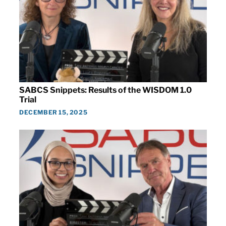
SABCS Snippets: Results of the WISDOM 1.0
Trial
DECEMBER 15, 2025