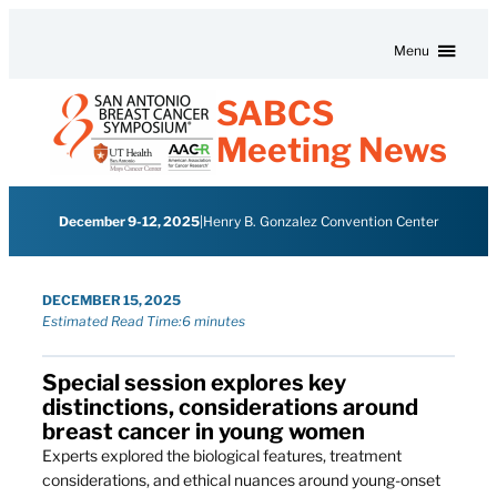
Skip to content
Menu
SABCS
Meeting News
December 9-12, 2025
|
Henry B. Gonzalez Convention Center
DECEMBER 15, 2025
Estimated Read Time:
6 minutes
Special session explores key
distinctions, considerations around
breast cancer in young women
Experts explored the biological features, treatment
considerations, and ethical nuances around young-onset