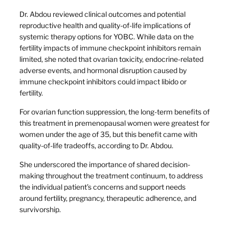
Dr. Abdou reviewed clinical outcomes and potential
reproductive health and quality-of-life implications of
systemic therapy options for YOBC. While data on the
fertility impacts of immune checkpoint inhibitors remain
limited, she noted that ovarian toxicity, endocrine-related
adverse events, and hormonal disruption caused by
immune checkpoint inhibitors could impact libido or
fertility.
For ovarian function suppression, the long-term benefits of
this treatment in premenopausal women were greatest for
women under the age of 35, but this benefit came with
quality-of-life tradeoffs, according to Dr. Abdou.
She underscored the importance of shared decision-
making throughout the treatment continuum, to address
the individual patient’s concerns and support needs
around fertility, pregnancy, therapeutic adherence, and
survivorship.