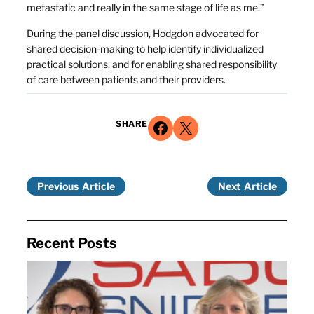
metastatic and really in the same stage of life as me.”
During the panel discussion, Hodgdon advocated for
shared decision-making to help identify individualized
practical solutions, and for enabling shared responsibility
of care between patients and their providers.
Share on Facebook
Share on X
SHARE
Previous
Next
Recent Posts