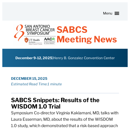
Skip to content
Menu
SABCS
Meeting News
December 9-12, 2025
|
Henry B. Gonzalez Convention Center
DECEMBER 15, 2025
Estimated Read Time:
1 minute
SABCS Snippets: Results of the
WISDOM 1.0 Trial
Symposium Co-director Virginia Kaklamani, MD, talks with
Laura Esserman, MD, about the results of the WISDOM
1.0 study, which demonstrated that a risk-based approach