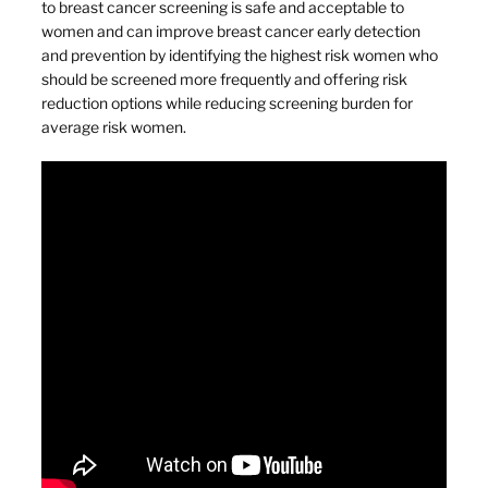
to breast cancer screening is safe and acceptable to
women and can improve breast cancer early detection
and prevention by identifying the highest risk women who
should be screened more frequently and offering risk
reduction options while reducing screening burden for
average risk women.