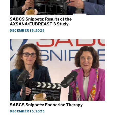
SABCS Snippets: Results of the
AXSANA/EUBREAST 3 Study
DECEMBER 15, 2025
SABCS Snippets: Endocrine Therapy
DECEMBER 15, 2025