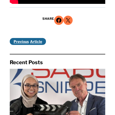
Share on Facebook
Share on X
SHARE
Previous
Recent Posts