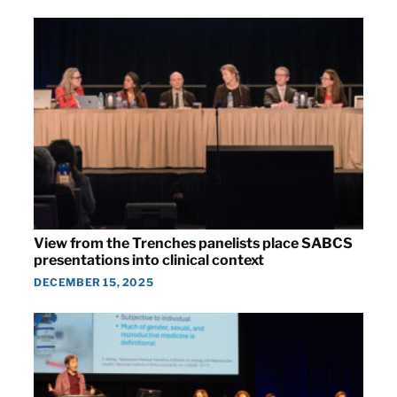
View from the Trenches panelists place SABCS
presentations into clinical context
DECEMBER 15, 2025