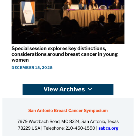
Special session explores key distinctions,
considerations around breast cancer in young
women
DECEMBER 15, 2025
View Archives
San Antonio Breast Cancer Symposium
7979 Wurzbach Road, MC 8224, San Antonio, Texas
78229 USA | Telephone:
210-450-1550
|
sabcs.org