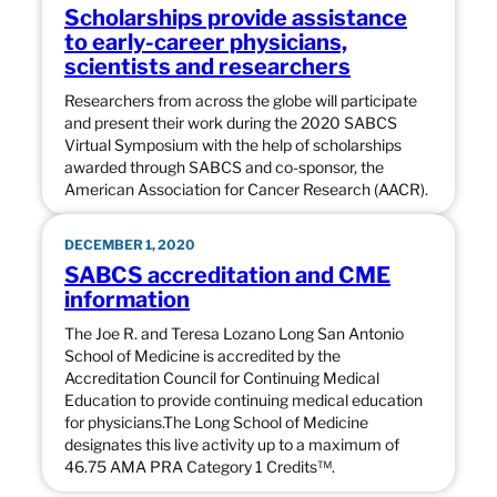
Scholarships provide assistance
to early-career physicians,
scientists and researchers
Researchers from across the globe will participate
and present their work during the 2020 SABCS
Virtual Symposium with the help of scholarships
awarded through SABCS and co-sponsor, the
American Association for Cancer Research (AACR).
DECEMBER 1, 2020
SABCS accreditation and CME
information
The Joe R. and Teresa Lozano Long San Antonio
School of Medicine is accredited by the
Accreditation Council for Continuing Medical
Education to provide continuing medical education
for physicians.The Long School of Medicine
designates this live activity up to a maximum of
46.75 AMA PRA Category 1 Credits™.