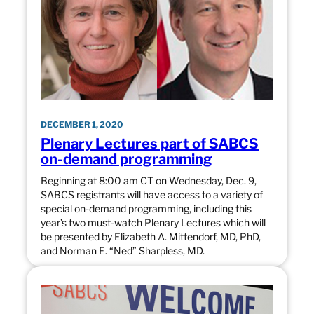
DECEMBER 1, 2020
Plenary Lectures part of SABCS
on-demand programming
Beginning at 8:00 am CT on Wednesday, Dec. 9,
SABCS registrants will have access to a variety of
special on-demand programming, including this
year’s two must-watch Plenary Lectures which will
be presented by Elizabeth A. Mittendorf, MD, PhD,
and Norman E. “Ned” Sharpless, MD.