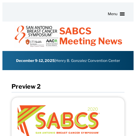
Skip to content
Menu
SABCS
Meeting News
December 9-12, 2025
|
Henry B. Gonzalez Convention Center
Preview 2