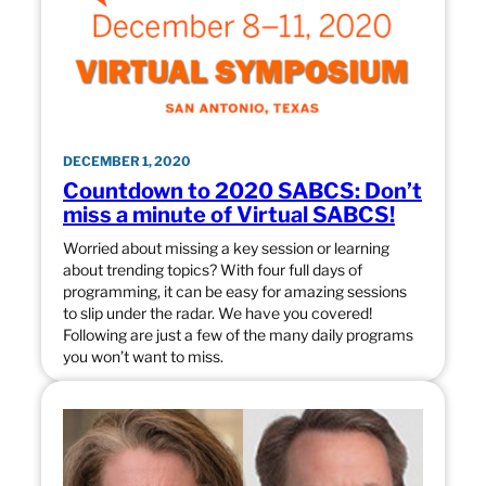
DECEMBER 1, 2020
Countdown to 2020 SABCS: Don’t
miss a minute of Virtual SABCS!
Worried about missing a key session or learning
about trending topics? With four full days of
programming, it can be easy for amazing sessions
to slip under the radar. We have you covered!
Following are just a few of the many daily programs
you won’t want to miss.