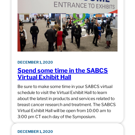
DECEMBER 1, 2020
Spend some time in the SABCS
Virtual Exhibit Hall
Be sure to make some time in your SABCS virtual
schedule to visit the Virtual Exhibit Hall to learn
about the latest in products and services related to
breast cancer research and treatment. The SABCS
Virtual Exhibit Hall will be open from 10:00 am to
3:00 pm CT each day of the Symposium.
DECEMBER 1, 2020