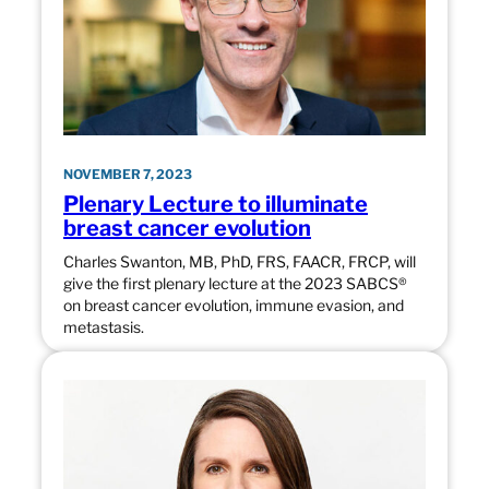
NOVEMBER 7, 2023
Plenary Lecture to illuminate
breast cancer evolution
Charles Swanton, MB, PhD, FRS, FAACR, FRCP, will
give the first plenary lecture at the 2023 SABCS®
on breast cancer evolution, immune evasion, and
metastasis.