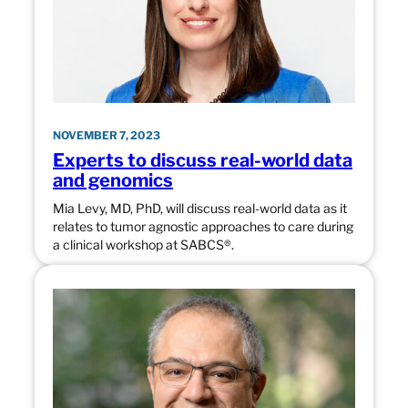
NOVEMBER 7, 2023
Experts to discuss real-world data
and genomics
Mia Levy, MD, PhD, will discuss real-world data as it
relates to tumor agnostic approaches to care during
a clinical workshop at SABCS®.