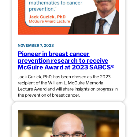
NOVEMBER 7, 2023
Pioneer in breast cancer
prevention research to receive
McGuire Award at 2023 SABCS®
Jack Cuzick, PhD, has been chosen as the 2023
recipient of the William L. McGuire Memorial
Lecture Award and will share insights on progress in
the prevention of breast cancer.