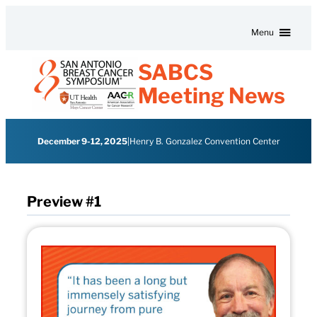
Skip to content
Menu
SABCS
Meeting News
December 9-12, 2025
|
Henry B. Gonzalez Convention Center
Preview #1