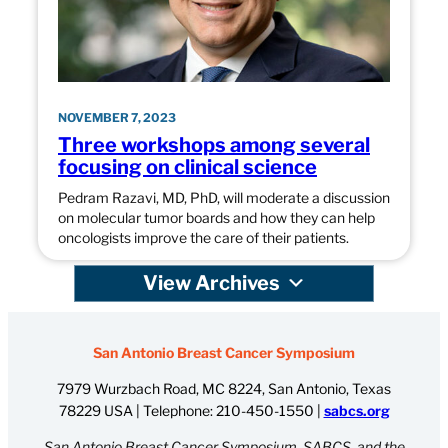
NOVEMBER 7, 2023
Three workshops among several
focusing on clinical science
Pedram Razavi, MD, PhD, will moderate a discussion
on molecular tumor boards and how they can help
oncologists improve the care of their patients.
View Archives
San Antonio Breast Cancer Symposium
7979 Wurzbach Road, MC 8224, San Antonio, Texas
78229 USA | Telephone:
210-450-1550
|
sabcs.org
San Antonio Breast Cancer Symposium, SABCS, and the