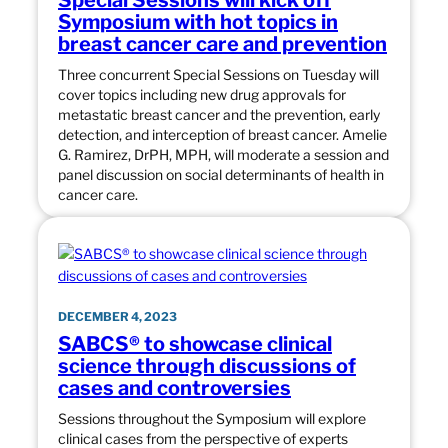
Special Sessions will kick off
Symposium with hot topics in
breast cancer care and prevention
Three concurrent Special Sessions on Tuesday will
cover topics including new drug approvals for
metastatic breast cancer and the prevention, early
detection, and interception of breast cancer. Amelie
G. Ramirez, DrPH, MPH, will moderate a session and
panel discussion on social determinants of health in
cancer care.
DECEMBER 4, 2023
SABCS® to showcase clinical
science through discussions of
cases and controversies
Sessions throughout the Symposium will explore
clinical cases from the perspective of experts