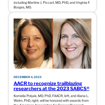
including Martine J. Piccart, MD, PhD, and Virginia F.
Borges, MD.
DECEMBER 4, 2023
AACR to recognize trailblazing
researchers at the 2023 SABCS®
Kornelia Polyak, MD, PhD, FAACR, left, and Alana L.
Welm, PhD, right, will be honored with awards from