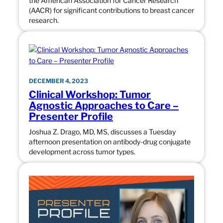
the American Association for Cancer Research
(AACR) for significant contributions to breast cancer
research.
DECEMBER 4, 2023
Clinical Workshop: Tumor
Agnostic Approaches to Care –
Presenter Profile
Joshua Z. Drago, MD, MS, discusses a Tuesday
afternoon presentation on antibody-drug conjugate
development across tumor types.