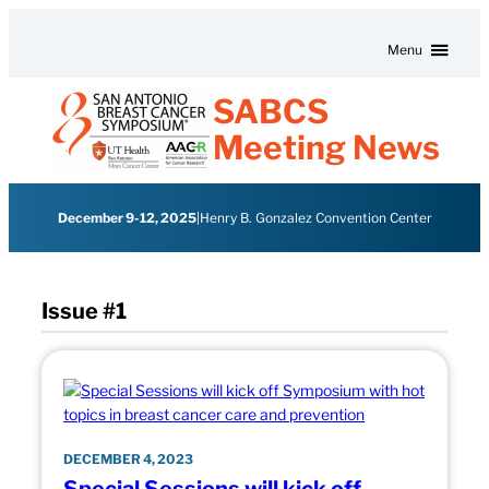
Skip to content
Menu
SABCS
Meeting News
December 9-12, 2025
|
Henry B. Gonzalez Convention Center
Issue #1
DECEMBER 4, 2023