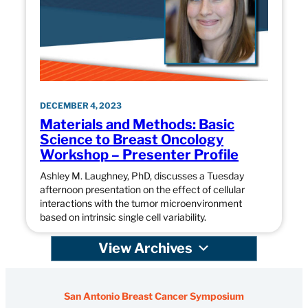
DECEMBER 4, 2023
Materials and Methods: Basic
Science to Breast Oncology
Workshop – Presenter Profile
Ashley M. Laughney, PhD, discusses a Tuesday
afternoon presentation on the effect of cellular
interactions with the tumor microenvironment
based on intrinsic single cell variability.
View Archives
San Antonio Breast Cancer Symposium