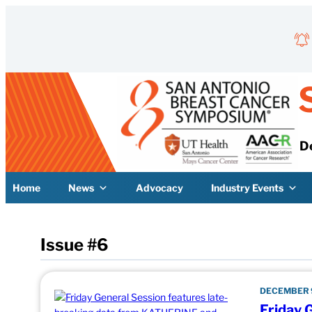
Skip to content
D
Home
News
Advocacy
Industry Events
Issue #6
DECEMBER 9
Friday 