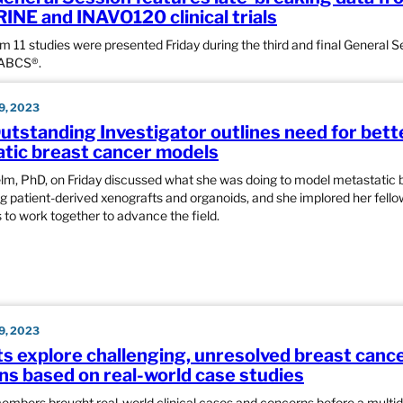
NE and INAVO120 clinical trials
om 11 studies were presented Friday during the third and final General S
SABCS®.
, 2023
tstanding Investigator outlines need for bett
tic breast cancer models
lm, PhD, on Friday discussed what she was doing to model metastatic 
g patient-derived xenografts and organoids, and she implored her fello
 to work together to advance the field.
, 2023
ts explore challenging, unresolved breast canc
ns based on real-world case studies
mbers brought real-world clinical cases and concerns before a multidi