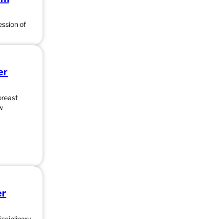
ession of
er
breast
w
er
sciplinary