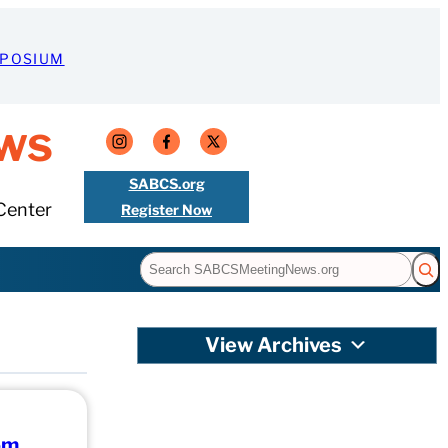
MPOSIUM
ws
SABCS.org
Center
Register Now
Search
View Archives
om