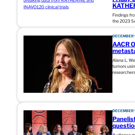
KATHERI
Findings fr
the 2023 
DECEMBER 9
AACR Ou
metasta
Alana L. We
tumors usin
researchers
DECEMBER 9
Panelis
questio
Audience me