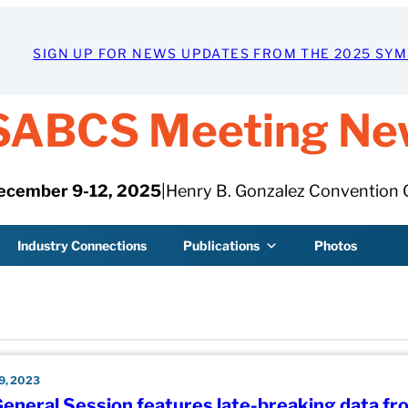
SIGN UP FOR NEWS UPDATES FROM THE 2025 SY
SABCS Meeting Ne
ecember 9-12, 2025
|
Henry B. Gonzalez Convention 
Industry Connections
Publications
Photos
, 2023
General Session features late-breaking data fr