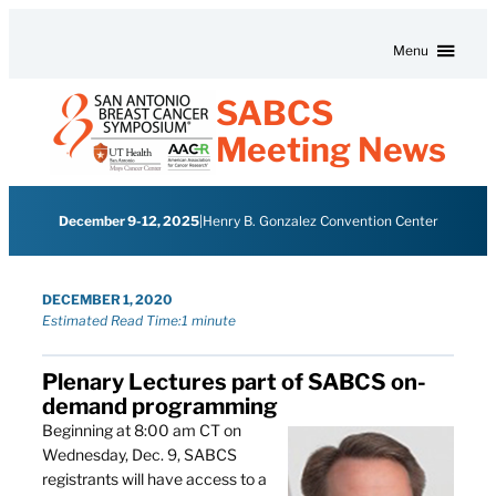
Skip to content
Menu
SABCS
Meeting News
December 9-12, 2025
|
Henry B. Gonzalez Convention Center
DECEMBER 1, 2020
Estimated Read Time:
1 minute
Plenary Lectures part of SABCS on-
demand programming
Beginning at 8:00 am CT on
Wednesday, Dec. 9, SABCS
registrants will have access to a