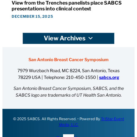
View from the Trenches panelists place SABCS
presentations into clinical context
DECEMBER 15, 2025
View Archives
San Antonio Breast Cancer Symposium
7979 Wurzbach Road, MC 8224, San Antonio, Texas
78229 USA | Telephone:
210-450-1550
|
sabcs.org
San Antonio Breast Cancer Symposium, SABCS, and the
SABCS logo are trademarks of UT Health San Antonio.
© 2025 SABCS. All Rights Reserved. • Powered By
TriStar Event
Media, LLC.