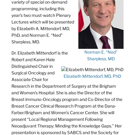
variety of special on-demand
programming, including this
year’s two must-watch Plenary
Lectures which will be presented
by Elizabeth A. Mittendorf, MD,
PhD, and Norman E. “Ned”
Sharpless, MD.
Norman E. “Ned”
Dr. Elizabeth Mittendorf is the
Sharpless, MD
Robert and Karen Hale
Distinguished Chair in
Surgical Oncology and
Elizabeth Mittendorf, MD, PhD
Associate Chair for
Research in the Department of Surgery at the Brigham
and Women’s Hospital. She is also the Director of the
Breast lmmuno-Oncology program and Co-Director of the
Breast Cancer Clinical Research Program at the Dana-
Farber/Brigham and Women’s Cancer Center. She will
present “Local Regional Management Following
Neoadjuvant Therapy: Minding the Knowledge Gaps.” Her
presentation is sponsored by SABCS and the Society for