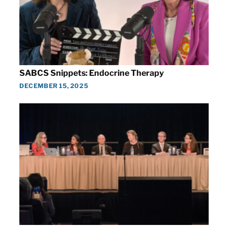
SABCS Snippets: Endocrine Therapy
DECEMBER 15, 2025