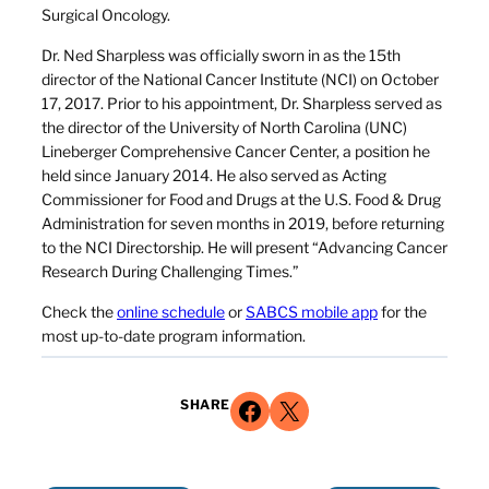
Surgical Oncology.
Dr. Ned Sharpless was officially sworn in as the 15th
director of the National Cancer Institute (NCI) on October
17, 2017. Prior to his appointment, Dr. Sharpless served as
the director of the University of North Carolina (UNC)
Lineberger Comprehensive Cancer Center, a position he
held since January 2014. He also served as Acting
Commissioner for Food and Drugs at the U.S. Food & Drug
Administration for seven months in 2019, before returning
to the NCI Directorship. He will present “Advancing Cancer
Research During Challenging Times.”
Check the
online schedule
or
SABCS mobile app
for the
most up-to-date program information.
Share on Facebook
Share on X
SHARE