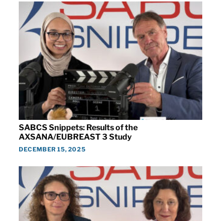
SABCS Snippets: Results of the
AXSANA/EUBREAST 3 Study
DECEMBER 15, 2025