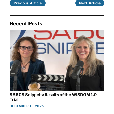
Previous
Next
Recent Posts
SABCS Snippets: Results of the WISDOM 1.0
Trial
DECEMBER 15, 2025