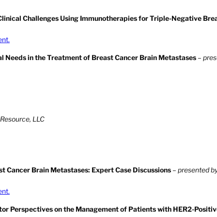
linical Challenges Using Immunotherapies for Triple-Negative Bre
ent.
al Needs in the Treatment of Breast Cancer Brain Metastases
–
pres
 Resource, LLC
ast Cancer Brain Metastases: Expert Case Discussions
–
presented by
ent.
gator Perspectives on the Management of Patients with HER2-Positiv