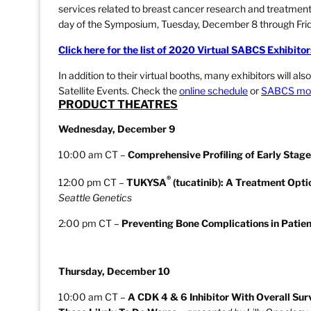
services related to breast cancer research and treatmen
day of the Symposium, Tuesday, December 8 through Fri
Click here for the list of 2020 Virtual SABCS Exhibitor
In addition to their virtual booths, many exhibitors will a
Satellite Events. Check the
online schedule
or
SABCS mob
PRODUCT THEATRES
Wednesday, December 9
10:00 am CT –
Comprehensive Profiling of Early Stag
®
12:00 pm CT –
TUKYSA
(tucatinib): A Treatment Opti
Seattle Genetics
2:00 pm CT –
Preventing Bone Complications in Patien
Thursday, December 10
10:00 am CT –
A CDK 4 & 6 Inhibitor With Overall Su