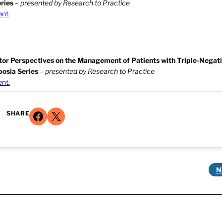
ries
–
presented by Research to Practice
ent.
ator Perspectives on the Management of Patients with Triple-Negat
posia Series
–
presented by Research to Practice
ent.
Share on Facebook
Share on X
SHARE
N