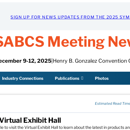
SIGN UP FOR NEWS UPDATES FROM THE 2025 SY
SABCS Meeting Ne
ecember 9-12, 2025
|
Henry B. Gonzalez Convention 
Industry Connections
Publications
Photos
Estimated Read Time
rtual Exhibit Hall
o visit the Virtual Exhibit Hall to learn about the latest in products a