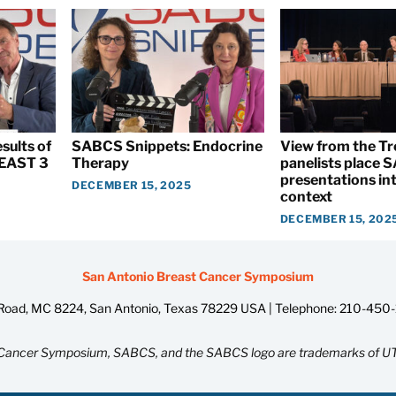
sults of
SABCS Snippets: Endocrine
View from the T
EAST 3
Therapy
panelists place
presentations int
DECEMBER 15, 2025
context
DECEMBER 15, 202
San Antonio Breast Cancer Symposium
oad, MC 8224, San Antonio, Texas 78229 USA | Telephone:
210-450
Cancer Symposium, SABCS, and the SABCS logo are trademarks of UT