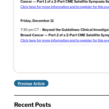
Cancer — Part 1 of a 2-Part CME Satellite Symposia Se
Click here for more information and to register for this ev
Friday, December 11
7:30 pm CT –
Beyond the Guidelines: Clinical Investig
Breast Cancer
— Part 2 of a 2-Part CME Satellite Sym
Click here for more information and to register for this ev
Previous
Recent Posts