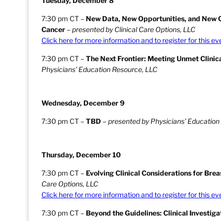
Tuesday, December 8
7:30 pm CT –
New Data, New Opportunities, and New C
Cancer
–
presented by Clinical Care Options, LLC
Click here for more information and to register for this ev
7:30 pm CT –
The Next Frontier: Meeting Unmet Clinic
Physicians’ Education Resource, LLC
Wednesday, December 9
7:30 pm CT –
TBD
–
presented by Physicians’ Education
Thursday, December 10
7:30 pm CT –
Evolving Clinical Considerations for Bre
Care Options, LLC
Click here for more information and to register for this ev
7:30 pm CT –
Beyond the Guidelines: Clinical Investi