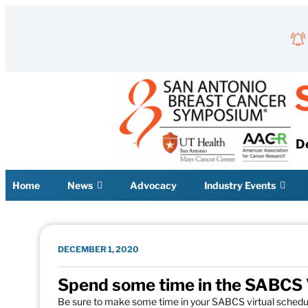
Skip to content
D
Home
News
Advocacy
Industry Events
DECEMBER 1, 2020
Spend some time in the SABCS Vi
Be sure to make some time in your SABCS virtual schedule t