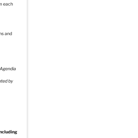
pm each
ons and
 Agendia
nted by
Including