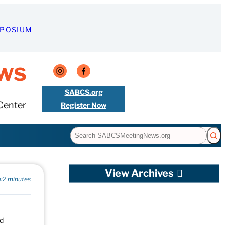
MPOSIUM
ws
SABCS.org
Center
Register Now
Search
View Archives
:
2 minutes
nd