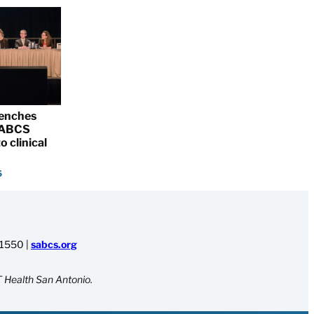
renches
 SABCS
o clinical
5
-1550
|
sabcs.org
 Health San Antonio.