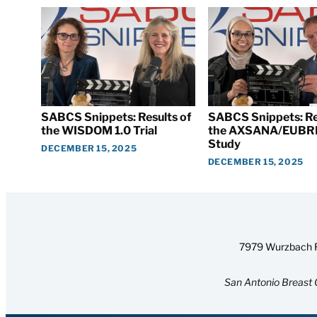
SABCS Snippets: Results of
SABCS Snippets: Re
the WISDOM 1.0 Trial
the AXSANA/EUBR
Study
DECEMBER 15, 2025
DECEMBER 15, 2025
7979 Wurzbach R
San Antonio Breast 