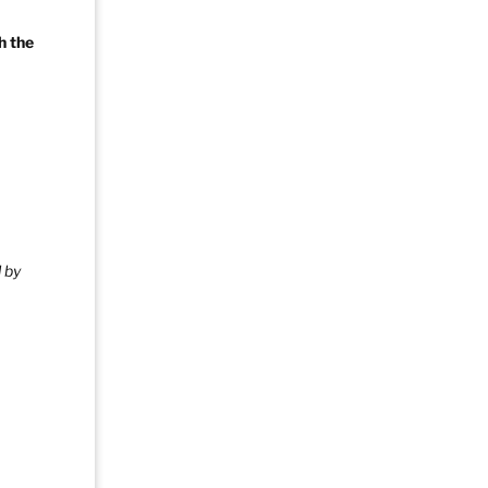
h the
 by