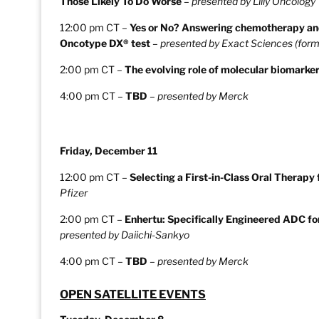
Those Likely To Do Worse
–
presented by Lilly Oncology
12:00 pm CT –
Yes or No? Answering chemotherapy and
Oncotype DX® test
–
presented by Exact Sciences (form
2:00 pm CT –
The evolving role of molecular biomarker
4:00 pm CT –
TBD
–
presented by Merck
Friday, December 11
12:00 pm CT –
Selecting a First-in-Class Oral Therap
Pfizer
2:00 pm CT –
Enhertu: Specifically Engineered ADC 
presented by Daiichi-Sankyo
4:00 pm CT –
TBD
–
presented by Merck
OPEN SATELLITE EVENTS