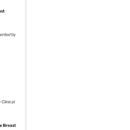
ast
ented by
 Clinical
e Breast