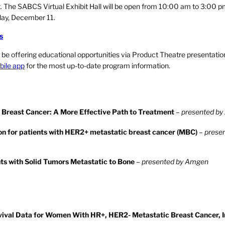
t. The SABCS Virtual Exhibit Hall will be open from 10:00 am to 3:00 
day, December 11.
s
lso be offering educational opportunities via Product Theatre presentati
ile app
for the most up-to-date program information.
e Breast Cancer: A More Effective Path to Treatment
–
presented by
on for patients with HER2+ metastatic breast cancer (MBC)
–
prese
ts with Solid Tumors Metastatic to Bone
–
presented by Amgen
rvival Data for Women With HR+, HER2- Metastatic Breast Cancer, 