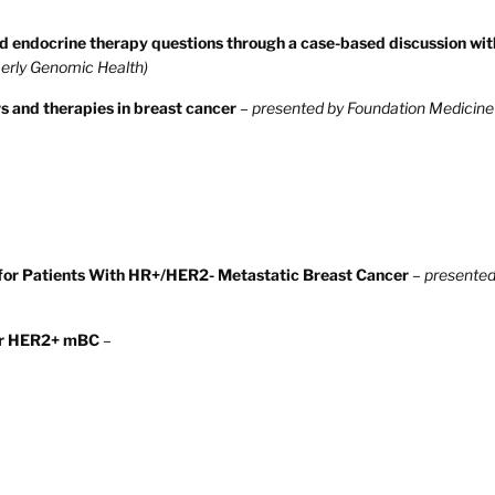
 endocrine therapy questions through a case-based discussion wit
erly Genomic Health)
s and therapies in breast cancer
–
presented by Foundation Medicine
y for Patients With HR+/HER2- Metastatic Breast Cancer
–
presented
for HER2+ mBC
–