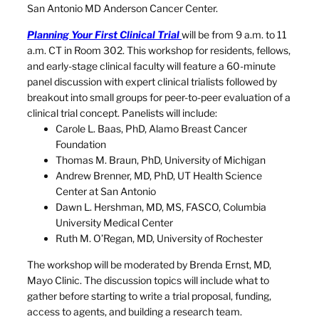
San Antonio MD Anderson Cancer Center.
Planning Your First Clinical Trial
will be from 9 a.m. to 11
a.m. CT in Room 302. This workshop for residents, fellows,
and early-stage clinical faculty will feature a 60-minute
panel discussion with expert clinical trialists followed by
breakout into small groups for peer-to-peer evaluation of a
clinical trial concept. Panelists will include:
Carole L. Baas, PhD, Alamo Breast Cancer
Foundation
Thomas M. Braun, PhD, University of Michigan
Andrew Brenner, MD, PhD, UT Health Science
Center at San Antonio
Dawn L. Hershman, MD, MS, FASCO, Columbia
University Medical Center
Ruth M. O’Regan, MD, University of Rochester
The workshop will be moderated by Brenda Ernst, MD,
Mayo Clinic. The discussion topics will include what to
gather before starting to write a trial proposal, funding,
access to agents, and building a research team.