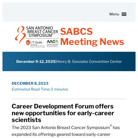
Skip to content
Menu
SABCS
Meeting News
December 9-12, 2025
|
Henry B. Gonzalez Convention Center
DECEMBER 8, 2023
Estimated Read Time:
3 minutes
Career Development Forum offers
new opportunities for early-career
scientists
®
The 2023 San Antonio Breast Cancer Symposium
has
expanded its offerings geared toward early-career