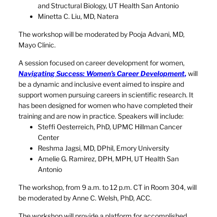
and Structural Biology, UT Health San Antonio
Minetta C. Liu, MD, Natera
The workshop will be moderated by Pooja Advani, MD,
Mayo Clinic.
A session focused on career development for women,
Navigating Success: Women’s Career Development
,
will
be a dynamic and inclusive event aimed to inspire and
support women pursuing careers in scientific research. It
has been designed for women who have completed their
training and are now in practice. Speakers will include:
Steffi Oesterreich, PhD, UPMC Hillman Cancer
Center
Reshma Jagsi, MD, DPhil, Emory University
Amelie G. Ramirez, DPH, MPH, UT Health San
Antonio
The workshop, from 9 a.m. to 12 p.m. CT in Room 304, will
be moderated by Anne C. Welsh, PhD, ACC.
The workshop will provide a platform for accomplished