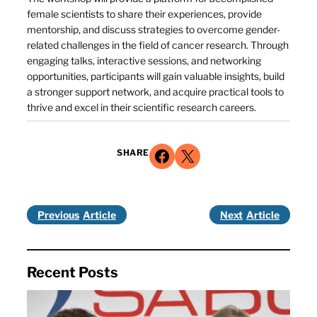
female scientists to share their experiences, provide
mentorship, and discuss strategies to overcome gender-
related challenges in the field of cancer research. Through
engaging talks, interactive sessions, and networking
opportunities, participants will gain valuable insights, build
a stronger support network, and acquire practical tools to
thrive and excel in their scientific research careers.
Share on Facebook
Share on X
SHARE
Previous
Next
Recent Posts