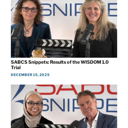
SABCS Snippets: Results of the WISDOM 1.0
Trial
DECEMBER 15, 2025