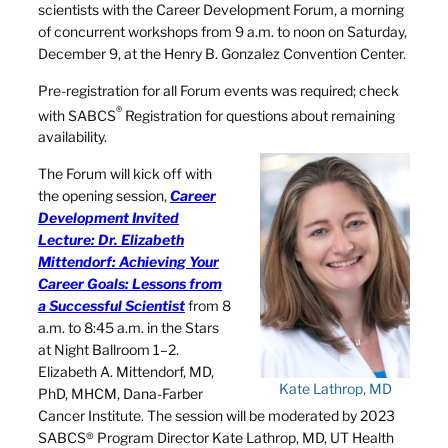
scientists with the Career Development Forum, a morning
of concurrent workshops from 9 a.m. to noon on Saturday,
December 9, at the Henry B. Gonzalez Convention Center.
Pre-registration for all Forum events was required; check
®
with SABCS
Registration for questions about remaining
availability.
The Forum will kick off with
the opening session,
Career
Development Invited
Lecture: Dr. Elizabeth
Mittendorf: Achieving Your
Career Goals: Lessons from
a Successful Scientist
from 8
a.m. to 8:45 a.m. in the Stars
at Night Ballroom 1–2.
Elizabeth A. Mittendorf, MD,
Kate Lathrop, MD
PhD, MHCM, Dana-Farber
Cancer Institute. The session will be moderated by 2023
SABCS® Program Director Kate Lathrop, MD, UT Health