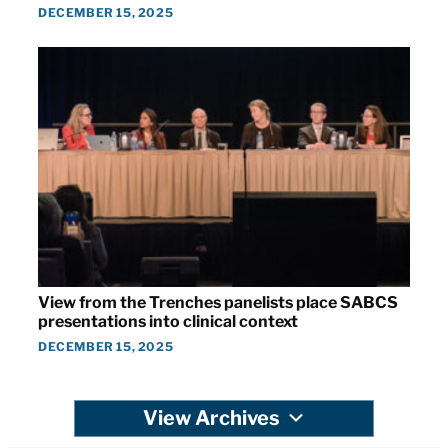
DECEMBER 15, 2025
View from the Trenches panelists place SABCS
presentations into clinical context
DECEMBER 15, 2025
View Archives