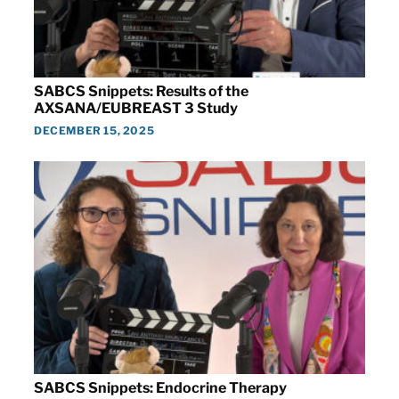
SABCS Snippets: Results of the
AXSANA/EUBREAST 3 Study
DECEMBER 15, 2025
SABCS Snippets: Endocrine Therapy