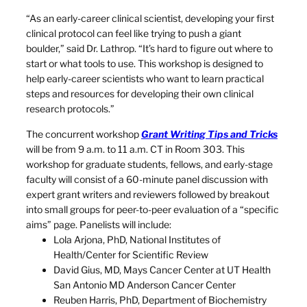
“As an early-career clinical scientist, developing your first
clinical protocol can feel like trying to push a giant
boulder,” said Dr. Lathrop. “It’s hard to figure out where to
start or what tools to use. This workshop is designed to
help early-career scientists who want to learn practical
steps and resources for developing their own clinical
research protocols.”
The concurrent workshop
Grant Writing Tips and Tricks
will be from 9 a.m. to 11 a.m. CT in Room 303. This
workshop for graduate students, fellows, and early-stage
faculty will consist of a 60-minute panel discussion with
expert grant writers and reviewers followed by breakout
into small groups for peer-to-peer evaluation of a “specific
aims” page. Panelists will include:
Lola Arjona, PhD, National Institutes of
Health/Center for Scientific Review
David Gius, MD, Mays Cancer Center at UT Health
San Antonio MD Anderson Cancer Center
Reuben Harris, PhD, Department of Biochemistry