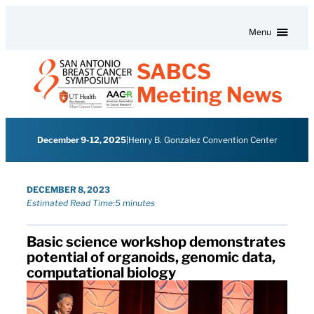
Skip to content
Menu
SABCS
Meeting News
December 9-12, 2025
|
Henry B. Gonzalez Convention Center
DECEMBER 8, 2023
Estimated Read Time:
5 minutes
Basic science workshop demonstrates
potential of organoids, genomic data,
computational biology