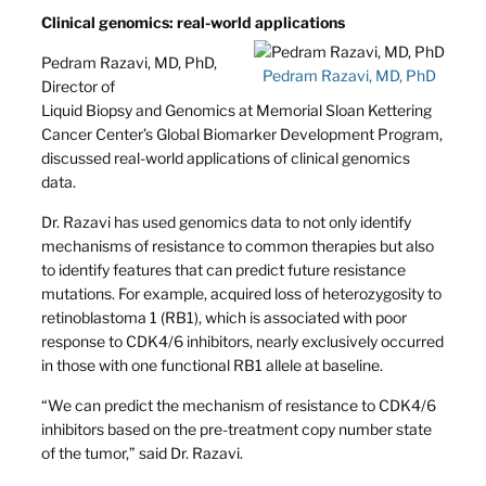
Clinical genomics: real-world applications
Pedram Razavi, MD, PhD,
Pedram Razavi, MD, PhD
Director of
Liquid Biopsy and Genomics at Memorial Sloan Kettering
Cancer Center’s Global Biomarker Development Program,
discussed real-world applications of clinical genomics
data.
Dr. Razavi has used genomics data to not only identify
mechanisms of resistance to common therapies but also
to identify features that can predict future resistance
mutations. For example, acquired loss of heterozygosity to
retinoblastoma 1 (RB1), which is associated with poor
response to CDK4/6 inhibitors, nearly exclusively occurred
in those with one functional RB1 allele at baseline.
“We can predict the mechanism of resistance to CDK4/6
inhibitors based on the pre-treatment copy number state
of the tumor,” said Dr. Razavi.