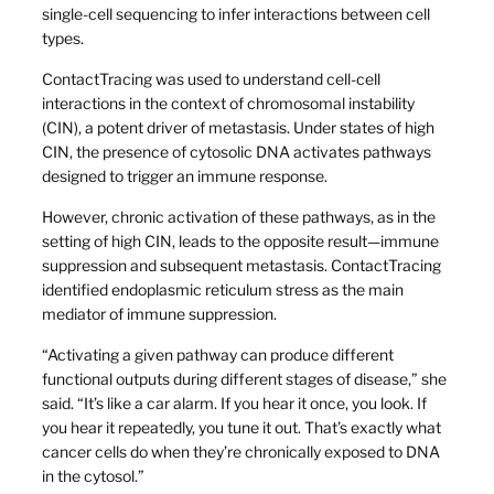
single-cell sequencing to infer interactions between cell
types.
ContactTracing was used to understand cell-cell
interactions in the context of chromosomal instability
(CIN), a potent driver of metastasis. Under states of high
CIN, the presence of cytosolic DNA activates pathways
designed to trigger an immune response.
However, chronic activation of these pathways, as in the
setting of high CIN, leads to the opposite result—immune
suppression and subsequent metastasis. ContactTracing
identified endoplasmic reticulum stress as the main
mediator of immune suppression.
“Activating a given pathway can produce different
functional outputs during different stages of disease,” she
said. “It’s like a car alarm. If you hear it once, you look. If
you hear it repeatedly, you tune it out. That’s exactly what
cancer cells do when they’re chronically exposed to DNA
in the cytosol.”