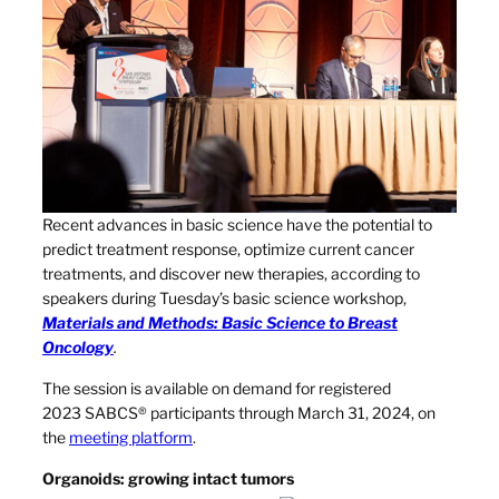
Recent advances in basic science have the potential to
predict treatment response, optimize current cancer
treatments, and discover new therapies, according to
speakers during Tuesday’s basic science workshop,
Materials and Methods: Basic Science to Breast
Oncology
.
The session is available on demand for registered
2023 SABCS® participants through March 31, 2024, on
the
meeting platform
.
Organoids: growing intact tumors