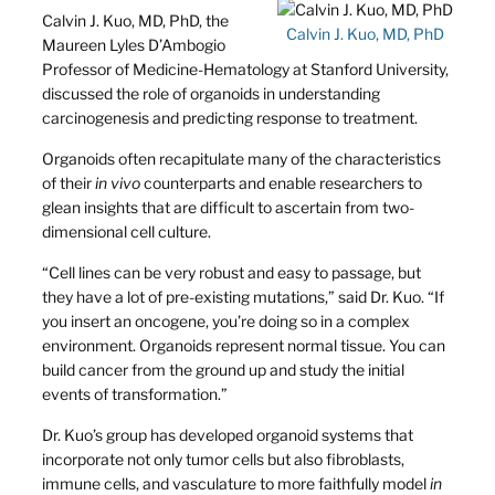
Calvin J. Kuo, MD, PhD, the
Calvin J. Kuo, MD, PhD
Maureen Lyles D’Ambogio
Professor of Medicine-Hematology at Stanford University,
discussed the role of organoids in understanding
carcinogenesis and predicting response to treatment.
Organoids often recapitulate many of the characteristics
of their
in vivo
counterparts and enable researchers to
glean insights that are difficult to ascertain from two-
dimensional cell culture.
“Cell lines can be very robust and easy to passage, but
they have a lot of pre-existing mutations,” said Dr. Kuo. “If
you insert an oncogene, you’re doing so in a complex
environment. Organoids represent normal tissue. You can
build cancer from the ground up and study the initial
events of transformation.”
Dr. Kuo’s group has developed organoid systems that
incorporate not only tumor cells but also fibroblasts,
immune cells, and vasculature to more faithfully model
in