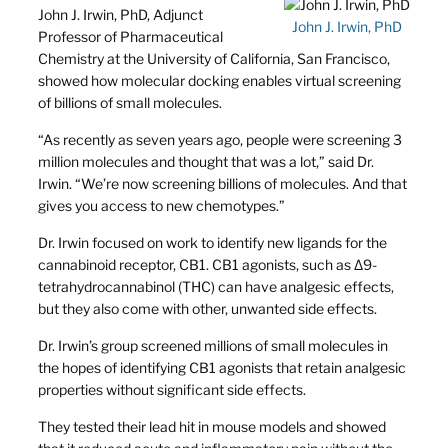
John J. Irwin, PhD, Adjunct
John J. Irwin, PhD
Professor of Pharmaceutical
Chemistry at the University of California, San Francisco,
showed how molecular docking enables virtual screening
of billions of small molecules.
“As recently as seven years ago, people were screening 3
million molecules and thought that was a lot,” said Dr.
Irwin. “We’re now screening billions of molecules. And that
gives you access to new chemotypes.”
Dr. Irwin focused on work to identify new ligands for the
cannabinoid receptor, CB1. CB1 agonists, such as Δ9-
tetrahydrocannabinol (THC) can have analgesic effects,
but they also come with other, unwanted side effects.
Dr. Irwin’s group screened millions of small molecules in
the hopes of identifying CB1 agonists that retain analgesic
properties without significant side effects.
They tested their lead hit in mouse models and showed