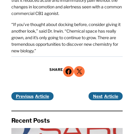
that it reduced acute and inflammatory pain without the
changes in locomotion and alertness seen with a common
commercial CB1 agonist.
“If you’ve thought about docking before, consider giving it
another look,” said Dr. Irwin. “Chemical space has really
grown, and it’s only going to continue to grow. There are
tremendous opportunities to discover new chemistry for
new biology.”
Share on Facebook
Share on X
SHARE
Previous
Next
Recent Posts