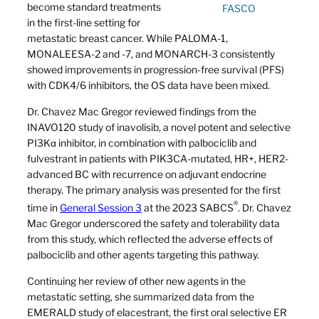
become standard treatments
FASCO
in the first-line setting for
metastatic breast cancer. While PALOMA-1,
MONALEESA-2 and -7, and MONARCH-3 consistently
showed improvements in progression-free survival (PFS)
with CDK4/6 inhibitors, the OS data have been mixed.
Dr. Chavez Mac Gregor reviewed findings from the
INAVO120 study of inavolisib, a novel potent and selective
PI3Kα inhibitor, in combination with palbociclib and
fulvestrant in patients with PIK3CA-mutated, HR+, HER2-
advanced BC with recurrence on adjuvant endocrine
therapy. The primary analysis was presented for the first
®
time in
General Session 3
at the 2023 SABCS
. Dr. Chavez
Mac Gregor underscored the safety and tolerability data
from this study, which reflected the adverse effects of
palbociclib and other agents targeting this pathway.
Continuing her review of other new agents in the
metastatic setting, she summarized data from the
EMERALD study of elacestrant, the first oral selective ER