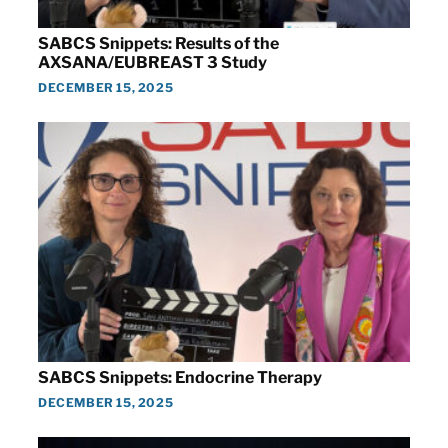
SABCS Snippets: Results of the
AXSANA/EUBREAST 3 Study
DECEMBER 15, 2025
SABCS Snippets: Endocrine Therapy
DECEMBER 15, 2025