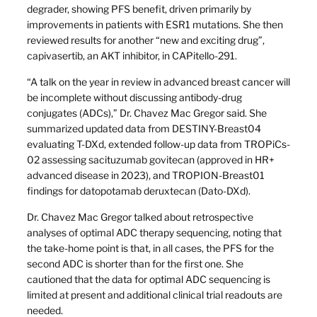
degrader, showing PFS benefit, driven primarily by
improvements in patients with ESR1 mutations. She then
reviewed results for another “new and exciting drug”,
capivasertib, an AKT inhibitor, in CAPitello-291.
“A talk on the year in review in advanced breast cancer will
be incomplete without discussing antibody-drug
conjugates (ADCs),” Dr. Chavez Mac Gregor said. She
summarized updated data from DESTINY-Breast04
evaluating T-DXd, extended follow-up data from TROPiCs-
02 assessing sacituzumab govitecan (approved in HR+
advanced disease in 2023), and TROPION-Breast01
findings for datopotamab deruxtecan (Dato-DXd).
Dr. Chavez Mac Gregor talked about retrospective
analyses of optimal ADC therapy sequencing, noting that
the take-home point is that, in all cases, the PFS for the
second ADC is shorter than for the first one. She
cautioned that the data for optimal ADC sequencing is
limited at present and additional clinical trial readouts are
needed.