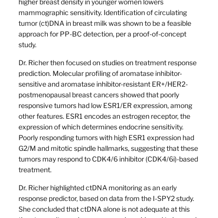
higher breast density in younger women lowers
mammographic sensitivity. Identification of circulating
tumor (ct)DNA in breast milk was shown to be a feasible
approach for PP-BC detection, per a proof-of-concept
study.
Dr. Richer then focused on studies on treatment response
prediction. Molecular profiling of aromatase inhibitor-
sensitive and aromatase inhibitor-resistant ER+/HER2-
postmenopausal breast cancers showed that poorly
responsive tumors had low ESR1/ER expression, among
other features. ESR1 encodes an estrogen receptor, the
expression of which determines endocrine sensitivity.
Poorly responding tumors with high ESR1 expression had
G2/M and mitotic spindle hallmarks, suggesting that these
tumors may respond to CDK4/6 inhibitor (CDK4/6i)-based
treatment.
Dr. Richer highlighted ctDNA monitoring as an early
response predictor, based on data from the I-SPY2 study.
She concluded that ctDNA alone is not adequate at this