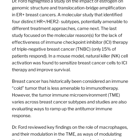
Dr. Ford highlighted a study on the impact of estrogen on
genomic structure and translocation-bridge amplification
in ER+ breast cancers. A molecular study that identified
four distinct HR+/HER2- subtypes, potentially amenable to
different treatment approaches, came next. The last
study focused on the molecular reason(s) for the lack of
effectiveness of immune checkpoint inhibitor (ICI) therapy
of triple-negative breast cancer (TNBC) (only 15% of
patients respond). In a mouse model, natural killer (NK) cell
activation was found to sensitize breast cancer cells to ICI
therapy and improve survival.
Breast cancer has historically been considered an immune
“cold” tumor that is less amenable to immunotherapy.
However, the tumor immune microenvironment (TME)
varies across breast cancer subtypes and studies are also
evaluating ways to ramp up the antitumor immune
response.
Dr. Ford reviewed key findings on the role of macrophages,
and their modulation in the TME, as ways of modulating