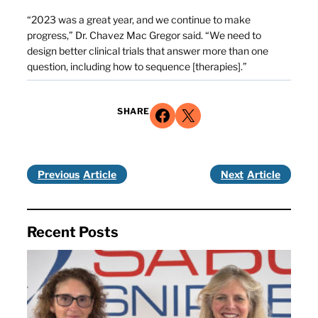
“2023 was a great year, and we continue to make
progress,” Dr. Chavez Mac Gregor said. “We need to
design better clinical trials that answer more than one
question, including how to sequence [therapies].”
Share on Facebook
Share on X
SHARE
Previous
Next
Recent Posts