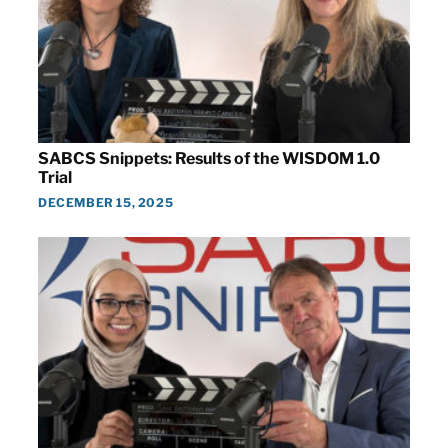
SABCS Snippets: Results of the WISDOM 1.0
Trial
DECEMBER 15, 2025