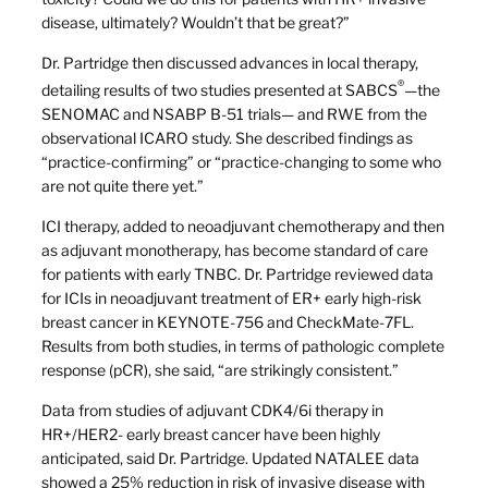
disease, ultimately? Wouldn’t that be great?”
Dr. Partridge then discussed advances in local therapy,
®
detailing results of two studies presented at SABCS
—the
SENOMAC and NSABP B-51 trials— and RWE from the
observational ICARO study. She described findings as
“practice-confirming” or “practice-changing to some who
are not quite there yet.”
ICI therapy, added to neoadjuvant chemotherapy and then
as adjuvant monotherapy, has become standard of care
for patients with early TNBC. Dr. Partridge reviewed data
for ICIs in neoadjuvant treatment of ER+ early high-risk
breast cancer in KEYNOTE-756 and CheckMate-7FL.
Results from both studies, in terms of pathologic complete
response (pCR), she said, “are strikingly consistent.”
Data from studies of adjuvant CDK4/6i therapy in
HR+/HER2- early breast cancer have been highly
anticipated, said Dr. Partridge. Updated NATALEE data
showed a 25% reduction in risk of invasive disease with