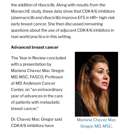
the addition of ribociclib. Along with results from the
MonarchE study, these data show that CDK4/6 inhibitors
(abemaciclib and ribociclib) improve EFS in HR+ high-risk
early breast cancer. She then discussed remaining
questions about the use of adjuvant CDK4/6 inhibitors in
real-world practice in this setting.
Advanced breast cancer
The Year in Review concluded
with a presentation by
Mariana Chavez Mac Gregor,
MD, MSC, FASCO, Professor
at MD Anderson Cancer
Center, on “an extraordinary
year of advances in the care
of patients with metastatic
breast cancer.”
Dr. Chavez Mac Gregor said
Mariana Chavez Mac
CDK4/6 inhibitors have
Gregor, MD, MSC,