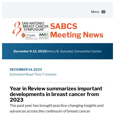
Skip to content
Menu
SABCS
Meeting News
December 9-12, 2025
|
Henry B. Gonzalez Convention Center
DECEMBER 14, 2023
Estimated Read Time:
7 minutes
Year in Review summarizes important
developments in breast cancer from
2023
The past year has brought practice-changing insights and
advances across the continuum of breast cancer