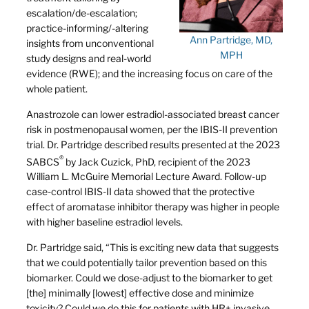
escalation/de-escalation;
practice-informing/-altering
Ann Partridge, MD,
insights from unconventional
MPH
study designs and real-world
evidence (RWE); and the increasing focus on care of the
whole patient.
Anastrozole can lower estradiol-associated breast cancer
risk in postmenopausal women, per the IBIS-II prevention
trial. Dr. Partridge described results presented at the 2023
®
SABCS
by Jack Cuzick, PhD, recipient of the 2023
William L. McGuire Memorial Lecture Award. Follow-up
case-control IBIS-II data showed that the protective
effect of aromatase inhibitor therapy was higher in people
with higher baseline estradiol levels.
Dr. Partridge said, “This is exciting new data that suggests
that we could potentially tailor prevention based on this
biomarker. Could we dose-adjust to the biomarker to get
[the] minimally [lowest] effective dose and minimize
toxicity? Could we do this for patients with HR+ invasive