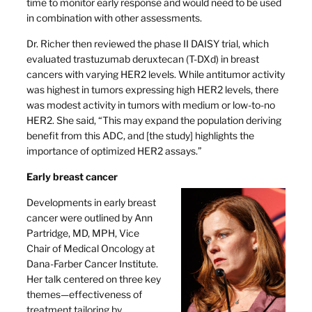
time to monitor early response and would need to be used
in combination with other assessments.
Dr. Richer then reviewed the phase II DAISY trial, which
evaluated trastuzumab deruxtecan (T-DXd) in breast
cancers with varying HER2 levels. While antitumor activity
was highest in tumors expressing high HER2 levels, there
was modest activity in tumors with medium or low-to-no
HER2. She said, “This may expand the population deriving
benefit from this ADC, and [the study] highlights the
importance of optimized HER2 assays.”
Early breast cancer
Developments in early breast
cancer were outlined by Ann
Partridge, MD, MPH, Vice
Chair of Medical Oncology at
Dana-Farber Cancer Institute.
Her talk centered on three key
themes—effectiveness of
treatment tailoring by