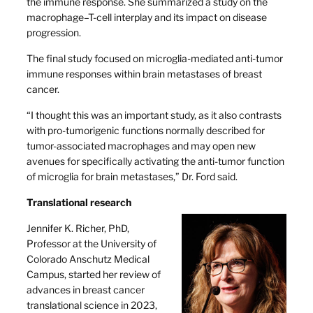
the immune response. She summarized a study on the
macrophage–T-cell interplay and its impact on disease
progression.
The final study focused on microglia-mediated anti-tumor
immune responses within brain metastases of breast
cancer.
“I thought this was an important study, as it also contrasts
with pro-tumorigenic functions normally described for
tumor-associated macrophages and may open new
avenues for specifically activating the anti-tumor function
of microglia for brain metastases,” Dr. Ford said.
Translational research
Jennifer K. Richer, PhD,
Professor at the University of
Colorado Anschutz Medical
Campus, started her review of
advances in breast cancer
translational science in 2023,