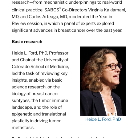
research—from mechanistic underpinnings to real-world
®
clinical practice. SABCS
Co-Directors Virginia Kaklamani,
MD, and Carlos Arteaga, MD, moderated the Year in
Review session, in which a panel of experts explored
significant advances in breast cancer over the past year.
Basic research
Heide L. Ford, PhD, Professor
and Chair at the University of
Colorado School of Medicine,
led the task of reviewing key
insights, enabled via basic
science research, on the
biology of breast cancer
subtypes, the tumor immune
landscape, and the role of
epigenetic and translational
Heide L. Ford, PhD
plasticity in driving tumor
metastasis.