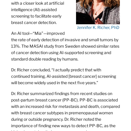
with a closer look at artificial
intelligence (AI)-assisted
screening to facilitate early
breast cancer detection.
Jennifer K. Richer, PhD
An AI tool—“Mia”—improved
the rate of early detection of invasive and small tumors by
13%. The MASAI study from Sweden showed similar rates
of cancer detection using AI-supported screening and
standard double reading by humans.
Dr. Richer concluded, “I actually predict that with
continued training, AI-assisted [breast cancer] screening
will become widely used in the next five years.”
Dr. Richer summarized findings from recent studies on
post-partum breast cancer (PP-BC). PP-BC is associated
with an increased risk for metastasis and death, compared
with breast cancer subtypes in premenopausal women
during or outside pregnancy. Dr. Richer noted the
importance of finding new ways to detect PP-BC, as the