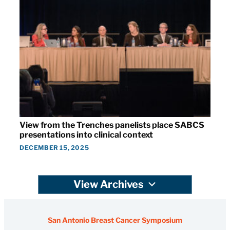
View from the Trenches panelists place SABCS
presentations into clinical context
DECEMBER 15, 2025
View Archives
San Antonio Breast Cancer Symposium