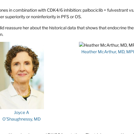
es in combination with CDK4/6 inhibition: palbociclib + fulvestrant vs
r superiority or noninferiority in PFS or OS.
 did reassure her about the historical data that shows that endocrine the
n.
Heather McArthur, MD, MP
Joyce A
O’Shaughnessy, MD