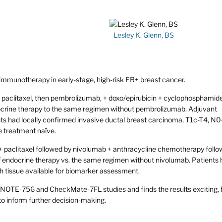
Lesley K. Glenn, BS
 immunotherapy in early-stage, high-risk ER+ breast cancer.
litaxel, then pembrolizumab, + doxo/epirubicin + cyclophosphamide
ocrine therapy to the same regimen without pembrolizumab. Adjuvant
ts had locally confirmed invasive ductal breast carcinoma, T1c-T4, N0
 treatment naïve.
paclitaxel followed by nivolumab + anthracycline chemotherapy follo
of endocrine therapy vs. the same regimen without nivolumab. Patients
 tissue available for biomarker assessment.
YNOTE-756 and CheckMate-7FL studies and finds the results exciting, 
to inform further decision-making.