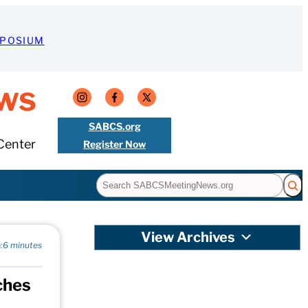
MPOSIUM
ws
SABCS.org
Center
Register Now
Search
View Archives
:
6 minutes
ches