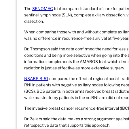
The
SENOMAC
trial compared standard of care for patien
sentinel lymph node (SLN), complete axillary dissection, vs
dissection.
When comparing those with and without complete axillary
was no difference in recurrence-free survival at five year
Dr. Thompson said the data confirmed the need for less su
conditions and being more selective when going into the a
information complements the AMAROS trial, which demo
radiation is just as effective as more extensive surgery.
NSABP B-51
compared the effect of regional nodal irradi
RNI in patients with negative axillary nodes following 
(BCS). BCS patients in both arms received breast radioth
while mastectomy patients in the no RNI arm did not rece
The invasive breast cancer recurrence-free interval (IBC
Dr. Zellars said the data makes a strong argument against 
retrospective data that supports this approach.