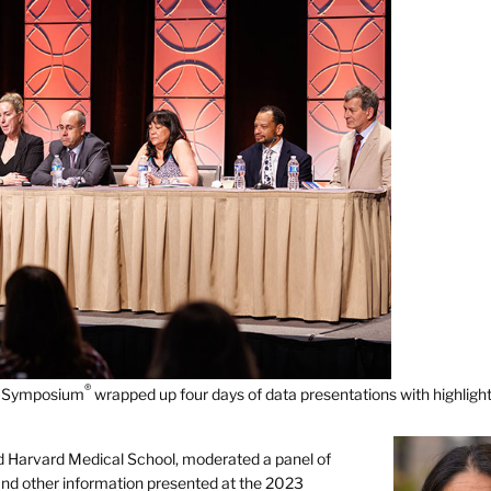
®
er Symposium
wrapped up four days of data presentations with highligh
d Harvard Medical School, moderated a panel of
s and other information presented at the 2023