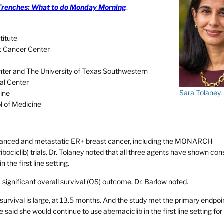
Trenches: What to do Monday Morning
.
titute
st Cancer Center
er and The University of Texas Southwestern
al Center
Sara Tolaney
cine
l of Medicine
 advanced and metastatic ER+ breast cancer, including the MONARCH
ribociclib) trials. Dr. Tolaney noted that all three agents have shown con
the first line setting.
ignificant overall survival (OS) outcome, Dr. Barlow noted.
 survival is large, at 13.5 months. And the study met the primary endpoi
e said she would continue to use abemaciclib in the first line setting for