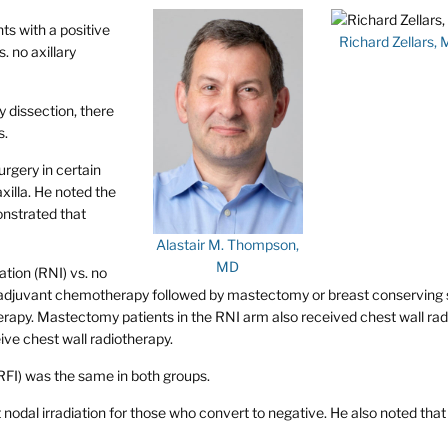
ts with a positive
Richard Zellars,
. no axillary
 dissection, there
s.
rgery in certain
xilla. He noted the
nstrated that
Alastair M. Thompson,
MD
ation (RNI) vs. no
neoadjuvant chemotherapy followed by mastectomy or breast conserving
erapy. Mastectomy patients in the RNI arm also received chest wall ra
ive chest wall radiotherapy.
RFI) was the same in both groups.
nodal irradiation for those who convert to negative. He also noted that 