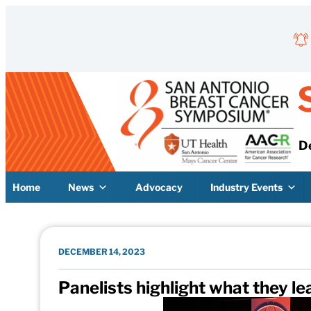
Skip to content
D
Home
News
Advocacy
Industry Events
DECEMBER 14, 2023
Panelists highlight what they l