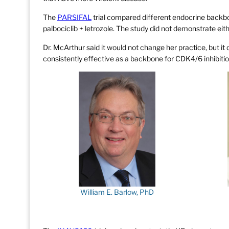
The
PARSIFAL
trial compared different endocrine backbon
palbociclib + letrozole. The study did not demonstrate eithe
Dr. McArthur said it would not change her practice, but it
consistently effective as a backbone for CDK4/6 inhibitio
William E. Barlow, PhD