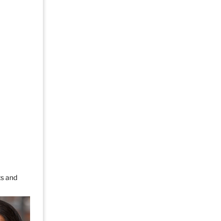
ts and