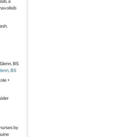
sib, a
navolisib
rash.
Glenn, BS
zole +
sider
 nurses by
nuine