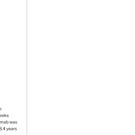
e
weeks
zumab was
8.4 years