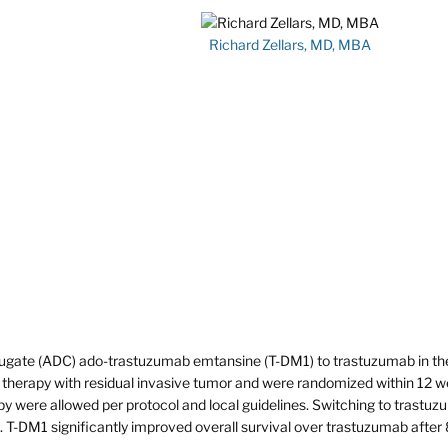
Richard Zellars, MD, MBA
ugate (ADC) ado-trastuzumab emtansine (T-DM1) to trastuzumab in th
herapy with residual invasive tumor and were randomized within 12 
apy were allowed per protocol and local guidelines. Switching to trastu
 T-DM1 significantly improved overall survival over trastuzumab after 