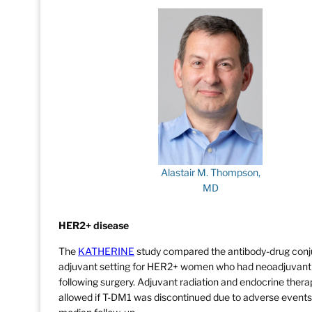
Alastair M. Thompson,
MD
HER2+ disease
The
KATHERINE
study compared the antibody-drug conj
adjuvant setting for HER2+ women who had neoadjuvant t
following surgery. Adjuvant radiation and endocrine ther
allowed if T-DM1 was discontinued due to adverse events.