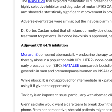
The
INAVO120
trial explored metastatic HR+ breast canc
highly selective inhibitor and degrader of mutant PIK3CA, +
arm showed a statistically significant improvement in pro
Adverse event rates were similar, but the inavolisib arm h
Dr. Cortes Castan noted that clinicians currently do not 
treatment for patients. But once inavolisib is approved, he
Adjuvant CDK4/6 inhibition
MonarchE
compared abemaciclib + endocrine therapy to
therapy alone in a population with HR+, HER2-, node-positi
early breast cancer (EBC).
NATALEE
compared ribociclib +
goserelin in men and premenopausal women vs. NSAI alone 
While ribociclib is not approved for intermediate risk pat
using it if given the opportunity.
Toxicity is an important issue, particularly with abemacicli
Glenn said she would want a care team to break down the 
phone. From her perspective, she said patients might be 