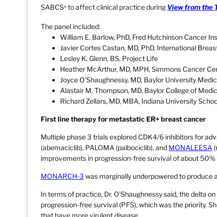
SABCS
to affect clinical practice during
View from the 
®
The panel included:
William E. Barlow, PhD, Fred Hutchinson Cancer Ins
Javier Cortes Castan, MD, PhD, International Brea
Lesley K. Glenn, BS, Project Life
Heather McArthur, MD, MPH, Simmons Cancer Cent
Joyce O’Shaughnessy, MD, Baylor University Medic
Alastair M. Thompson, MD, Baylor College of Medi
Richard Zellars, MD, MBA, Indiana University Schoo
First line therapy for metastatic ER+ breast cancer
Multiple phase 3 trials explored CDK4/6 inhibitors for
(abemaciclib), PALOMA (palbociclib), and
MONALEESA
(
improvements in progression-free survival of about 50% in 
MONARCH-3
was marginally underpowered to produce a s
In terms of practice, Dr. O’Shaughnessy said, the delta on
progression-free survival (PFS), which was the priority. Sh
that have more virulent disease.