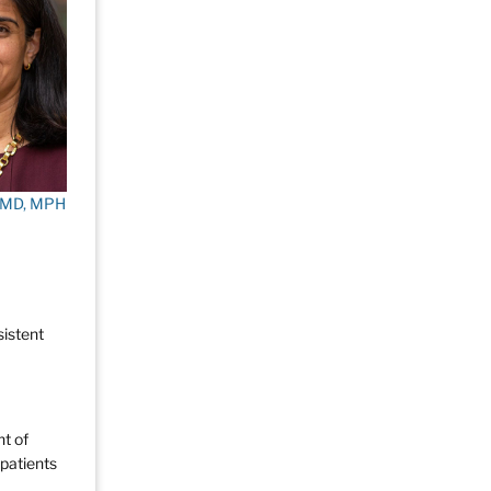
, MD, MPH
sistent
nt of
 patients