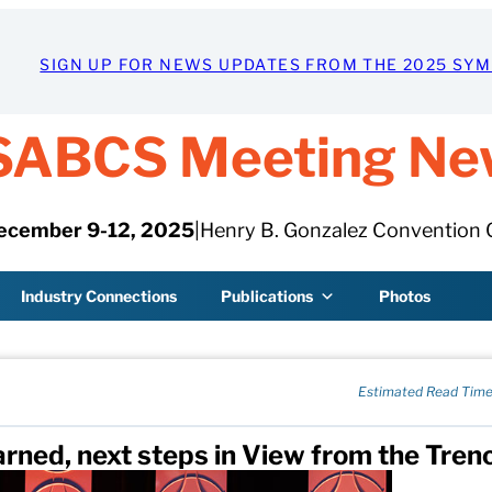
SIGN UP FOR NEWS UPDATES FROM THE 2025 SY
SABCS Meeting Ne
ecember 9-12, 2025
|
Henry B. Gonzalez Convention 
Industry Connections
Publications
Photos
Estimated Read Time
earned, next steps in View from the Tren