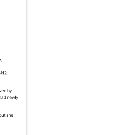
,
-N2,
wed by
 had newly
but she