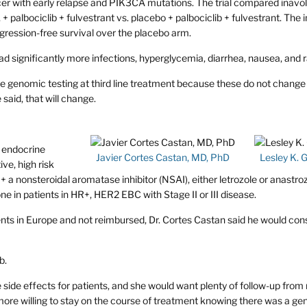
er with early relapse and PIK3CA mutations. The trial compared inavoli
 palbociclib + fulvestrant vs. placebo + palbociclib + fulvestrant. The i
gression-free survival over the placebo arm.
ad significantly more infections, hyperglycemia, diarrhea, nausea, and 
use genomic testing at third line treatment because these do not change
 said, that will change.
 endocrine
Javier Cortes Castan, MD, PhD
Lesley K. 
ve, high risk
 a nonsteroidal aromatase inhibitor (NSAI), either letrozole or anastro
in patients in HR+, HER2 EBC with Stage II or III disease.
ients in Europe and not reimbursed, Dr. Cortes Castan said he would con
b.
side effects for patients, and she would want plenty of follow-up from
more willing to stay on the course of treatment knowing there was a ge