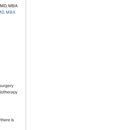
 MD, MBA
 surgery
diotherapy
there is