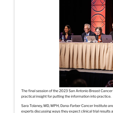
The final session of the 2023 San Antonio Breast Canc
practical insight for putting the information into practice.
Sara Tolaney, MD, MPH, Dana-Farber Cancer Institute an
experts discussing ways they expect clinical trial result