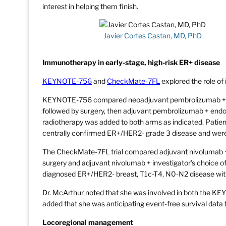
interest in helping them finish.
Javier Cortes Castan, MD, PhD
Immunotherapy in early-stage, high-risk ER+ disease
KEYNOTE-756
and
CheckMate-7FL
explored the role of
KEYNOTE-756 compared neoadjuvant pembrolizumab + pac
followed by surgery, then adjuvant pembrolizumab + end
radiotherapy was added to both arms as indicated. Patien
centrally confirmed ER+/HER2- grade 3 disease and were
The CheckMate-7FL trial compared adjuvant nivolumab + 
surgery and adjuvant nivolumab + investigator’s choice 
diagnosed ER+/HER2- breast, T1c-T4, N0-N2 disease with
Dr. McArthur noted that she was involved in both the KE
added that she was anticipating event-free survival data 
Locoregional management