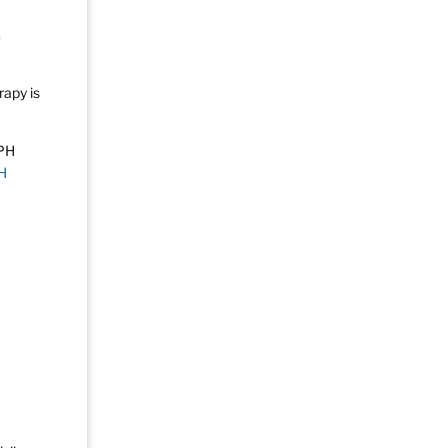
.
rapy is
H