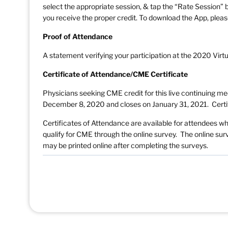
select the appropriate session, & tap the “Rate Session” b
you receive the proper credit. To download the App, pleas
Proof of Attendance
A statement verifying your participation at the 2020 Virt
Certificate of Attendance/CME Certificate
Physicians seeking CME credit for this live continuing m
December 8, 2020 and closes on January 31, 2021. Certif
Certificates of Attendance are available for attendees w
qualify for CME through the online survey. The online s
may be printed online after completing the surveys.