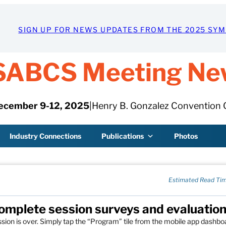
SIGN UP FOR NEWS UPDATES FROM THE 2025 SY
SABCS Meeting Ne
ecember 9-12, 2025
|
Henry B. Gonzalez Convention 
Industry Connections
Publications
Photos
Estimated Read Tim
omplete session surveys and evaluatio
sion is over. Simply tap the “Program” tile from the mobile app dashbo