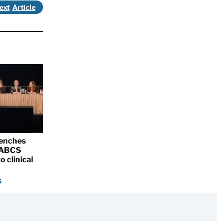
ext
renches
 SABCS
o clinical
5