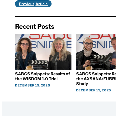
Previous
Recent Posts
SABCS Snippets: Results of
SABCS Snippets: Re
the WISDOM 1.0 Trial
the AXSANA/EUBR
Study
DECEMBER 15, 2025
DECEMBER 15, 2025