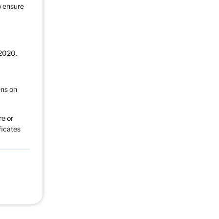
o ensure
 2020.
ens on
re or
ficates