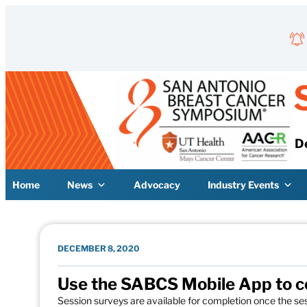
Skip to content
D
Home
News
Advocacy
Industry Events
DECEMBER 8, 2020
Use the SABCS Mobile App to c
Session surveys are available for completion once the ses