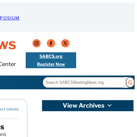
MPOSIUM
ws
SABCS.org
Center
Register Now
Search
View Archives
e:
1 minute
ns
ard,