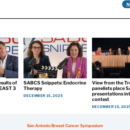
N
sults of
SABCS Snippets: Endocrine
View from the T
EAST 3
Therapy
panelists place
presentations int
DECEMBER 15, 2025
context
DECEMBER 15, 202
San Antonio Breast Cancer Symposium