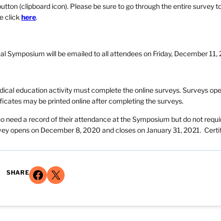
utton (clipboard icon). Please be sure to go through the entire survey t
e click
here
.
ual Symposium will be emailed to all attendees on Friday, December 11,
edical education activity must complete the online surveys. Surveys op
icates may be printed online after completing the surveys.
ho need a record of their attendance at the Symposium but do not requi
urvey opens on December 8, 2020 and closes on January 31, 2021. Certi
Share on Facebook
Share on X
SHARE