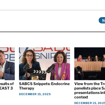
N
sults of
SABCS Snippets: Endocrine
View from the T
EAST 3
Therapy
panelists place
presentations int
DECEMBER 15, 2025
context
DECEMBER 15, 202