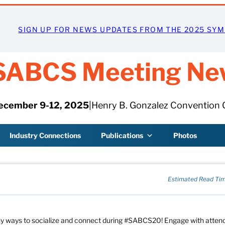
SIGN UP FOR NEWS UPDATES FROM THE 2025 SY
SABCS Meeting Ne
ecember 9-12, 2025
|
Henry B. Gonzalez Convention 
Industry Connections
Publications
Photos
Estimated Read Tim
any ways to socialize and connect during #SABCS20! Engage with atte