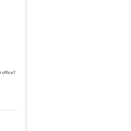
r office?