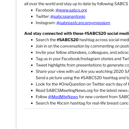
all over the world and stay up to date by following SABCS
Facebook:
@www.sabcs.org
Twitter:
@sabcssanantonio
Instagram:
@sabreastcancersymposium
And stay connected with these #SABCS20 social media
Search the
#SABCS20
hashtag across social medi
Join in on the conversation by commenting on posts
Invite your fellow attendees, colleagues, and advoc
Tag us in your Facebook/Instagram stories and Twit
Tweet highlights from presentations to generate co
Share your view with us! Are you watching 2020 SAB
Send a picture using the #SABCS20 hashtag and t
Look for the #OneQuestion on Twitter each day of 
Read SABCSMeetingNews.org for the latest news an
Follow
@MedMtgNews
for new content from SAB
Search the #bcsm hashtag for real-life breast canc