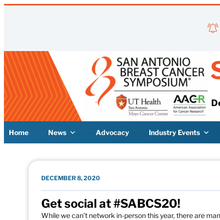
Skip to content
D
Home
News
Advocacy
Industry Events
DECEMBER 8, 2020
Get social at #SABCS20!
While we can’t network in-person this year, there are m