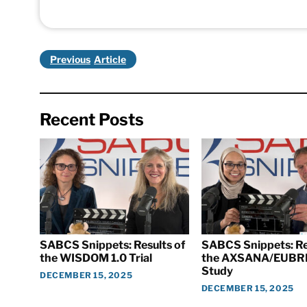
Previous
Recent Posts
SABCS Snippets: Results of
SABCS Snippets: Re
the WISDOM 1.0 Trial
the AXSANA/EUBR
Study
DECEMBER 15, 2025
DECEMBER 15, 2025