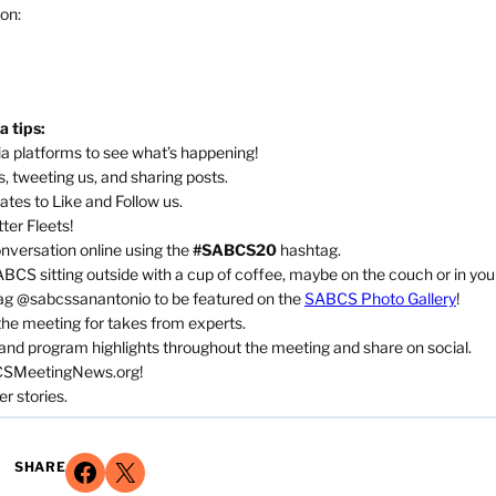
 on:
 tips:
a platforms to see what’s happening!
, tweeting us, and sharing posts.
ates to Like and Follow us.
ter Fleets!
nversation online using the
#SABCS20
hashtag.
CS sitting outside with a cup of coffee, maybe on the couch or in you
ag @sabcssanantonio to be featured on the
SABCS Photo Gallery
!
the meeting for takes from experts.
d program highlights throughout the meeting and share on social.
CSMeetingNews.org!
er stories.
Share on Facebook
Share on X
SHARE