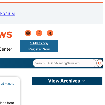
MPOSIUM
ws
SABCS.org
Center
Register Now
Search
View Archives
e:
1 minute
ndees from