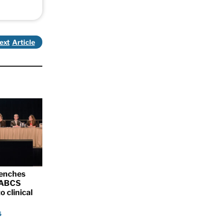
ext
renches
 SABCS
o clinical
5