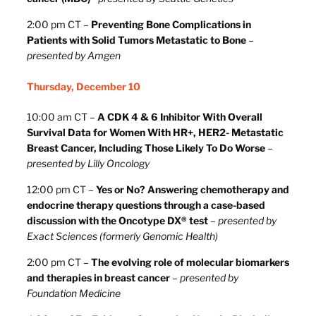
2:00 pm CT –
Preventing Bone Complications in
Patients with Solid Tumors Metastatic to Bone
–
presented by Amgen
Thursday, December 10
10:00 am CT –
A CDK 4 & 6 Inhibitor With Overall
Survival Data for Women With HR+, HER2- Metastatic
Breast Cancer, Including Those Likely To Do Worse
–
presented by Lilly Oncology
12:00 pm CT –
Yes or No? Answering chemotherapy and
endocrine therapy questions through a case-based
discussion with the Oncotype DX® test
–
presented by
Exact Sciences (formerly Genomic Health)
2:00 pm CT –
The evolving role of molecular biomarkers
and therapies in breast cancer
–
presented by
Foundation Medicine