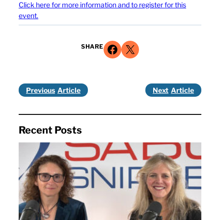
Click here for more information and to register for this
event.
Share on Facebook
Share on X
SHARE
Previous
Next
Recent Posts