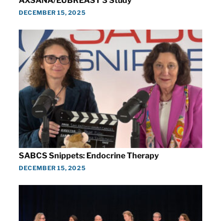
AXSANA/EUBREAST 3 Study
DECEMBER 15, 2025
SABCS Snippets: Endocrine Therapy
DECEMBER 15, 2025