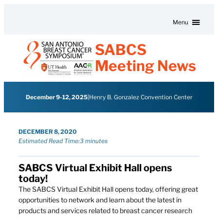
Skip to content
Menu
SABCS
Meeting News
December 9-12, 2025
|
Henry B. Gonzalez Convention Center
DECEMBER 8, 2020
Estimated Read Time:
3 minutes
SABCS Virtual Exhibit Hall opens
today!
The SABCS Virtual Exhibit Hall opens today, offering great
opportunities to network and learn about the latest in
products and services related to breast cancer research