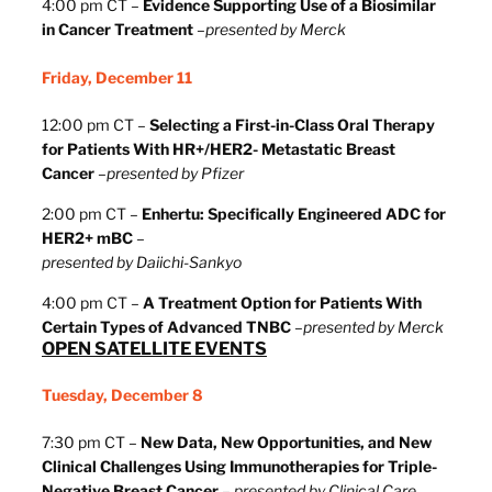
4:00 pm CT –
Evidence Supporting Use of a Biosimilar
in Cancer Treatment
–
presented by Merck
Friday, December 11
12:00 pm CT –
Selecting a First-in-Class Oral Therapy
for Patients With HR+/HER2- Metastatic Breast
Cancer
–
presented by Pfizer
2:00 pm CT –
Enhertu: Specifically Engineered ADC for
HER2+ mBC
–
presented by Daiichi-Sankyo
4:00 pm CT –
A Treatment Option for Patients With
Certain Types of Advanced TNBC
–
presented by Merck
OPEN SATELLITE EVENTS
Tuesday, December 8
7:30 pm CT –
New Data, New Opportunities, and New
Clinical Challenges Using Immunotherapies for Triple-
Negative Breast Cancer
–
presented by Clinical Care