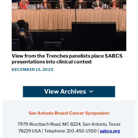
View from the Trenches panelists place SABCS
presentations into clinical context
DECEMBER 15, 2025
View Archives
San Antonio Breast Cancer Symposium
7979 Wurzbach Road, MC 8224, San Antonio, Texas
78229 USA | Telephone:
210-450-1550
|
sabcs.org