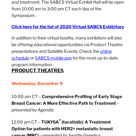
and treatment. The SABCS Virtual Exhibit Hall will be open
from 10:00 am to 3:00 pm CT each day of the
Symposium.
Click here for the list of 2020 Virtual SABCS Exhibitors
In addition to their virtual booths, many exhibitors will also
be offering educational opportunities via Product Theatre
presentations and Satellite Events. Check the
online
schedule
or
SABCS mobile app
for the most up-to-date
program information.
PRODUCT THEATRES
Wednesday, December 9
10:00 am CT –
Comprehensive Profiling of Early Stage
Breast Cancer: A More Effective Path to Treatment
–
presented by Agendia
®
12:00 pm CT –
TUKYSA
(tucatinib): A Treatment
Option for patients with HER2+ metastatic breast
cancer (MBC)
–
presented by Seattle Genetics