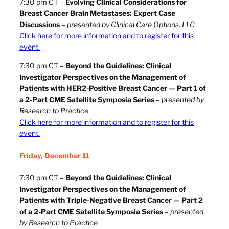
7:30 pm CT –
Evolving Clinical Considerations for
Breast Cancer Brain Metastases: Expert Case
Discussions
–
presented by Clinical Care Options, LLC
Click here for more information and to register for this
event.
7:30 pm CT –
Beyond the Guidelines: Clinical
Investigator Perspectives on the Management of
Patients with HER2-Positive Breast Cancer — Part 1 of
a 2-Part CME Satellite Symposia Series
–
presented by
Research to Practice
Click here for more information and to register for this
event.
Friday, December 11
7:30 pm CT –
Beyond the Guidelines: Clinical
Investigator Perspectives on the Management of
Patients with Triple-Negative Breast Cancer
— Part 2
of a 2-Part CME Satellite Symposia Series
–
presented
by Research to Practice