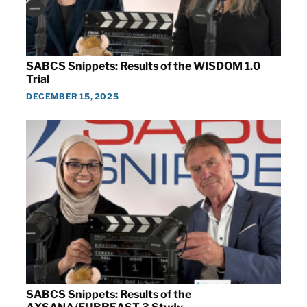
SABCS Snippets: Results of the WISDOM 1.0
Trial
DECEMBER 15, 2025
SABCS Snippets: Results of the