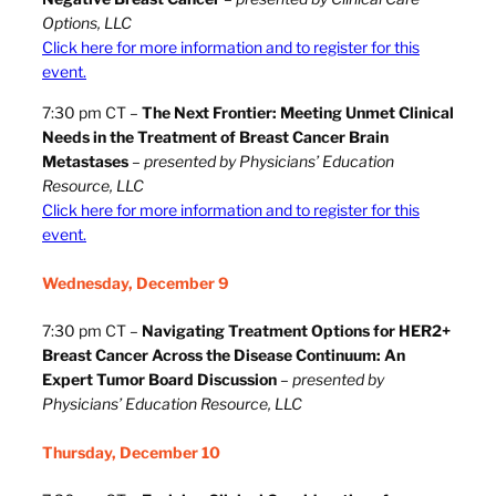
Options, LLC
Click here for more information and to register for this
event.
7:30 pm CT –
The Next Frontier: Meeting Unmet Clinical
Needs in the Treatment of Breast Cancer Brain
Metastases
–
presented by Physicians’ Education
Resource, LLC
Click here for more information and to register for this
event.
Wednesday, December 9
7:30 pm CT –
Navigating Treatment Options for HER2+
Breast Cancer Across the Disease Continuum: An
Expert Tumor Board Discussion
–
presented by
Physicians’ Education Resource, LLC
Thursday, December 10