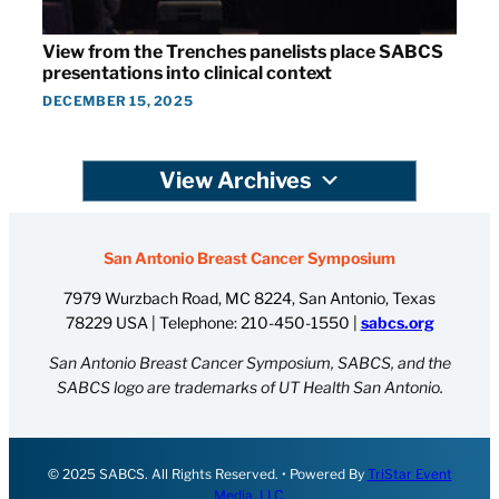
View from the Trenches panelists place SABCS
presentations into clinical context
DECEMBER 15, 2025
View Archives
San Antonio Breast Cancer Symposium
7979 Wurzbach Road, MC 8224, San Antonio, Texas
78229 USA | Telephone:
210-450-1550
|
sabcs.org
San Antonio Breast Cancer Symposium, SABCS, and the
SABCS logo are trademarks of UT Health San Antonio.
© 2025 SABCS. All Rights Reserved. • Powered By
TriStar Event
Media, LLC.