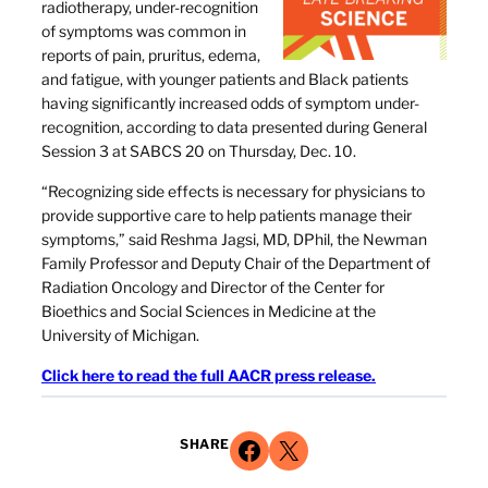
radiotherapy, under-recognition
of symptoms was common in
reports of pain, pruritus, edema,
and fatigue, with younger patients and Black patients
having significantly increased odds of symptom under-
recognition, according to data presented during General
Session 3 at SABCS 20 on Thursday, Dec. 10.
“Recognizing side effects is necessary for physicians to
provide supportive care to help patients manage their
symptoms,” said Reshma Jagsi, MD, DPhil, the Newman
Family Professor and Deputy Chair of the Department of
Radiation Oncology and Director of the Center for
Bioethics and Social Sciences in Medicine at the
University of Michigan.
Click here to read the full AACR press release.
Share on Facebook
Share on X
SHARE