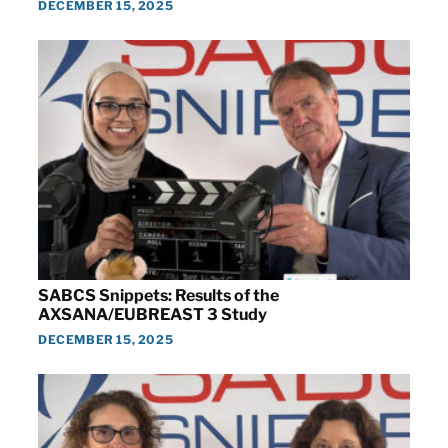
DECEMBER 15, 2025
SABCS Snippets: Results of the
AXSANA/EUBREAST 3 Study
DECEMBER 15, 2025