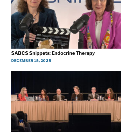
SABCS Snippets: Endocrine Therapy
DECEMBER 15, 2025