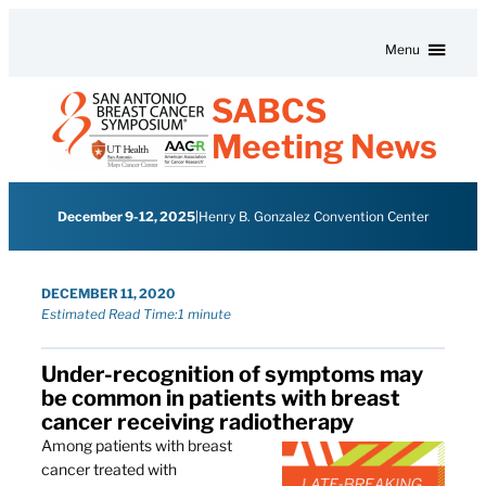
Skip to content
Menu
SABCS
Meeting News
December 9-12, 2025
|
Henry B. Gonzalez Convention Center
DECEMBER 11, 2020
Estimated Read Time:
1 minute
Under-recognition of symptoms may
be common in patients with breast
cancer receiving radiotherapy
Among patients with breast
cancer treated with