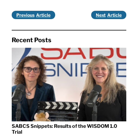
Previous
Next
Recent Posts
SABCS Snippets: Results of the WISDOM 1.0
Trial