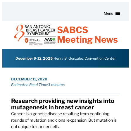
Skip to content
Menu
SABCS
Meeting News
December 9-12, 2025
|
Henry B. Gonzalez Convention Center
DECEMBER 11, 2020
Estimated Read Time:
3 minutes
Research providing new insights into
mutagenesis in breast cancer
Cancer is a genetic disease resulting from continuing
rounds of mutation and clonal expansion. But mutation is
not unique to cancer cells.