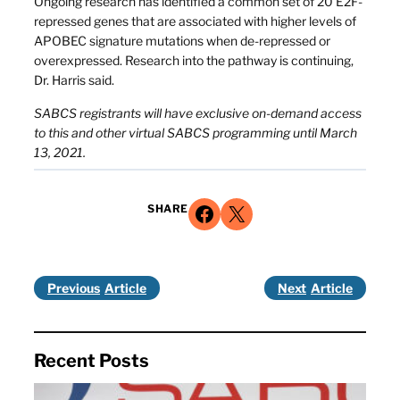
Ongoing research has identified a common set of 20 E2F-
repressed genes that are associated with higher levels of
APOBEC signature mutations when de-repressed or
overexpressed. Research into the pathway is continuing,
Dr. Harris said.
SABCS registrants will have exclusive on-demand access
to this and other virtual SABCS programming until March
13, 2021.
Share on Facebook
Share on X
SHARE
Previous
Next
Recent Posts