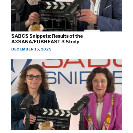
SABCS Snippets: Results of the
AXSANA/EUBREAST 3 Study
DECEMBER 15, 2025