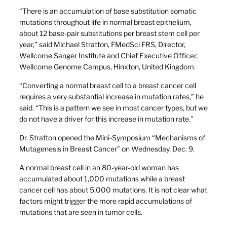
“There is an accumulation of base substitution somatic
mutations throughout life in normal breast epithelium,
about 12 base-pair substitutions per breast stem cell per
year,” said Michael Stratton, FMedSci FRS, Director,
Wellcome Sanger Institute and Chief Executive Officer,
Wellcome Genome Campus, Hinxton, United Kingdom.
“Converting a normal breast cell to a breast cancer cell
requires a very substantial increase in mutation rates,” he
said. “This is a pattern we see in most cancer types, but we
do not have a driver for this increase in mutation rate.”
Dr. Stratton opened the Mini-Symposium “Mechanisms of
Mutagenesis in Breast Cancer” on Wednesday, Dec. 9.
A normal breast cell in an 80-year-old woman has
accumulated about 1,000 mutations while a breast
cancer cell has about 5,000 mutations. It is not clear what
factors might trigger the more rapid accumulations of
mutations that are seen in tumor cells.