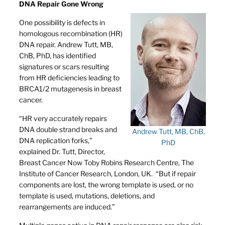
DNA Repair Gone Wrong
One possibility is defects in
homologous recombination (HR)
DNA repair. Andrew Tutt, MB,
ChB, PhD, has identified
signatures or scars resulting
from HR deficiencies leading to
BRCA1/2 mutagenesis in breast
cancer.
“HR very accurately repairs
DNA double strand breaks and
Andrew Tutt, MB, ChB,
DNA replication forks,”
PhD
explained Dr. Tutt, Director,
Breast Cancer Now Toby Robins Research Centre, The
Institute of Cancer Research, London, UK. “But if repair
components are lost, the wrong template is used, or no
template is used, mutations, deletions, and
rearrangements are induced.”