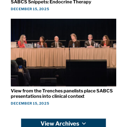
SABCS Snippets: Endocrine Therapy
DECEMBER 15, 2025
View from the Trenches panelists place SABCS
presentations into clinical context
DECEMBER 15, 2025
View Archives