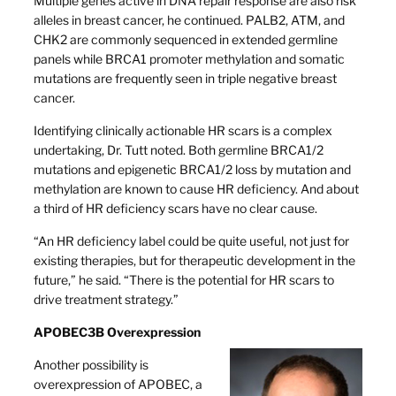
Multiple genes active in DNA repair response are also risk
alleles in breast cancer, he continued. PALB2, ATM, and
CHK2 are commonly sequenced in extended germline
panels while BRCA1 promoter methylation and somatic
mutations are frequently seen in triple negative breast
cancer.
Identifying clinically actionable HR scars is a complex
undertaking, Dr. Tutt noted. Both germline BRCA1/2
mutations and epigenetic BRCA1/2 loss by mutation and
methylation are known to cause HR deficiency. And about
a third of HR deficiency scars have no clear cause.
“An HR deficiency label could be quite useful, not just for
existing therapies, but for therapeutic development in the
future,” he said. “There is the potential for HR scars to
drive treatment strategy.”
APOBEC3B Overexpression
Another possibility is
overexpression of APOBEC, a