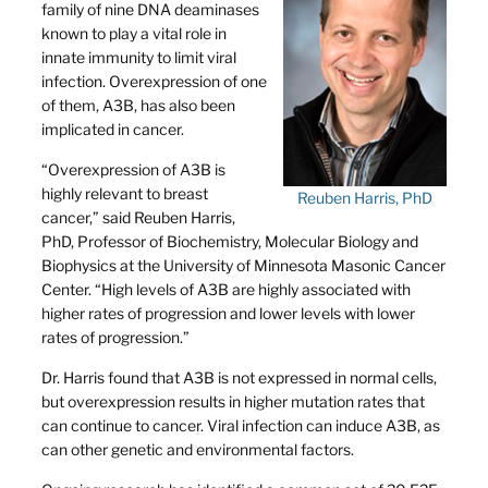
family of nine DNA deaminases
known to play a vital role in
innate immunity to limit viral
infection. Overexpression of one
of them, A3B, has also been
implicated in cancer.
“Overexpression of A3B is
highly relevant to breast
Reuben Harris, PhD
cancer,” said Reuben Harris,
PhD, Professor of Biochemistry, Molecular Biology and
Biophysics at the University of Minnesota Masonic Cancer
Center. “High levels of A3B are highly associated with
higher rates of progression and lower levels with lower
rates of progression.”
Dr. Harris found that A3B is not expressed in normal cells,
but overexpression results in higher mutation rates that
can continue to cancer. Viral infection can induce A3B, as
can other genetic and environmental factors.