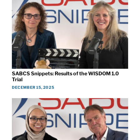
SABCS Snippets: Results of the WISDOM 1.0
Trial
DECEMBER 15, 2025