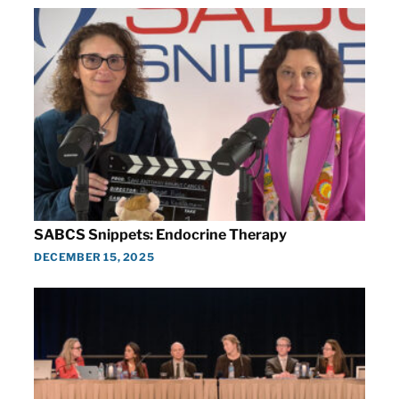
SABCS Snippets: Endocrine Therapy
DECEMBER 15, 2025