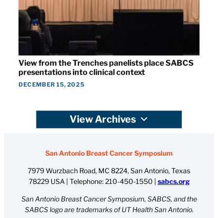
View from the Trenches panelists place SABCS
presentations into clinical context
DECEMBER 15, 2025
View Archives
San Antonio Breast Cancer Symposium
7979 Wurzbach Road, MC 8224, San Antonio, Texas
78229 USA | Telephone:
210-450-1550
|
sabcs.org
San Antonio Breast Cancer Symposium, SABCS, and the
SABCS logo are trademarks of UT Health San Antonio.