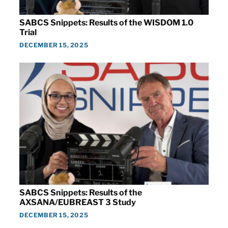
SABCS Snippets: Results of the WISDOM 1.0
Trial
DECEMBER 15, 2025
SABCS Snippets: Results of the
AXSANA/EUBREAST 3 Study
DECEMBER 15, 2025