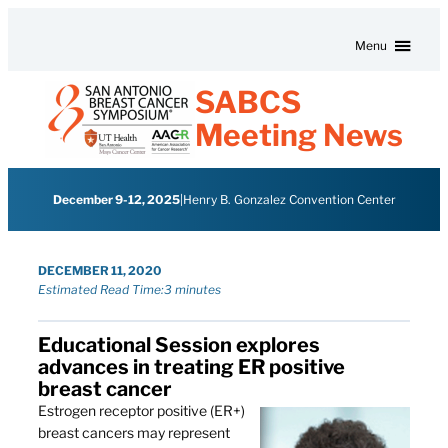
Skip to content
Menu
SABCS
Meeting News
December 9-12, 2025
|
Henry B. Gonzalez Convention Center
DECEMBER 11, 2020
Estimated Read Time:
3 minutes
Educational Session explores
advances in treating ER positive
breast cancer
Estrogen receptor positive (ER+)
breast cancers may represent