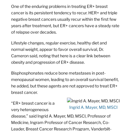
One of the enduring problems in treating ER+ breast
cancer is its persistent tendency to recur. HER+ and triple
negative breast cancers usually recur within the first few
years after treatment, but ER+ cancers have a steady rate
of relapse over decades.
Lifestyle changes, regular exercise, healthy diet and
normal weight, appear to favor overall survival, Dr.
Cameron said, noting that here is a clear link between
obesity and progression of ER+ disease.
Bisphosphonates reduce bone metastases in post-
menopausal women, leading to an overall survival benefit,
he added, but these agents are not approved to treat ER+
breast cancer.
“ER+ breast cancer is a
Ingrid A. Mayer, MD, MSCI
very heterogeneous
disease,” said Ingrid A. Mayer, MD, MSCI, Professor of
Medicine, Ingram Professor of Cancer Research, Co-
Leader, Breast Cancer Research Program, Vanderbilt-