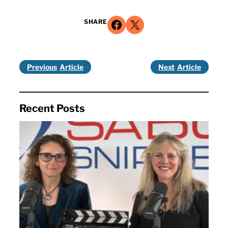
Share on Facebook
Share on X
SHARE
Previous
Next
Recent Posts