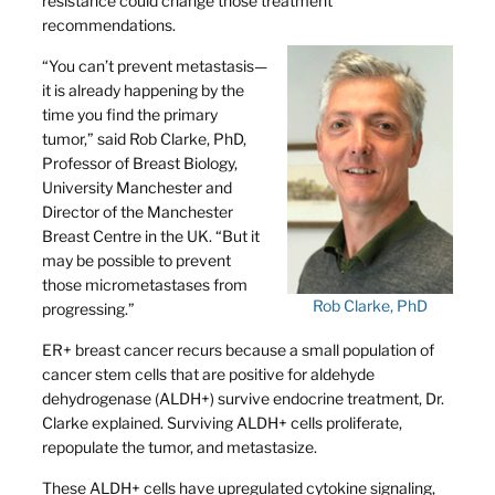
resistance could change those treatment
recommendations.
“You can’t prevent metastasis—
it is already happening by the
time you find the primary
tumor,” said Rob Clarke, PhD,
Professor of Breast Biology,
University Manchester and
Director of the Manchester
Breast Centre in the UK. “But it
may be possible to prevent
those micrometastases from
Rob Clarke, PhD
progressing.”
ER+ breast cancer recurs because a small population of
cancer stem cells that are positive for aldehyde
dehydrogenase (ALDH+) survive endocrine treatment, Dr.
Clarke explained. Surviving ALDH+ cells proliferate,
repopulate the tumor, and metastasize.
These ALDH+ cells have upregulated cytokine signaling,