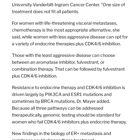
University Vanderbilt-Ingram Cancer Center. “One size of
treatment does not fit all patients.
For women with life-threatening visceral metastases,
chemotherapy is the most appropriate alternative, she
said, while women with less aggressive disease can opt for
a variety of endocrine therapies plus CDK4/6 inhibition.
Those with the least aggressive disease can choose
between an aromatase inhibitor, fulvestrant, or
combination therapy. That can be followed by fulvestrant
plus CDK4/6 inhibition.
Resistance to endocrine therapy and CDK4/6 inhibition is
driven largely by PIK3CA and ESR1 mutations and
sometimes by BRCA mutations, Dr. Mayer added.
Because all three pathways can be addressed
therapeutically, genomic testing should be standard for
women who fail CDK4/6 inhibitors plus endocrine therapy.
New findings in the biology of ER+ metastasis and