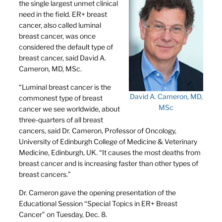
the single largest unmet clinical
need in the field. ER+ breast
cancer, also called luminal
breast cancer, was once
considered the default type of
breast cancer, said David A.
Cameron, MD, MSc.
“Luminal breast cancer is the
David A. Cameron, MD,
commonest type of breast
MSc
cancer we see worldwide, about
three-quarters of all breast
cancers, said Dr. Cameron, Professor of Oncology,
University of Edinburgh College of Medicine & Veterinary
Medicine, Edinburgh, UK. “It causes the most deaths from
breast cancer and is increasing faster than other types of
breast cancers.”
Dr. Cameron gave the opening presentation of the
Educational Session “Special Topics in ER+ Breast
Cancer” on Tuesday, Dec. 8.