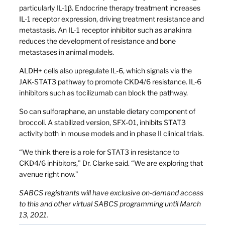
particularly IL-1β. Endocrine therapy treatment increases
IL-1 receptor expression, driving treatment resistance and
metastasis. An IL-1 receptor inhibitor such as anakinra
reduces the development of resistance and bone
metastases in animal models.
ALDH+ cells also upregulate IL-6, which signals via the
JAK-STAT3 pathway to promote CKD4/6 resistance. IL-6
inhibitors such as tocilizumab can block the pathway.
So can sulforaphane, an unstable dietary component of
broccoli. A stabilized version, SFX-01, inhibits STAT3
activity both in mouse models and in phase II clinical trials.
“We think there is a role for STAT3 in resistance to
CKD4/6 inhibitors,” Dr. Clarke said. “We are exploring that
avenue right now.”
SABCS registrants will have exclusive on-demand access
to this and other virtual SABCS programming until March
13, 2021.