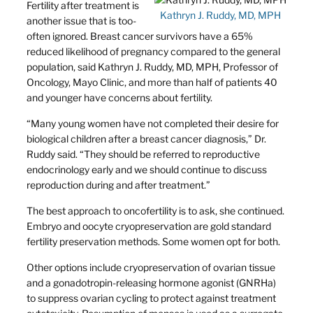
Fertility after treatment is
Kathryn J. Ruddy, MD, MPH
another issue that is too-
often ignored. Breast cancer survivors have a 65%
reduced likelihood of pregnancy compared to the general
population, said Kathryn J. Ruddy, MD, MPH, Professor of
Oncology, Mayo Clinic, and more than half of patients 40
and younger have concerns about fertility.
“Many young women have not completed their desire for
biological children after a breast cancer diagnosis,” Dr.
Ruddy said. “They should be referred to reproductive
endocrinology early and we should continue to discuss
reproduction during and after treatment.”
The best approach to oncofertility is to ask, she continued.
Embryo and oocyte cryopreservation are gold standard
fertility preservation methods. Some women opt for both.
Other options include cryopreservation of ovarian tissue
and a gonadotropin-releasing hormone agonist (GNRHa)
to suppress ovarian cycling to protect against treatment