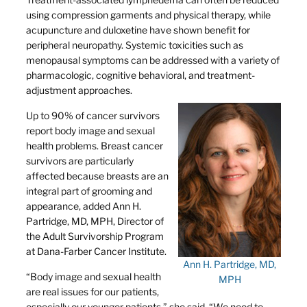
using compression garments and physical therapy, while
acupuncture and duloxetine have shown benefit for
peripheral neuropathy. Systemic toxicities such as
menopausal symptoms can be addressed with a variety of
pharmacologic, cognitive behavioral, and treatment-
adjustment approaches.
Up to 90% of cancer survivors
report body image and sexual
health problems. Breast cancer
survivors are particularly
affected because breasts are an
integral part of grooming and
appearance, added Ann H.
Partridge, MD, MPH, Director of
the Adult Survivorship Program
at Dana-Farber Cancer Institute.
Ann H. Partridge, MD,
“Body image and sexual health
MPH
are real issues for our patients,
especially our younger patients,” she said. “We need to