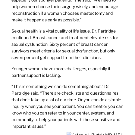
help women choose their surgery wisely, and encourage
reconstruction if a woman chooses mastectomy and
make it happen as early as possible.”
Sexual health is a vital quality of life issue, Dr. Partridge
continued. Breast cancer and treatment elevate risk for
sexual dysfunction. Sixty percent of breast cancer
survivors meet criteria for sexual dysfunction, but only
seven percent get support from their clinicians.
Younger women have more challenges, especially if
partner support is lacking.
“This is something we can do something about,” Dr.
Partridge said. “There are checklists and questionnaires
that don’t take up a lot of our time. Or you can do a simple
inquiry when you see your patient. You can treat or you can
know who you can refer to in your center, system, and
community to help your patients with these sensitive and
important issues.”