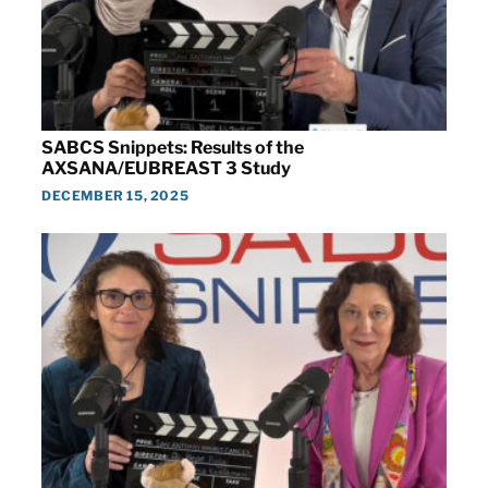
SABCS Snippets: Results of the
AXSANA/EUBREAST 3 Study
DECEMBER 15, 2025