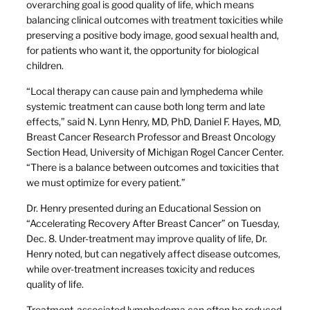
overarching goal is good quality of life, which means
balancing clinical outcomes with treatment toxicities while
preserving a positive body image, good sexual health and,
for patients who want it, the opportunity for biological
children.
“Local therapy can cause pain and lymphedema while
systemic treatment can cause both long term and late
effects,” said N. Lynn Henry, MD, PhD, Daniel F. Hayes, MD,
Breast Cancer Research Professor and Breast Oncology
Section Head, University of Michigan Rogel Cancer Center.
“There is a balance between outcomes and toxicities that
we must optimize for every patient.”
Dr. Henry presented during an Educational Session on
“Accelerating Recovery After Breast Cancer” on Tuesday,
Dec. 8. Under-treatment may improve quality of life, Dr.
Henry noted, but can negatively affect disease outcomes,
while over-treatment increases toxicity and reduces
quality of life.
Treatment-associated lymphedema can often be reduced