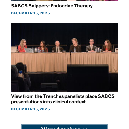
SABCS Snippets: Endocrine Therapy
DECEMBER 15, 2025
View from the Trenches panelists place SABCS
presentations into clinical context
DECEMBER 15, 2025