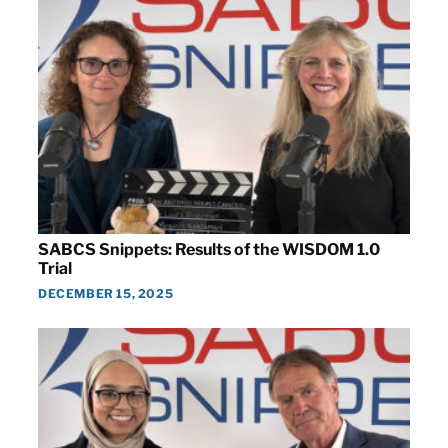
SABCS Snippets: Results of the WISDOM 1.0
Trial
DECEMBER 15, 2025