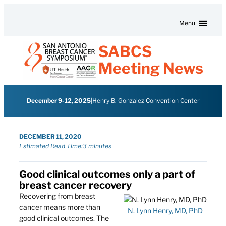
Skip to content
Menu
SABCS
Meeting News
December 9-12, 2025
|
Henry B. Gonzalez Convention Center
DECEMBER 11, 2020
Estimated Read Time:
3 minutes
Good clinical outcomes only a part of
breast cancer recovery
Recovering from breast
cancer means more than
N. Lynn Henry, MD, PhD
good clinical outcomes. The