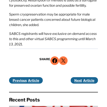
cytotoxicity. Resumption of menses is used as a surrogate
for preserved ovarian function and possible fertility.
Sperm cryopreservation may be appropriate for male
breast cancer patients concerned about future biological
children, she added.
SABCS registrants will have exclusive on-demand access
to this and other virtual SABCS programming until March
13, 2021.
Share on Facebook
Share on X
SHARE
Previous
Next
Recent Posts