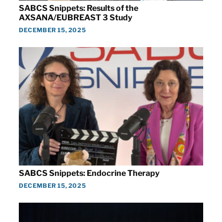
SABCS Snippets: Results of the
AXSANA/EUBREAST 3 Study
DECEMBER 15, 2025
SABCS Snippets: Endocrine Therapy
DECEMBER 15, 2025