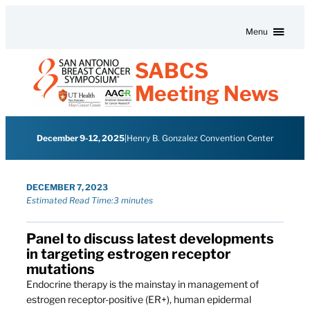
Skip to content
Menu
SABCS
Meeting News
December 9-12, 2025
|
Henry B. Gonzalez Convention Center
DECEMBER 7, 2023
Estimated Read Time:
3 minutes
Panel to discuss latest developments
in targeting estrogen receptor
mutations
Endocrine therapy is the mainstay in management of
estrogen receptor-positive (ER+), human epidermal