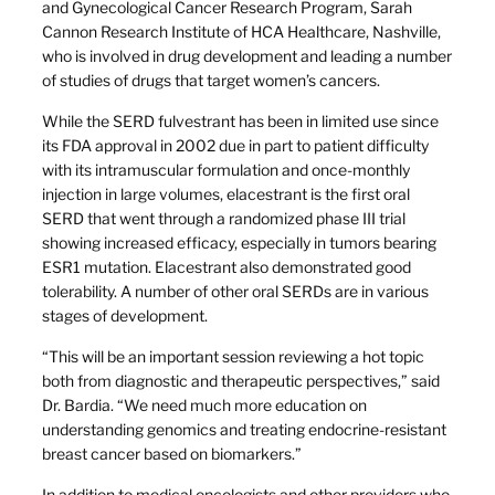
and Gynecological Cancer Research Program, Sarah
Cannon Research Institute of HCA Healthcare, Nashville,
who is involved in drug development and leading a number
of studies of drugs that target women’s cancers.
While the SERD fulvestrant has been in limited use since
its FDA approval in 2002 due in part to patient difficulty
with its intramuscular formulation and once-monthly
injection in large volumes, elacestrant is the first oral
SERD that went through a randomized phase III trial
showing increased efficacy, especially in tumors bearing
ESR1 mutation. Elacestrant also demonstrated good
tolerability. A number of other oral SERDs are in various
stages of development.
“This will be an important session reviewing a hot topic
both from diagnostic and therapeutic perspectives,” said
Dr. Bardia. “We need much more education on
understanding genomics and treating endocrine-resistant
breast cancer based on biomarkers.”
In addition to medical oncologists and other providers who