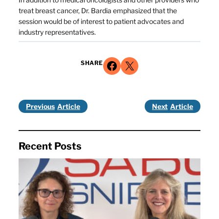
treat breast cancer, Dr. Bardia emphasized that the
session would be of interest to patient advocates and
industry representatives.
Share on Facebook
Share on X
SHARE
Previous
Next
Recent Posts