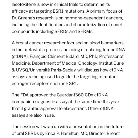
lasofoxifene is now in clinical trials to determine its
efficacy at targeting ESR1 mutations. A primary focus of
Dr. Greene’s research is on hormone-dependent cancers,
including the identification and characterization of novel
compounds including SERDs and SERMs.
A breast cancer researcher focused on blood biomarkers
in the metastatic process including circulating tumor DNA
(ctDNA), François-Clément
Bidard, MD, PhD, Professor of
Medicine, Department of Medical Oncology, Institut Curie
& UVSQ/Université Paris-Saclay, will discuss how ctDNA
assays are being used to guide the targeting of mutant
estrogen receptors such as ESR1.
The FDA approved the Guardant360 CDx ctDNA
companion diagnostic assay at the same time this year
that it granted approval to elacestrant. Other ctDNA
assays are also in use.
The session will wrap up with a presentation on the future
of oral SERDs by Erica P. Hamilton, MD, Director, Breast