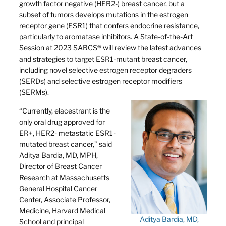
growth factor negative (HER2-) breast cancer, but a
subset of tumors develops mutations in the estrogen
receptor gene (ESR1) that confers endocrine resistance,
particularly to aromatase inhibitors. A State-of-the-Art
Session at 2023 SABCS® will review the latest advances
and strategies to target ESR1-mutant breast cancer,
including novel selective estrogen receptor degraders
(SERDs) and selective estrogen receptor modifiers
(SERMs).
“Currently, elacestrant is the
only oral drug approved for
ER+, HER2- metastatic ESR1-
mutated breast cancer,” said
Aditya Bardia, MD, MPH,
Director of Breast Cancer
Research at Massachusetts
General Hospital Cancer
Center, Associate Professor,
Medicine, Harvard Medical
Aditya Bardia, MD,
School and principal