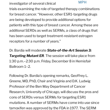
MPH
investigator of several clinical
trials examining the role of targeted therapy combinations
for breast cancer. “However, other ESR1-targeting drugs
are being developed to provide additional options for
patients with this type of breast cancer. Among these are
additional SERDs as well as SERMs, a class of drugs that
has been used to target treatment-resistant estrogen
receptors for a number of years.”
Dr. Bardia will moderate
State-of-the-Art Session 3:
Targeting Mutant ER
. The session will take place from
1:30 p.m.–2:30 p.m. Friday, December 8 in Hemisfair
Ballroom 1–2.
Following Dr. Bardia’s opening remarks, Geoffrey L.
Greene, MD, PhD, Chair and Virginia and D.K. Ludwig
Professor of the Ben May Department of Cancer
Research, University of Chicago, will discuss the pros and
cons of SERDs versus SERMs for targeting ESR1
mutations. A number of SERMs have come into use since
tamoxifen was approved by the FDA in 1977. The SERM