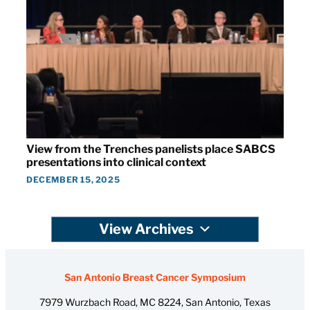
View from the Trenches panelists place SABCS
presentations into clinical context
DECEMBER 15, 2025
View Archives
San Antonio Breast Cancer Symposium
7979 Wurzbach Road, MC 8224, San Antonio, Texas