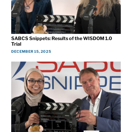
SABCS Snippets: Results of the WISDOM 1.0
Trial
DECEMBER 15, 2025