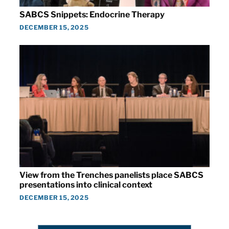
SABCS Snippets: Endocrine Therapy
DECEMBER 15, 2025
View from the Trenches panelists place SABCS
presentations into clinical context
DECEMBER 15, 2025