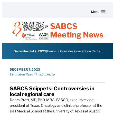
Skip to content
Menu
SABCS
Meeting News
December 9-12, 2025
|
Henry B. Gonzalez Convention Center
DECEMBER 7, 2023
Estimated Read Time:
1 minute
SABCS Snippets: Controversies in
local regional care
Debra Pratt, MD, PhD, MBA, FASCO, executive vice
president of Texas Oncology and clinical professor at the
Dell Medical School at the University of Texas at Austin,