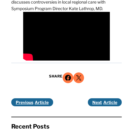
discusses controversies in local regional care with
Symposium Program Director Kate Lathrop, MD.
Share on Facebook
Share on X
SHARE
Previous
Next
Recent Posts