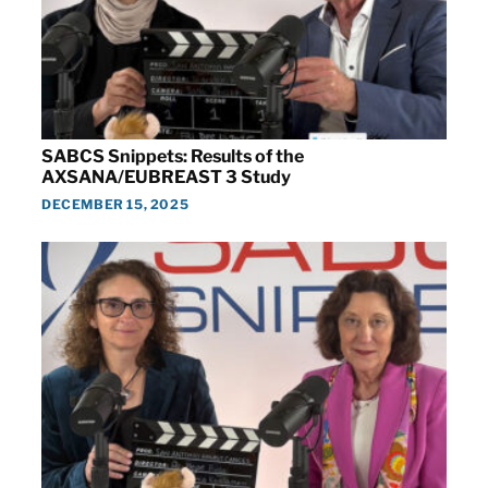
SABCS Snippets: Results of the
AXSANA/EUBREAST 3 Study
DECEMBER 15, 2025