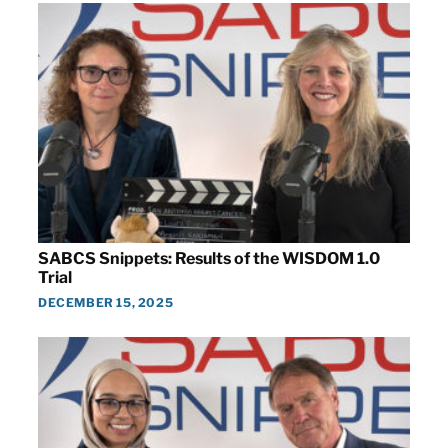
SABCS Snippets: Results of the WISDOM 1.0
Trial
DECEMBER 15, 2025