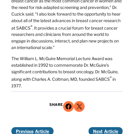
breast cancer as the most common cancer in women and
the need for risk-adapted screening and prevention,” Dr.
Cuzick said. “I also look forward to the opportunity to hear
about all of the latest advances in breast cancer research
®
at SABCS
. It provides a crucial forum for breast cancer
researchers and clinicians from around the world to
engage in discussions, interact, and plan new projects on
an international scale.”
The William L. McGuire Memorial Lecture Award was
established in 1992 to commemorate Dr. McGuire’s
significant contributions to breast oncology. Dr. McGuire,
®
along with Charles A. Coltman, MD, founded SABCS
in
1977.
Share on Facebook
Share on X
SHARE
Previous
Next