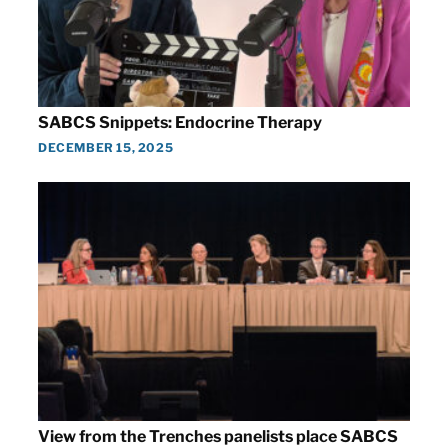
SABCS Snippets: Endocrine Therapy
DECEMBER 15, 2025
View from the Trenches panelists place SABCS