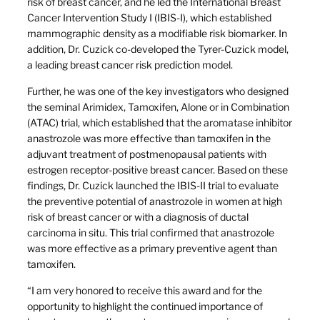
risk of breast cancer, and he led the International Breast
Cancer Intervention Study I (IBIS-I), which established
mammographic density as a modifiable risk biomarker. In
addition, Dr. Cuzick co-developed the Tyrer-Cuzick model,
a leading breast cancer risk prediction model.
Further, he was one of the key investigators who designed
the seminal Arimidex, Tamoxifen, Alone or in Combination
(ATAC) trial, which established that the aromatase inhibitor
anastrozole was more effective than tamoxifen in the
adjuvant treatment of postmenopausal patients with
estrogen receptor-positive breast cancer. Based on these
findings, Dr. Cuzick launched the IBIS-II trial to evaluate
the preventive potential of anastrozole in women at high
risk of breast cancer or with a diagnosis of ductal
carcinoma in situ. This trial confirmed that anastrozole
was more effective as a primary preventive agent than
tamoxifen.
“I am very honored to receive this award and for the
opportunity to highlight the continued importance of