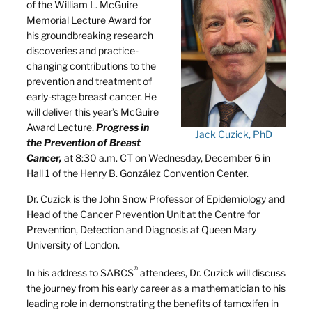
of the William L. McGuire
Memorial Lecture Award for
his groundbreaking research
discoveries and practice-
changing contributions to the
prevention and treatment of
early-stage breast cancer. He
will deliver this year’s McGuire
Award Lecture,
Progress in
Jack Cuzick, PhD
the Prevention of Breast
Cancer,
at 8:30 a.m. CT on Wednesday, December 6 in
Hall 1 of the Henry B. González Convention Center.
Dr. Cuzick is the John Snow Professor of Epidemiology and
Head of the Cancer Prevention Unit at the Centre for
Prevention, Detection and Diagnosis at Queen Mary
University of London.
®
In his address to SABCS
attendees, Dr. Cuzick will discuss
the journey from his early career as a mathematician to his
leading role in demonstrating the benefits of tamoxifen in