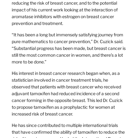
reducing the risk of breast cancer, and to the potential
impact of his current work looking at the interaction of
aromatase inhibitors with estrogen on breast cancer
prevention and treatment.
“It has been a long but immensely satisfying journey from
pure mathematics to cancer prevention,” Dr. Cuzick said.
“Substantial progress has been made, but breast cancer is
still the most common cancer in women, and there’s a lot
more to be done.”
His interest in breast cancer research began when, as a
statistician involved in cancer treatment trials, he
observed that patients with breast cancer who received
adjuvant tamoxifen had reduced incidence of a second
cancer forming in the opposite breast. This led Dr. Cuzick
to propose tamoxifen as a prophylactic for women at
increased risk of breast cancer.
He has since contributed to multiple international trials
that have confirmed the ability of tamoxifen to reduce the