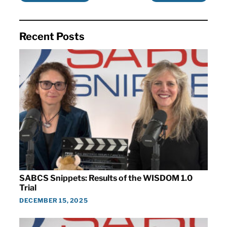
Recent Posts
SABCS Snippets: Results of the WISDOM 1.0
Trial
DECEMBER 15, 2025