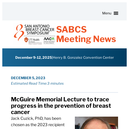
Skip to content
Menu
SABCS
Meeting News
December 9-12, 2025
|
Henry B. Gonzalez Convention Center
DECEMBER 5, 2023
Estimated Read Time:
3 minutes
McGuire Memorial Lecture to trace
progress in the prevention of breast
cancer
Jack Cuzick, PhD, has been
chosen as the 2023 recipient