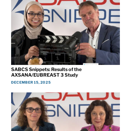
SABCS Snippets: Results of the
AXSANA/EUBREAST 3 Study
DECEMBER 15, 2025