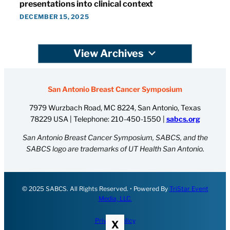
presentations into clinical context
DECEMBER 15, 2025
View Archives
San Antonio Breast Cancer Symposium
7979 Wurzbach Road, MC 8224, San Antonio, Texas
78229 USA | Telephone:
210-450-1550
|
sabcs.org
San Antonio Breast Cancer Symposium, SABCS, and the
SABCS logo are trademarks of UT Health San Antonio.
© 2025 SABCS. All Rights Reserved. • Powered By
TriStar Event
Media, LLC.
Privacy Policy