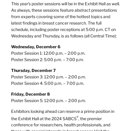
This year’s poster sessions will be in the Exhibit Hall as well.
As always, these sessions feature abstract presentations
from experts covering some of the hottest topics and
latest findings in breast cancer research. The full
schedule, including poster receptions at 5:00 p.m. CT on
Wednesday and Thursday, is as follows (all Central Time):
Wednesday, December 6
Poster Session 1: 12:00 p.m. – 2:00 p.m.
Poster Session 2: 5:00 p.m. – 7:00 p.m.
Thursday, December 7
Poster Session 3: 12:00 p.m. – 2:00 p.m.
Poster Session 4: 5:00 p.m. – 7:00 p.m.
Friday, December 8
Poster Session 5: 12:00 p.m. – 2:00 p.m.
Exhibitors looking ahead can reserve a prime position in
®
the Exhibit Hall at the 2024 SABCS
, the premier
conference for researchers, health professionals, and