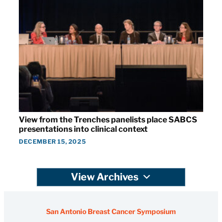
View from the Trenches panelists place SABCS
presentations into clinical context
DECEMBER 15, 2025
View Archives
San Antonio Breast Cancer Symposium