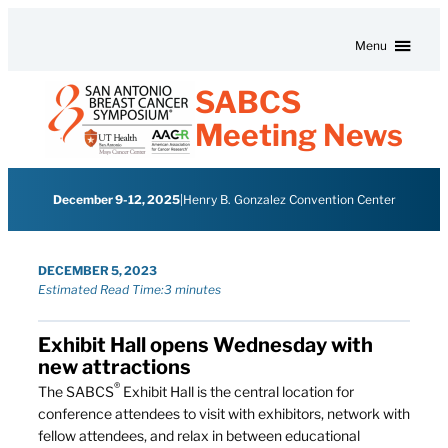
Skip to content
Menu
SABCS
Meeting News
December 9-12, 2025
|
Henry B. Gonzalez Convention Center
DECEMBER 5, 2023
Estimated Read Time:
3 minutes
Exhibit Hall opens Wednesday with
new attractions
®
The SABCS
Exhibit Hall is the central location for
conference attendees to visit with exhibitors, network with
fellow attendees, and relax in between educational