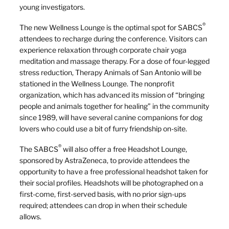
young investigators.
®
The new Wellness Lounge is the optimal spot for SABCS
attendees to recharge during the conference. Visitors can
experience relaxation through corporate chair yoga
meditation and massage therapy. For a dose of four-legged
stress reduction, Therapy Animals of San Antonio will be
stationed in the Wellness Lounge. The nonprofit
organization, which has advanced its mission of “bringing
people and animals together for healing” in the community
since 1989, will have several canine companions for dog
lovers who could use a bit of furry friendship on-site.
®
The SABCS
will also offer a free Headshot Lounge,
sponsored by AstraZeneca, to provide attendees the
opportunity to have a free professional headshot taken for
their social profiles. Headshots will be photographed on a
first-come, first-served basis, with no prior sign-ups
required; attendees can drop in when their schedule
allows.