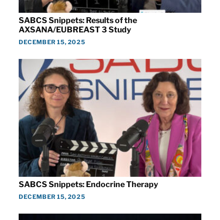
SABCS Snippets: Results of the
AXSANA/EUBREAST 3 Study
DECEMBER 15, 2025
SABCS Snippets: Endocrine Therapy
DECEMBER 15, 2025