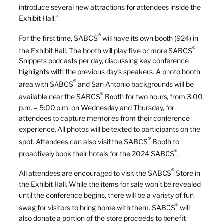
introduce several new attractions for attendees inside the
Exhibit Hall.”
®
For the first time, SABCS
will have its own booth (924) in
®
the Exhibit Hall. The booth will play five or more SABCS
Snippets podcasts per day, discussing key conference
highlights with the previous day’s speakers. A photo booth
®
area with SABCS
and San Antonio backgrounds will be
®
available near the SABCS
Booth for two hours, from 3:00
p.m. – 5:00 p.m. on Wednesday and Thursday, for
attendees to capture memories from their conference
experience. All photos will be texted to participants on the
®
spot. Attendees can also visit the SABCS
Booth to
®
proactively book their hotels for the 2024 SABCS
.
®
All attendees are encouraged to visit the SABCS
Store in
the Exhibit Hall. While the items for sale won’t be revealed
until the conference begins, there will be a variety of fun
®
swag for visitors to bring home with them. SABCS
will
also donate a portion of the store proceeds to benefit