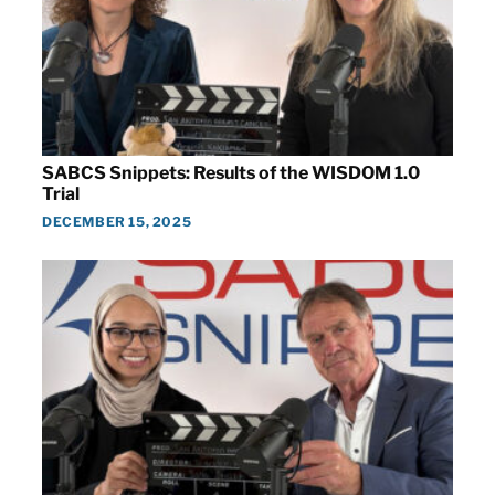
SABCS Snippets: Results of the WISDOM 1.0
Trial
DECEMBER 15, 2025