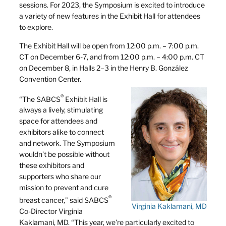
sessions. For 2023, the Symposium is excited to introduce
a variety of new features in the Exhibit Hall for attendees
to explore.
The Exhibit Hall will be open from 12:00 p.m. – 7:00 p.m.
CT on December 6-7, and from 12:00 p.m. – 4:00 p.m. CT
on December 8, in Halls 2–3 in the Henry B. González
Convention Center.
®
“The SABCS
Exhibit Hall is
always a lively, stimulating
space for attendees and
exhibitors alike to connect
and network. The Symposium
wouldn’t be possible without
these exhibitors and
supporters who share our
mission to prevent and cure
®
breast cancer,” said SABCS
Virginia Kaklamani, MD
Co-Director Virginia
Kaklamani, MD. “This year, we’re particularly excited to