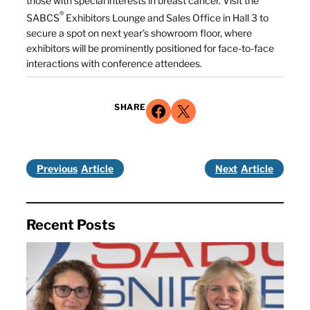
those with special interests in breast cancer. Visit the
®
SABCS
Exhibitors Lounge and Sales Office in Hall 3 to
secure a spot on next year’s showroom floor, where
exhibitors will be prominently positioned for face-to-face
interactions with conference attendees.
Share on Facebook
Share on X
SHARE
Previous
Next
Recent Posts