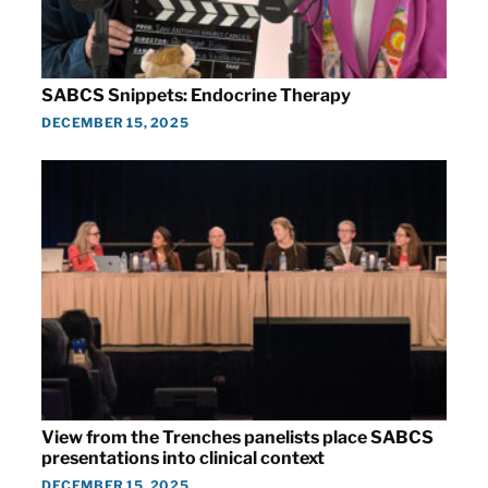
SABCS Snippets: Endocrine Therapy
DECEMBER 15, 2025
View from the Trenches panelists place SABCS
presentations into clinical context
DECEMBER 15, 2025