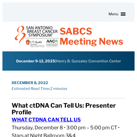
Skip to content
Menu
SABCS
Meeting News
December 9-12, 2025
|
Henry B. Gonzalez Convention Center
DECEMBER 8, 2022
Estimated Read Time:
2 minutes
What ctDNA Can Tell Us: Presenter
Profile
WHAT CTDNA CAN TELL US
Thursday, December 8 • 3:00 pm – 5:00 pm CT •
Stars at Night Ballroom 3&4