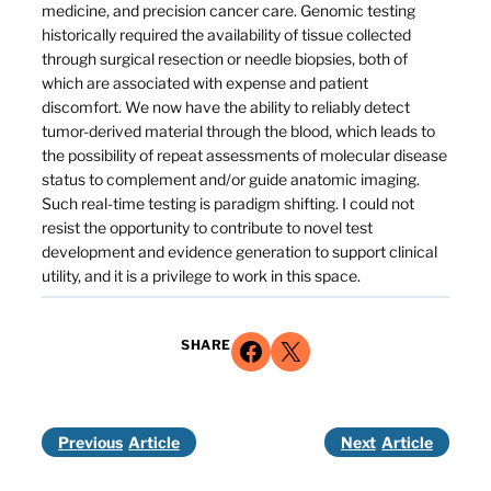
medicine, and precision cancer care. Genomic testing
historically required the availability of tissue collected
through surgical resection or needle biopsies, both of
which are associated with expense and patient
discomfort. We now have the ability to reliably detect
tumor-derived material through the blood, which leads to
the possibility of repeat assessments of molecular disease
status to complement and/or guide anatomic imaging.
Such real-time testing is paradigm shifting. I could not
resist the opportunity to contribute to novel test
development and evidence generation to support clinical
utility, and it is a privilege to work in this space.
Share on Facebook
Share on X
SHARE
Previous
Next