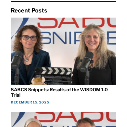
Recent Posts
SABCS Snippets: Results of the WISDOM 1.0
Trial
DECEMBER 15, 2025