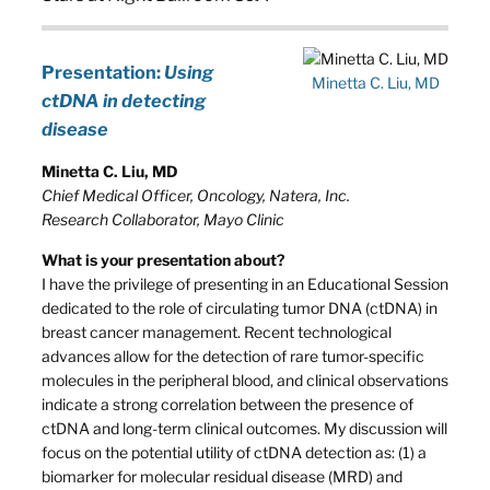
Presentation:
Using
Minetta C. Liu, MD
ctDNA in detecting
disease
Minetta C. Liu, MD
Chief Medical Officer, Oncology, Natera, Inc.
Research Collaborator, Mayo Clinic
What is your presentation about?
I have the privilege of presenting in an Educational Session
dedicated to the role of circulating tumor DNA (ctDNA) in
breast cancer management. Recent technological
advances allow for the detection of rare tumor-specific
molecules in the peripheral blood, and clinical observations
indicate a strong correlation between the presence of
ctDNA and long-term clinical outcomes. My discussion will
focus on the potential utility of ctDNA detection as: (1) a
biomarker for molecular residual disease (MRD) and