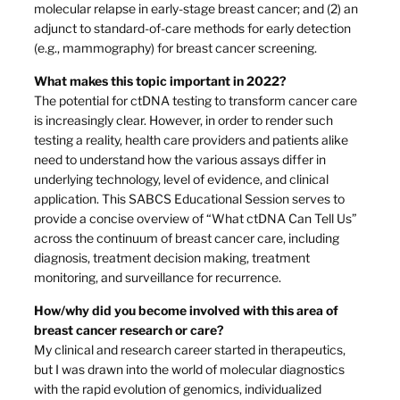
molecular relapse in early-stage breast cancer; and (2) an
adjunct to standard-of-care methods for early detection
(e.g., mammography) for breast cancer screening.
What makes this topic important in 2022?
The potential for ctDNA testing to transform cancer care
is increasingly clear. However, in order to render such
testing a reality, health care providers and patients alike
need to understand how the various assays differ in
underlying technology, level of evidence, and clinical
application. This SABCS Educational Session serves to
provide a concise overview of “What ctDNA Can Tell Us”
across the continuum of breast cancer care, including
diagnosis, treatment decision making, treatment
monitoring, and surveillance for recurrence.
How/why did you become involved with this area of
breast cancer research or care?
My clinical and research career started in therapeutics,
but I was drawn into the world of molecular diagnostics
with the rapid evolution of genomics, individualized