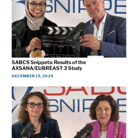
SABCS Snippets: Results of the
AXSANA/EUBREAST 3 Study
DECEMBER 15, 2025