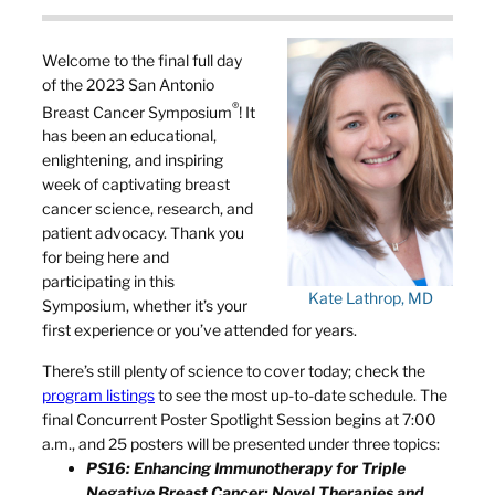
Welcome to the final full day
of the 2023 San Antonio
®
Breast Cancer Symposium
! It
has been an educational,
enlightening, and inspiring
week of captivating breast
cancer science, research, and
patient advocacy. Thank you
for being here and
participating in this
Kate Lathrop, MD
Symposium, whether it’s your
first experience or you’ve attended for years.
There’s still plenty of science to cover today; check the
program listings
to see the most up-to-date schedule. The
final Concurrent Poster Spotlight Session begins at 7:00
a.m., and 25 posters will be presented under three topics:
PS16: Enhancing Immunotherapy for Triple
Negative Breast Cancer: Novel Therapies and