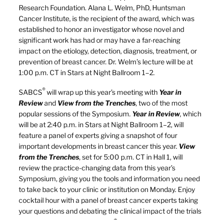
Research Foundation. Alana L. Welm, PhD, Huntsman
Cancer Institute, is the recipient of the award, which was
established to honor an investigator whose novel and
significant work has had or may have a far-reaching
impact on the etiology, detection, diagnosis, treatment, or
prevention of breast cancer. Dr. Welm’s lecture will be at
1:00 p.m. CT in Stars at Night Ballroom 1–2.
®
SABCS
will wrap up this year’s meeting with
Year in
Review
and
View from the Trenches
, two of the most
popular sessions of the Symposium.
Year in Review
, which
will be at 2:40 p.m. in Stars at Night Ballroom 1–2, will
feature a panel of experts giving a snapshot of four
important developments in breast cancer this year.
View
from the Trenches
, set for 5:00 p.m. CT in Hall 1, will
review the practice-changing data from this year’s
Symposium, giving you the tools and information you need
to take back to your clinic or institution on Monday. Enjoy
cocktail hour with a panel of breast cancer experts taking
your questions and debating the clinical impact of the trials