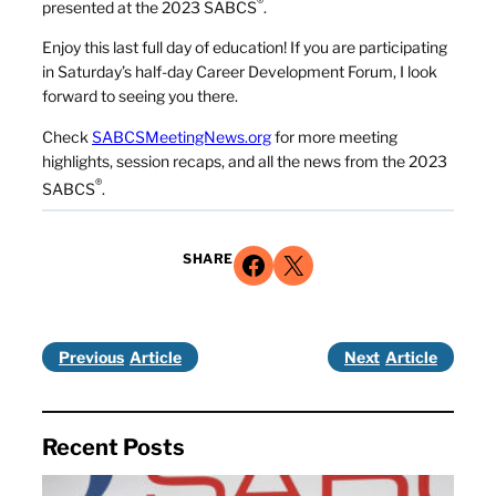
®
presented at the 2023 SABCS
.
Enjoy this last full day of education! If you are participating
in Saturday’s half-day Career Development Forum, I look
forward to seeing you there.
Check
SABCSMeetingNews.org
for more meeting
highlights, session recaps, and all the news from the 2023
®
SABCS
.
Share on Facebook
Share on X
SHARE
Previous
Next
Recent Posts