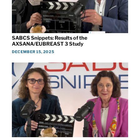
SABCS Snippets: Results of the
AXSANA/EUBREAST 3 Study
DECEMBER 15, 2025