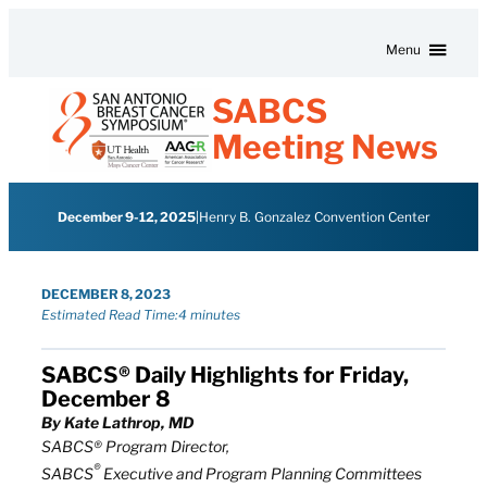
Skip to content
Menu
SABCS
Meeting News
December 9-12, 2025
|
Henry B. Gonzalez Convention Center
DECEMBER 8, 2023
Estimated Read Time:
4 minutes
SABCS® Daily Highlights for Friday,
December 8
By Kate Lathrop, MD
SABCS® Program Director,
®
SABCS
Executive and Program Planning Committees