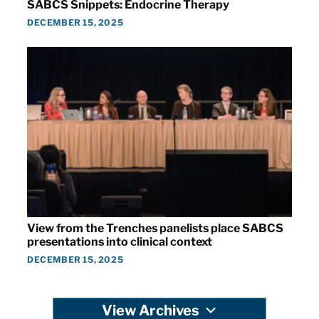
SABCS Snippets: Endocrine Therapy
DECEMBER 15, 2025
View from the Trenches panelists place SABCS
presentations into clinical context
DECEMBER 15, 2025
View Archives