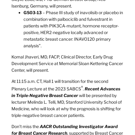
Isenburg, Germany, will present.
GS03-13
– Phase III study of inavolisib or placebo in
combination with palbociclib and fulvestrant in
patients with PIK3CA-mutant, hormone receptor-
positive, HER2-negative locally advanced or
metastatic breast cancer: INAVO120 primary
analysis”.
Komal Jhaveri, MD, FACP, Clinical Director, Early Drug
Development Service at Memorial Sloan Kettering Cancer
Center, will present.
At 11:15 a.m. CT, Hall 1 will transition for the second
®
Plenary Lecture at the 2023 SABCS
.
Recent Advances
in Triple-Negative Breast Cancer
will be presented by
lecturer Melinda L. Telli, MD, Stanford University School of
Medicine, who will look at why the prognosis is shifting for
triple-negative breast cancer patients.
Don’t miss the
AACR Outstanding Investigator Award
for Breast Cancer Research
, supported by Breast Cancer