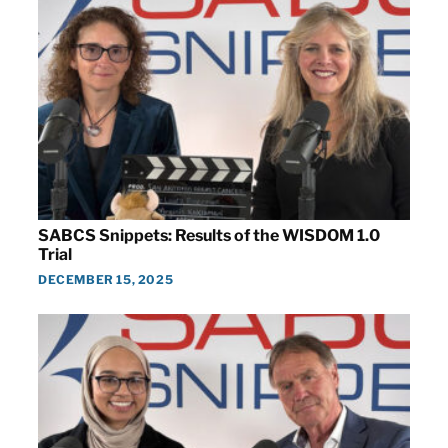
SABCS Snippets: Results of the WISDOM 1.0
Trial
DECEMBER 15, 2025