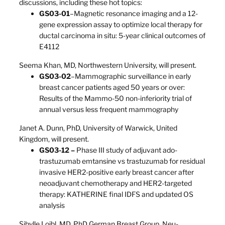
discussions, including these hot topics:
GS03-01
–Magnetic resonance imaging and a 12-
gene expression assay to optimize local therapy for
ductal carcinoma in situ: 5-year clinical outcomes of
E4112
Seema Khan, MD, Northwestern University, will present.
GS03-02
–Mammographic surveillance in early
breast cancer patients aged 50 years or over:
Results of the Mammo-50 non-inferiority trial of
annual versus less frequent mammography
Janet A. Dunn, PhD, University of Warwick, United
Kingdom, will present.
GS03-12 –
Phase III study of adjuvant ado-
trastuzumab emtansine vs trastuzumab for residual
invasive HER2-positive early breast cancer after
neoadjuvant chemotherapy and HER2-targeted
therapy: KATHERINE final IDFS and updated OS
analysis
Sibylle Loibl, MD, PhD German Breast Group, Neu-