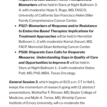
Biomarkers
will be held in Stars at Night Ballroom 3-
4, with moderator Hope S. Rugo, MD, FASCO,
University of California San Francisco Helen Diller
Family Comprehensive Cancer Center.
PS17: Biomarkers of Response and/or Resistance
to Endocrine Based Therapies: Implications for
Treatment Approaches
will be held in Hemisfair
Ballroom 1–2 with moderator Komal Jhaveri, MD,
FACP, Memorial Sloan Kettering Cancer Center.
PS18: Disparate Care Calls for Desperate
Measures: Understanding Gaps in Quality of Care
and Opportunities to Improve It
will be held in
Stars at Night Ballroom 1–2 with moderator Debra
Patt, MD, PhD, MBA, Texas Oncology.
General Session 3
, which begins at 8:15 a.m. CT in Hall 1,
keeps the momentum of research going with 11 abstract
presentations. Mothaffar F. Rimawi, MD, Baylor College of
Medicine, and Mylin A. Torres, MD, Winship Cancer
Institute of Emory University, will co-moderate the