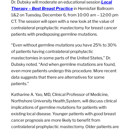
Dr. Dubsky will moderate an educational session
Local
Therapy – Best Breast Practice
in Hemisfair Ballroom
1&2 on Tuesday, December 6, from 10:00 am – 12:00 pm
CT. The session will open with a new look at the value of
contralateral prophylactic mastectomy for breast cancer
patients with predisposing germline mutations.
“Even without germline mutations you have 25% to 30%
of patients having contralateral prophylactic
mastectomies in some parts of the United States,” Dr.
Dubsky noted. “And when germline mutations are found,
even more patients undergo this procedure. More recent
data suggests that there are alternatives for some
patients.”
Katharine A. Yao, MD, Clinical Professor of Medicine,
Northshore University Health
System, will discuss clinical
implications of germline mutations for patients with
existing local disease. Younger patients with good breast
cancer prognosis are more likely to benefit from
contralateral prophylactic mastectomy. Older patients are