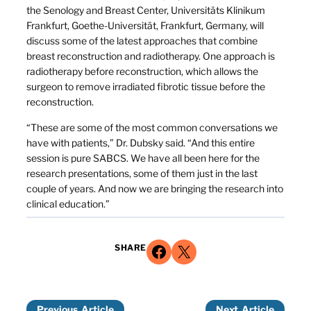
the Senology and Breast Center, Universitäts Klinikum
Frankfurt, Goethe-Universität, Frankfurt, Germany, will
discuss some of the latest approaches that combine
breast reconstruction and radiotherapy. One approach is
radiotherapy before reconstruction, which allows the
surgeon to remove irradiated fibrotic tissue before the
reconstruction.
“These are some of the most common conversations we
have with patients,” Dr. Dubsky said. “And this entire
session is pure SABCS. We have all been here for the
research presentations, some of them just in the last
couple of years. And now we are bringing the research into
clinical education.”
Share on Facebook
Share on X
SHARE
Previous
Next