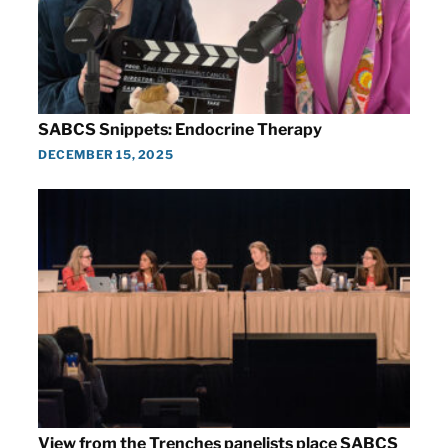
SABCS Snippets: Endocrine Therapy
DECEMBER 15, 2025
View from the Trenches panelists place SABCS