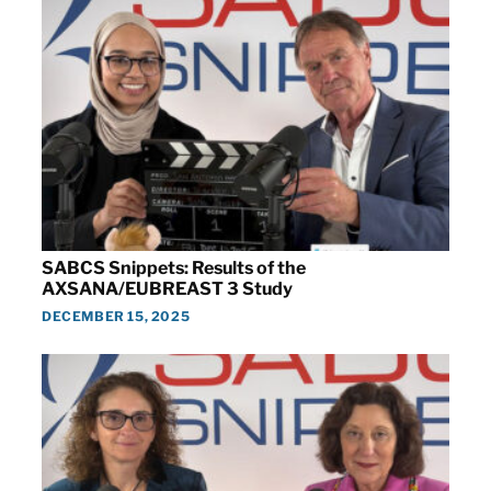
SABCS Snippets: Results of the
AXSANA/EUBREAST 3 Study
DECEMBER 15, 2025