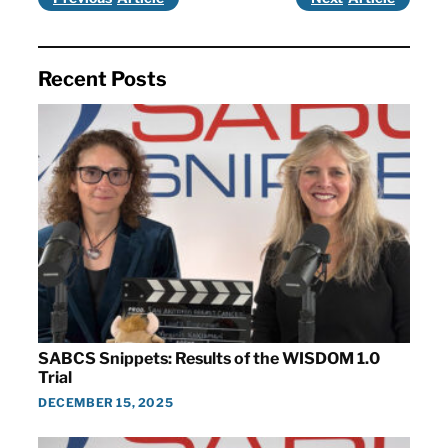
Recent Posts
SABCS Snippets: Results of the WISDOM 1.0
Trial
DECEMBER 15, 2025