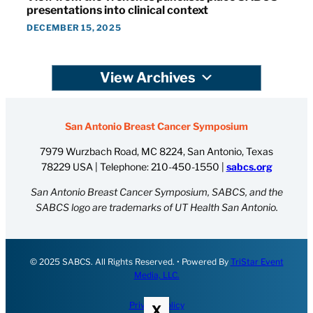
presentations into clinical context
DECEMBER 15, 2025
View Archives
San Antonio Breast Cancer Symposium
7979 Wurzbach Road, MC 8224, San Antonio, Texas
78229 USA | Telephone:
210-450-1550
|
sabcs.org
San Antonio Breast Cancer Symposium, SABCS, and the
SABCS logo are trademarks of UT Health San Antonio.
© 2025 SABCS. All Rights Reserved. • Powered By
TriStar Event
Media, LLC.
Privacy Policy