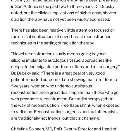
in San Antonio in the past two to three years, Dr. Dubsky
noted, but the clinical implications of higher dose, shorter
duration therapy have not yet been widely addressed.
There has also been relatively little attention focused on
the clinical implications of novel breast reconstruction
techniques in the setting of radiation therapy.
“Novel reconstruction usually means going beyond
silicone implants to autologous tissue, approaches like
deep inferior epigastric perforator flaps and microsurgery,”
Dr. Dubsky said. “There is a great deal of very good
patient-reported outcome data showing that after four to
five years, women who undergo autologous
reconstruction are a great deal happier than those who go
with prosthetic reconstruction. But radiotherapy gets in
the way of reconstruction. Free flaps shrink when exposed
to radiation. Reconstructive surgeons and radiotherapists
are traditionally not friends, but that is changing.”
Christine Solbach, MD, PhD, Deputy Director and Head of