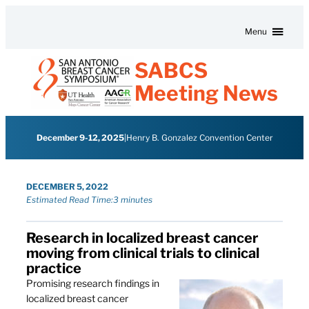
Skip to content
Menu
SABCS
Meeting News
December 9-12, 2025
|
Henry B. Gonzalez Convention Center
DECEMBER 5, 2022
Estimated Read Time:
3 minutes
Research in localized breast cancer
moving from clinical trials to clinical
practice
Promising research findings in
localized breast cancer