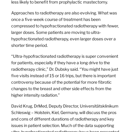
less likely to benefit from prophylactic mastectomy.
Approaches to radiotherapy are also evolving. What was
once a five-week course of treatment has been
compressed to hypofractionated radiotherapy with fewer,
larger doses. Some patients are moving to ultra-
hypofractionated radiotherapy, even larger doses over a
shorter time period.
“Ultra-hypofractionated radiotherapy is super convenient
for patients, especially if they have a long drive to the
radiotherapy clinic,” Dr. Dubsky said. “You might have just
five visits instead of 15 or 16 trips, but there is important
controversy because of the potential for more fibrotic
changes to the breast and other side effects from the
higher intensity radiation.”
David Krug, DrMed, Deputy Director, Universitätsklinikum
Schleswig – Holstein, Kiel, Germany, will discuss the pros
and cons of different durations of radiotherapy and key
issues in patient selection. Much of the data supporting
ultra-hypofractionated radiotherapy have been presented