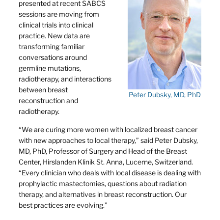
presented at recent SABCS
sessions are moving from
clinical trials into clinical
practice. New data are
transforming familiar
conversations around
germline mutations,
radiotherapy, and interactions
between breast
Peter Dubsky, MD, PhD
reconstruction and
radiotherapy.
“We are curing more women with localized breast cancer
with new approaches to local therapy,” said Peter Dubsky,
MD, PhD, Professor of Surgery and Head of the Breast
Center, Hirslanden Klinik St. Anna, Lucerne, Switzerland.
“Every clinician who deals with local disease is dealing with
prophylactic mastectomies, questions about radiation
therapy, and alternatives in breast reconstruction. Our
best practices are evolving.”