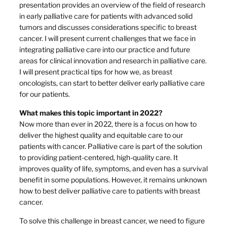
presentation provides an overview of the field of research
in early palliative care for patients with advanced solid
tumors and discusses considerations specific to breast
cancer. I will present current challenges that we face in
integrating palliative care into our practice and future
areas for clinical innovation and research in palliative care.
I will present practical tips for how we, as breast
oncologists, can start to better deliver early palliative care
for our patients.
What makes this topic important in 2022?
Now more than ever in 2022, there is a focus on how to
deliver the highest quality and equitable care to our
patients with cancer. Palliative care is part of the solution
to providing patient-centered, high-quality care. It
improves quality of life, symptoms, and even has a survival
benefit in some populations. However, it remains unknown
how to best deliver palliative care to patients with breast
cancer.
To solve this challenge in breast cancer, we need to figure