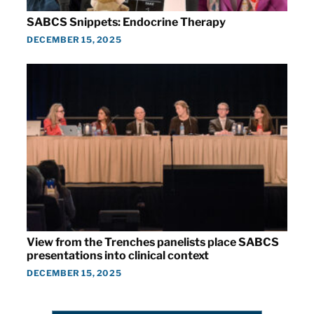
SABCS Snippets: Endocrine Therapy
DECEMBER 15, 2025
View from the Trenches panelists place SABCS
presentations into clinical context
DECEMBER 15, 2025