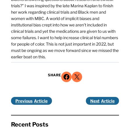
trials?” I was inspired by the late Marina Kaplan to finish
her work regarding clinical trials and Black men and
women with MBC. A world of implicit biases and
institutional bias crept into how we aren’t included in
clinical trials and yet the medications are given to us with
some failures. I want to help increase clinical trial numbers
for people of color. This is not just important in 2022, but
must be ongoing as we move forward since we missed the
earlier boat on this.
Share on Facebook
Share on X
SHARE
Previous
Next
Recent Posts