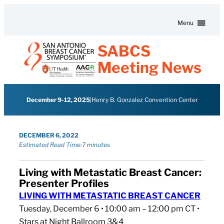
Skip to content
Menu
SABCS
Meeting News
December 9-12, 2025
|
Henry B. Gonzalez Convention Center
DECEMBER 6, 2022
Estimated Read Time:
7 minutes
Living with Metastatic Breast Cancer:
Presenter Profiles
LIVING WITH METASTATIC BREAST CANCER
Tuesday, December 6 • 10:00 am – 12:00 pm CT •
Stars at Night Ballroom 3&4