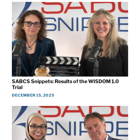
SABCS Snippets: Results of the WISDOM 1.0
Trial
DECEMBER 15, 2025