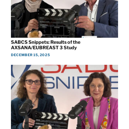
SABCS Snippets: Results of the
AXSANA/EUBREAST 3 Study
DECEMBER 15, 2025