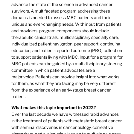
advance the state of the science in advanced cancer
survivors. A multifaceted program addressing these
domains is needed to assess MBC patients and their
unique and ever-changing needs. With input from patients
and providers, program components should include
therapeutic clinical trials, multidisciplinary specialty care,
individualized patient navigation, peer support, continuing
education, and patient-reported outcome (PRO) collection
to support patients living with MBC. Input for a program for
MBC patients can be guided by a multidisciplinary steering
committee in which patient advocates are a
major voice. Patients can provide insight into what works
for them, as what they are facing may be very different
from the experience of an early-stage breast cancer
patient.
What makes this topic important in 2022?
Over the last decade we have witnessed rapid advances
in the treatment of patients with metastatic breast cancer
with seminal discoveries in cancer biology, correlative
biomarkers, and clinical trials leading to multiple new drug