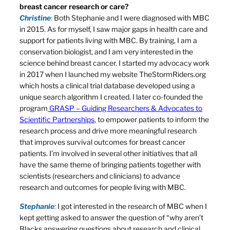
breast cancer research or care?
Christine
:
Both Stephanie and I were diagnosed with MBC
in 2015. As for myself, I saw major gaps in health care and
support for patients living with MBC. By training, I am a
conservation biologist, and I am very interested in the
science behind breast cancer. I started my advocacy work
in 2017 when I launched my website TheStormRiders.org
which hosts a clinical trial database developed using a
unique search algorithm I created. I later co-founded the
program
GRASP – Guiding Researchers & Advocates to
Scientific Partnerships
, to empower patients to inform the
research process and drive more meaningful research
that improves survival outcomes for breast cancer
patients. I’m involved in several other initiatives that all
have the same theme of bringing patients together with
scientists (researchers and clinicians) to advance
research and outcomes for people living with MBC.
Stephanie
:
I got interested in the research of MBC when I
kept getting asked to answer the question of “why aren’t
Blacks answering questions about research and clinical