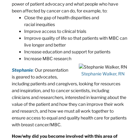
power of patient advocacy and what people who have
been affected by cancer can do, for example, to:
Close the gap of health disparities and
racial inequities
Improve access to clinical trials
Improve quality of life so that patients with MBC can
live longer and better
Increase education and support for patients
Increase MBC research
Stephanie
:
Our presentation
Stephanie Walker, RN
is geared to advocates,
including patients and caregivers, looking for resources
and inspiration, and to cancer scientists, including
clinicians and researchers, interested in learning about the
value of the patient and how they can improve their work
and research, and how we must all work together to
ensure access to equal and quality health care for patients
with breast cancer/MBC.
How/why did you become involved with this area of