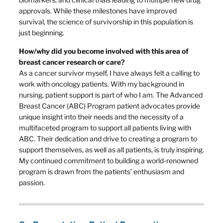
approvals. While these milestones have improved
survival, the science of survivorship in this population is
just beginning.
How/why did you become involved with this area of
breast cancer research or care?
As a cancer survivor myself, I have always felt a calling to
work with oncology patients. With my background in
nursing, patient support is part of who I am. The Advanced
Breast Cancer (ABC) Program patient advocates provide
unique insight into their needs and the necessity of a
multifaceted program to support all patients living with
ABC. Their dedication and drive to creating a program to
support themselves, as well as all patients, is truly inspiring.
My continued commitment to building a world-renowned
program is drawn from the patients’ enthusiasm and
passion.