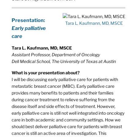
Presentation:
Tara L. Kaufmann, MD, MSCE
Early palliative
care
Tara L. Kaufmann, MD, MSCE
Assistant Professor, Department of Oncology
Dell Medical School, The University of Texas at Austin
What is your presentation about?
I will be discussing early palliative care for patients with
metastatic breast cancer (MBC). Early palliative care
provides many benefits to patients and their families
during cancer treatment to relieve suffering from the
disease itself and side effects of treatment. However,
early palliative care is still not well integrated into oncology
care in both academic and community settings. How we
should best deliver palliative care for patients with breast
cancer is still an active area of investigation. This