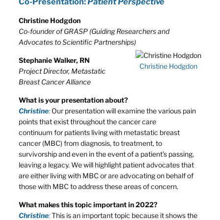
Co-Presentation:
Patient Perspective
Christine Hodgdon
Co-founder of GRASP (Guiding Researchers and
Advocates to Scientific Partnerships)
Stephanie Walker, RN
Christine Hodgdon
Project Director, Metastatic
Breast Cancer Alliance
What is your presentation about?
Christine
:
Our presentation will examine the various pain
points that exist throughout the cancer care
continuum for patients living with metastatic breast
cancer (MBC) from diagnosis, to treatment, to
survivorship and even in the event of a patient’s passing,
leaving a legacy. We will highlight patient advocates that
are either living with MBC or are advocating on behalf of
those with MBC to address these areas of concern.
What makes this topic important in 2022?
Christine
:
This is an important topic because it shows the