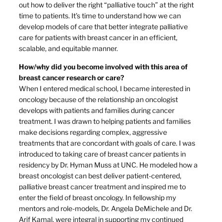
out how to deliver the right “palliative touch” at the right
time to patients. It’s time to understand how we can
develop models of care that better integrate palliative
care for patients with breast cancer in an efficient,
scalable, and equitable manner.
How/why did you become involved with this area of
breast cancer research or care?
When I entered medical school, I became interested in
oncology because of the relationship an oncologist
develops with patients and families during cancer
treatment. I was drawn to helping patients and families
make decisions regarding complex, aggressive
treatments that are concordant with goals of care. I was
introduced to taking care of breast cancer patients in
residency by Dr. Hyman Muss at UNC. He modeled how a
breast oncologist can best deliver patient-centered,
palliative breast cancer treatment and inspired me to
enter the field of breast oncology. In fellowship my
mentors and role-models, Dr. Angela DeMichele and Dr.
Arif Kamal, were integral in supporting my continued