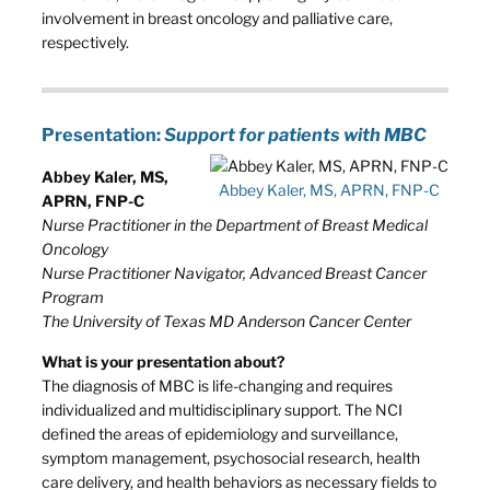
involvement in breast oncology and palliative care,
respectively.
Presentation:
Support for patients with MBC
Abbey Kaler, MS,
Abbey Kaler, MS, APRN, FNP-C
APRN, FNP-C
Nurse Practitioner in the Department of Breast Medical
Oncology
Nurse Practitioner Navigator, Advanced Breast Cancer
Program
The University of Texas MD Anderson Cancer Center
What is your presentation about?
The diagnosis of MBC is life-changing and requires
individualized and multidisciplinary support. The NCI
defined the areas of epidemiology and surveillance,
symptom management, psychosocial research, health
care delivery, and health behaviors as necessary fields to