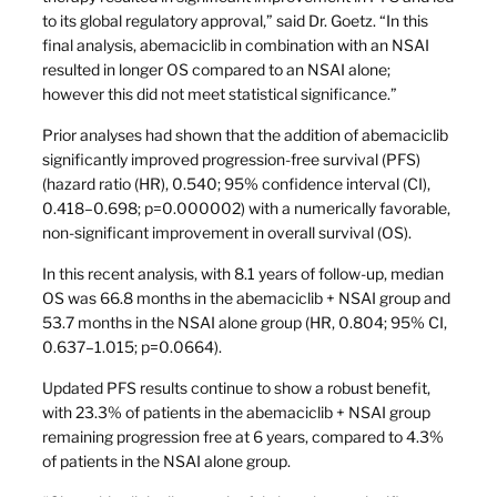
to its global regulatory approval,” said Dr. Goetz. “In this
final analysis, abemaciclib in combination with an NSAI
resulted in longer OS compared to an NSAI alone;
however this did not meet statistical significance.”
Prior analyses had shown that the addition of abemaciclib
significantly improved progression-free survival (PFS)
(hazard ratio (HR), 0.540; 95% confidence interval (CI),
0.418–0.698; p=0.000002) with a numerically favorable,
non-significant improvement in overall survival (OS).
In this recent analysis, with 8.1 years of follow-up, median
OS was 66.8 months in the abemaciclib + NSAI group and
53.7 months in the NSAI alone group (HR, 0.804; 95% CI,
0.637–1.015; p=0.0664).
Updated PFS results continue to show a robust benefit,
with 23.3% of patients in the abemaciclib + NSAI group
remaining progression free at 6 years, compared to 4.3%
of patients in the NSAI alone group.