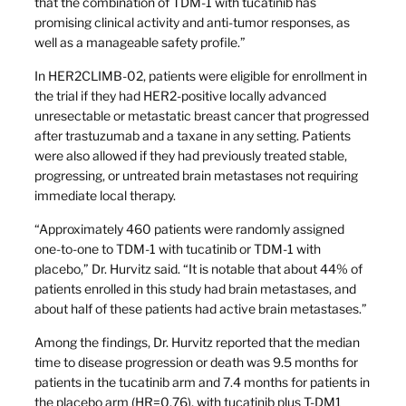
that the combination of TDM-1 with tucatinib has
promising clinical activity and anti-tumor responses, as
well as a manageable safety profile.”
In HER2CLIMB-02, patients were eligible for enrollment in
the trial if they had HER2-positive locally advanced
unresectable or metastatic breast cancer that progressed
after trastuzumab and a taxane in any setting. Patients
were also allowed if they had previously treated stable,
progressing, or untreated brain metastases not requiring
immediate local therapy.
“Approximately 460 patients were randomly assigned
one-to-one to TDM-1 with tucatinib or TDM-1 with
placebo,” Dr. Hurvitz said. “It is notable that about 44% of
patients enrolled in this study had brain metastases, and
about half of these patients had active brain metastases.”
Among the findings, Dr. Hurvitz reported that the median
time to disease progression or death was 9.5 months for
patients in the tucatinib arm and 7.4 months for patients in
the placebo arm (HR=0.76), with tucatinib plus T-DM1