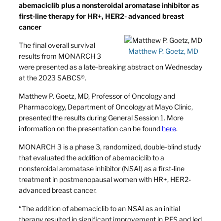
abemaciclib plus a nonsteroidal aromatase inhibitor as
first-line therapy for HR+, HER2- advanced breast
cancer
The final overall survival
Matthew P. Goetz, MD
results from MONARCH 3
were presented as a late-breaking abstract on Wednesday
at the 2023 SABCS®.
Matthew P. Goetz, MD, Professor of Oncology and
Pharmacology, Department of Oncology at Mayo Clinic,
presented the results during General Session 1. More
information on the presentation can be found
here
.
MONARCH 3 is a phase 3, randomized, double-blind study
that evaluated the addition of abemaciclib to a
nonsteroidal aromatase inhibitor (NSAI) as a first-line
treatment in postmenopausal women with HR+, HER2-
advanced breast cancer.
“The addition of abemaciclib to an NSAI as an initial
therapy resulted in significant improvement in PFS and led