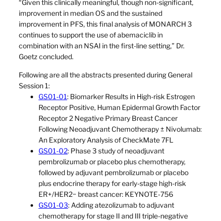
“Given this clinically meaningful, though non-significant,
improvement in median OS and the sustained
improvement in PFS, this final analysis of MONARCH 3
continues to support the use of abemaciclib in
combination with an NSAI in the first-line setting,” Dr.
Goetz concluded.
Following are all the abstracts presented during General
Session 1:
GS01-01
: Biomarker Results in High-risk Estrogen
Receptor Positive, Human Epidermal Growth Factor
Receptor 2 Negative Primary Breast Cancer
Following Neoadjuvant Chemotherapy ± Nivolumab:
An Exploratory Analysis of CheckMate 7FL
GS01-02
: Phase 3 study of neoadjuvant
pembrolizumab or placebo plus chemotherapy,
followed by adjuvant pembrolizumab or placebo
plus endocrine therapy for early-stage high-risk
ER+/HER2− breast cancer: KEYNOTE-756
GS01-03
: Adding atezolizumab to adjuvant
chemotherapy for stage II and III triple-negative