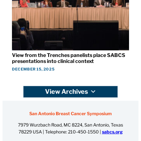
View from the Trenches panelists place SABCS
presentations into clinical context
DECEMBER 15, 2025
View Archives
San Antonio Breast Cancer Symposium
7979 Wurzbach Road, MC 8224, San Antonio, Texas
78229 USA | Telephone:
210-450-1550
|
sabcs.org