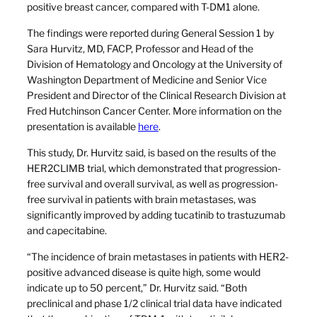
positive breast cancer, compared with T-DM1 alone.
The findings were reported during General Session 1 by
Sara Hurvitz, MD, FACP, Professor and Head of the
Division of Hematology and Oncology at the University of
Washington Department of Medicine and Senior Vice
President and Director of the Clinical Research Division at
Fred Hutchinson Cancer Center. More information on the
presentation is available
here
.
This study, Dr. Hurvitz said, is based on the results of the
HER2CLIMB trial, which demonstrated that progression-
free survival and overall survival, as well as progression-
free survival in patients with brain metastases, was
significantly improved by adding tucatinib to trastuzumab
and capecitabine.
“The incidence of brain metastases in patients with HER2-
positive advanced disease is quite high, some would
indicate up to 50 percent,” Dr. Hurvitz said. “Both
preclinical and phase 1/2 clinical trial data have indicated