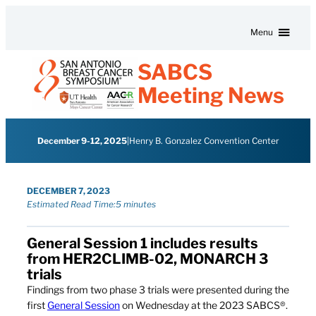
Skip to content
Menu
SABCS
Meeting News
December 9-12, 2025
|
Henry B. Gonzalez Convention Center
DECEMBER 7, 2023
Estimated Read Time:
5 minutes
General Session 1 includes results
from HER2CLIMB-02, MONARCH 3
trials
Findings from two phase 3 trials were presented during the
first
General Session
on Wednesday at the 2023 SABCS®.