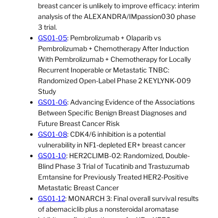
breast cancer is unlikely to improve efficacy: interim
analysis of the ALEXANDRA/IMpassion030 phase
3 trial.
GS01-05
: Pembrolizumab + Olaparib vs
Pembrolizumab + Chemotherapy After Induction
With Pembrolizumab + Chemotherapy for Locally
Recurrent Inoperable or Metastatic TNBC:
Randomized Open-Label Phase 2 KEYLYNK-009
Study
GS01-06
: Advancing Evidence of the Associations
Between Specific Benign Breast Diagnoses and
Future Breast Cancer Risk
GS01-08
: CDK4/6 inhibition is a potential
vulnerability in NF1-depleted ER+ breast cancer
GS01-10
: HER2CLIMB-02: Randomized, Double-
Blind Phase 3 Trial of Tucatinib and Trastuzumab
Emtansine for Previously Treated HER2-Positive
Metastatic Breast Cancer
GS01-12
: MONARCH 3: Final overall survival results
of abemaciclib plus a nonsteroidal aromatase