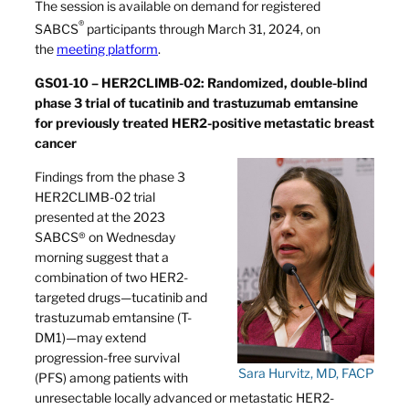
The session is available on demand for registered
®
SABCS
participants through March 31, 2024, on
the
meeting platform
.
GS01-10 – HER2CLIMB-02: Randomized, double-blind
phase 3 trial of tucatinib and trastuzumab emtansine
for previously treated HER2-positive metastatic breast
cancer
Findings from the phase 3
HER2CLIMB-02 trial
presented at the 2023
SABCS® on Wednesday
morning suggest that a
combination of two HER2-
targeted drugs—tucatinib and
trastuzumab emtansine (T-
DM1)—may extend
progression-free survival
Sara Hurvitz, MD, FACP
(PFS) among patients with
unresectable locally advanced or metastatic HER2-