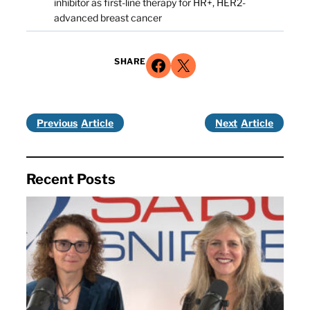
inhibitor as first-line therapy for HR+, HER2-
advanced breast cancer
Share on Facebook
Share on X
SHARE
Previous
Next
Recent Posts