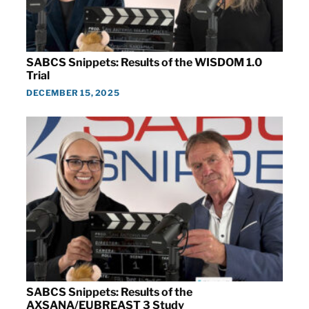
SABCS Snippets: Results of the WISDOM 1.0
Trial
DECEMBER 15, 2025
SABCS Snippets: Results of the
AXSANA/EUBREAST 3 Study