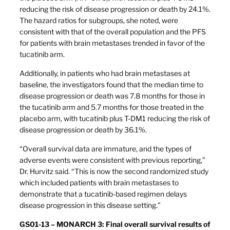
reducing the risk of disease progression or death by 24.1%.
The hazard ratios for subgroups, she noted, were
consistent with that of the overall population and the PFS
for patients with brain metastases trended in favor of the
tucatinib arm.
Additionally, in patients who had brain metastases at
baseline, the investigators found that the median time to
disease progression or death was 7.8 months for those in
the tucatinib arm and 5.7 months for those treated in the
placebo arm, with tucatinib plus T-DM1 reducing the risk of
disease progression or death by 36.1%.
“Overall survival data are immature, and the types of
adverse events were consistent with previous reporting,”
Dr. Hurvitz said. “This is now the second randomized study
which included patients with brain metastases to
demonstrate that a tucatinib-based regimen delays
disease progression in this disease setting.”
GS01-13 – MONARCH 3: Final overall survival results of