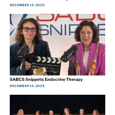
DECEMBER 15, 2025
SABCS Snippets: Endocrine Therapy
DECEMBER 15, 2025