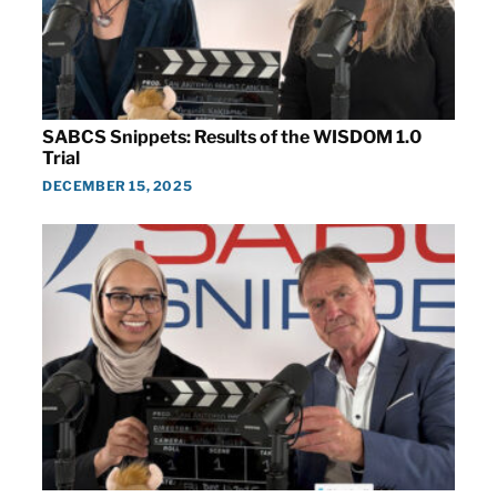
SABCS Snippets: Results of the WISDOM 1.0
Trial
DECEMBER 15, 2025