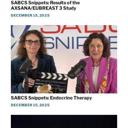
SABCS Snippets: Results of the
AXSANA/EUBREAST 3 Study
DECEMBER 15, 2025
SABCS Snippets: Endocrine Therapy
DECEMBER 15, 2025