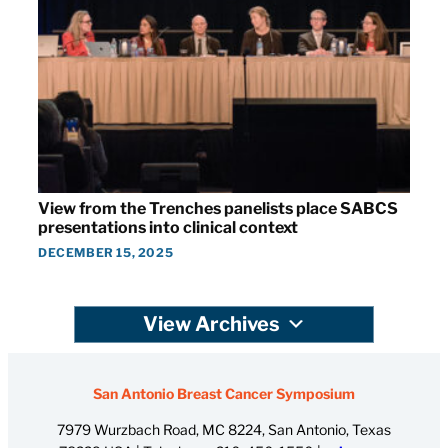
View from the Trenches panelists place SABCS
presentations into clinical context
DECEMBER 15, 2025
View Archives
San Antonio Breast Cancer Symposium
7979 Wurzbach Road, MC 8224, San Antonio, Texas