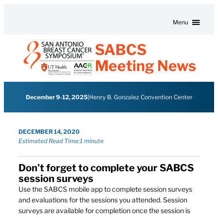
Skip to content
Menu
SABCS
Meeting News
December 9-12, 2025
|
Henry B. Gonzalez Convention Center
DECEMBER 14, 2020
Estimated Read Time:
1 minute
Don’t forget to complete your SABCS
session surveys
Use the SABCS mobile app to complete session surveys
and evaluations for the sessions you attended. Session
surveys are available for completion once the session is