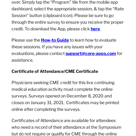
over. Simply tap the “Program” tile from the mobile app
dashboard, select the appropriate session, & tap the “Rate
Session” button (clipboard icon). Please be sure to go
through the entire survey to ensure you receive the proper
credit. To download the App, please click
here
.
Please use the
How-to Guide
to learn how to evaluate
these sessions. If you have any issues with your
evaluations, please contact
support@core-apps.com
for
assistance.
Certificate of Attendance/CME Certificate
Physicians seeking CME credit for this live continuing
medical education activity must complete the online
surveys. Surveys opened on December 8, 2020 and
closes on January 31, 2021. Certificates may be printed
online after completing the surveys.
Certificates of Attendance are available for attendees
who need a record of their attendance at the Symposium
but do not require or qualify for CME through the online