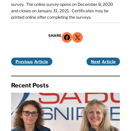
survey. The online survey opens on December 8, 2020
and closes on January 31, 2021. Certificates may be
printed online after completing the surveys.
Share on Facebook
Share on X
SHARE
Previous
Next
Recent Posts