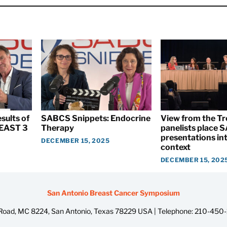
sults of
SABCS Snippets: Endocrine
View from the T
EAST 3
Therapy
panelists place
presentations int
DECEMBER 15, 2025
context
DECEMBER 15, 202
San Antonio Breast Cancer Symposium
oad, MC 8224, San Antonio, Texas 78229 USA | Telephone:
210-450