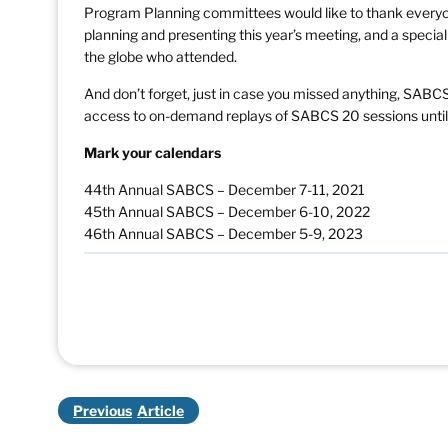
Program Planning committees would like to thank everyo
planning and presenting this year’s meeting, and a specia
the globe who attended.
And don’t forget, just in case you missed anything, SABC
access to on-demand replays of SABCS 20 sessions until
Mark your calendars
44th Annual SABCS – December 7-11, 2021
45th Annual SABCS – December 6-10, 2022
46th Annual SABCS – December 5-9, 2023
Previous