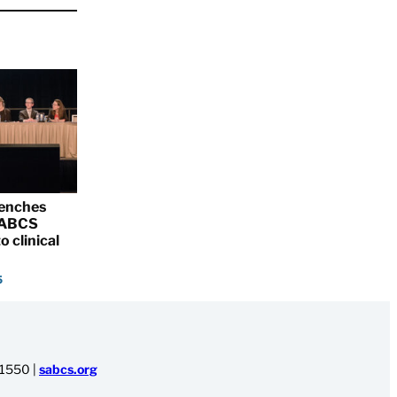
renches
 SABCS
o clinical
5
-1550
|
sabcs.org