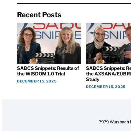
Recent Posts
SABCS Snippets: Results of
SABCS Snippets: Re
the WISDOM 1.0 Trial
the AXSANA/EUBR
Study
DECEMBER 15, 2025
DECEMBER 15, 2025
7979 Wurzbach R