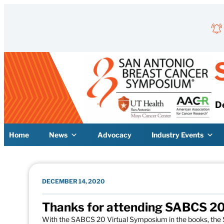
Skip to content
D
Home
News
Advocacy
Industry Events
DECEMBER 14, 2020
Thanks for attending SABCS 20
With the SABCS 20 Virtual Symposium in the books, th