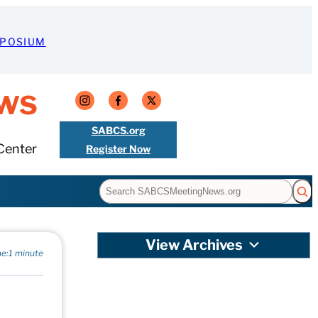
MPOSIUM
ws
SABCS.org
Center
Register Now
Search
View Archives
e:
1 minute