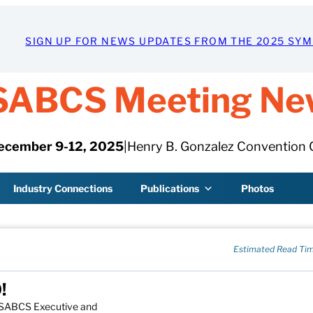
SIGN UP FOR NEWS UPDATES FROM THE 2025 SY
SABCS Meeting Ne
ecember 9-12, 2025
|
Henry B. Gonzalez Convention 
Industry Connections
Publications
Photos
Estimated Read Tim
!
e SABCS Executive and