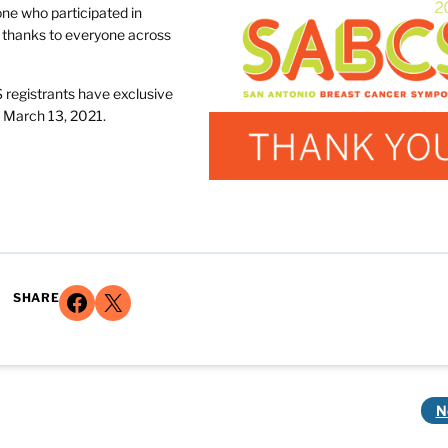
ne who participated in
l thanks to everyone across
S registrants have exclusive
 March 13, 2021.
Share on Facebook
Share on X
SHARE
N