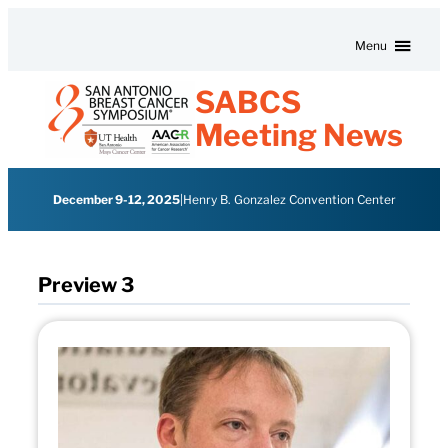
Skip to content
Menu
SABCS
Meeting News
December 9-12, 2025
|
Henry B. Gonzalez Convention Center
Preview 3