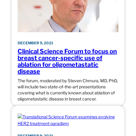
DECEMBER 9, 2021
Clinical Science Forum to focus on
breast cancer-specific use of
ablation for oligometastatic
disease
The forum, moderated by Steven Chmura, MD, PhD,
will include two state-of-the-art presentations
covering what is currently known about ablation of
oligometastatic disease in breast cancer.
DECEMBER 9, 2021