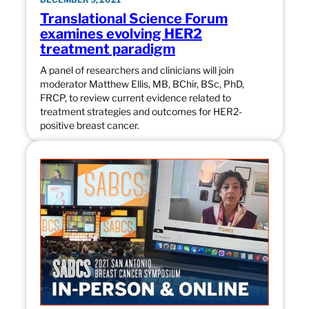
Translational Science Forum
examines evolving HER2
treatment paradigm
A panel of researchers and clinicians will join
moderator Matthew Ellis, MB, BChir, BSc, PhD,
FRCP, to review current evidence related to
treatment strategies and outcomes for HER2-
positive breast cancer.