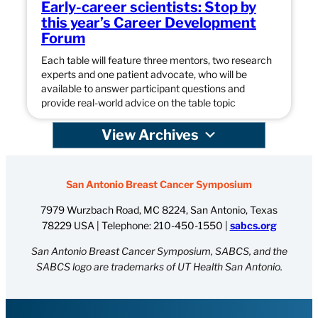
Early-career scientists: Stop by
this year’s Career Development
Forum
Each table will feature three mentors, two research
experts and one patient advocate, who will be
available to answer participant questions and
provide real-world advice on the table topic
View Archives
San Antonio Breast Cancer Symposium
7979 Wurzbach Road, MC 8224, San Antonio, Texas
78229 USA | Telephone:
210-450-1550
|
sabcs.org
San Antonio Breast Cancer Symposium, SABCS, and the
SABCS logo are trademarks of UT Health San Antonio.