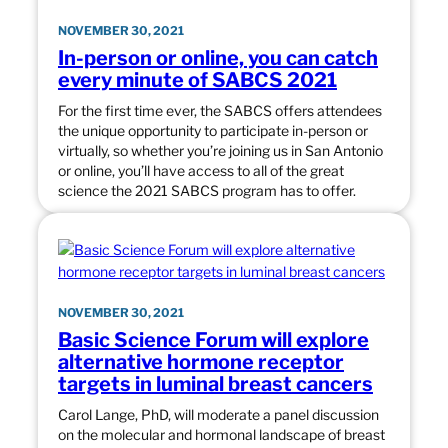
NOVEMBER 30, 2021
In-person or online, you can catch
every minute of SABCS 2021
For the first time ever, the SABCS offers attendees
the unique opportunity to participate in-person or
virtually, so whether you’re joining us in San Antonio
or online, you’ll have access to all of the great
science the 2021 SABCS program has to offer.
NOVEMBER 30, 2021
Basic Science Forum will explore
alternative hormone receptor
targets in luminal breast cancers
Carol Lange, PhD, will moderate a panel discussion
on the molecular and hormonal landscape of breast