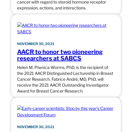
cancer with regard to steroid hormone receptor
expression, actions, and interactions.
NOVEMBER 30, 2021
AACR to honor two pioneering
researchers at SABCS
Helen M. Piwnica-Worms, PhD, is the recipient of
the 2021 AACR Distinguished Lectureship in Breast
Cancer Research. Fabrice André, MD, PhD, will
receive the 2021 AACR Outstanding Investigator
Award for Breast Cancer Research.
NOVEMBER 30, 2021