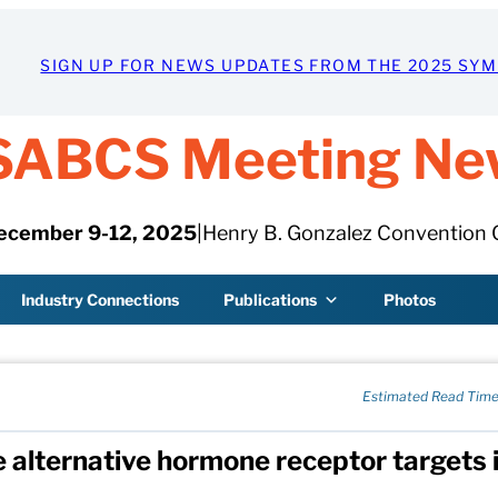
SIGN UP FOR NEWS UPDATES FROM THE 2025 SY
SABCS Meeting Ne
ecember 9-12, 2025
|
Henry B. Gonzalez Convention 
Industry Connections
Publications
Photos
Estimated Read Time
e alternative hormone receptor targets 