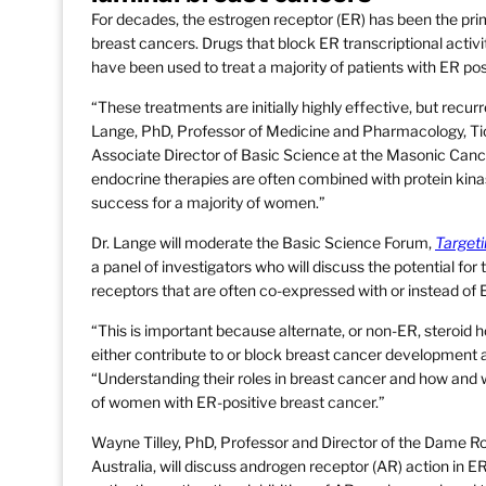
For decades, the estrogen receptor (ER) has been the prim
breast cancers. Drugs that block ER transcriptional activ
have been used to treat a majority of patients with ER pos
“These treatments are initially highly effective, but recur
Lange, PhD, Professor of Medicine and Pharmacology, Ti
Associate Director of Basic Science at the Masonic Cance
endocrine therapies are often combined with protein kinas
success for a majority of women.”
Dr. Lange will moderate the Basic Science Forum,
Targeti
a panel of investigators who will discuss the potential for
receptors that are often co-expressed with or instead of 
“This is important because alternate, or non-ER, steroid
either contribute to or block breast cancer development 
“Understanding their roles in breast cancer and how and w
of women with ER-positive breast cancer.”
Wayne Tilley, PhD, Professor and Director of the Dame Ro
Australia, will discuss androgen receptor (AR) action in E