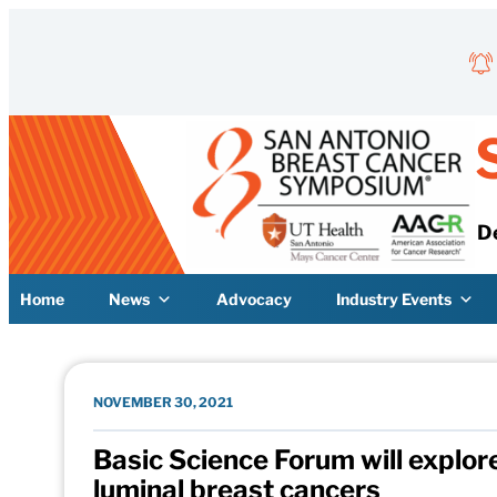
Skip to content
D
Home
News
Advocacy
Industry Events
NOVEMBER 30, 2021
Basic Science Forum will explor
luminal breast cancers