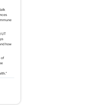
talk
ances
g immune
t UT
ays
 and how
 of
be
lth.”