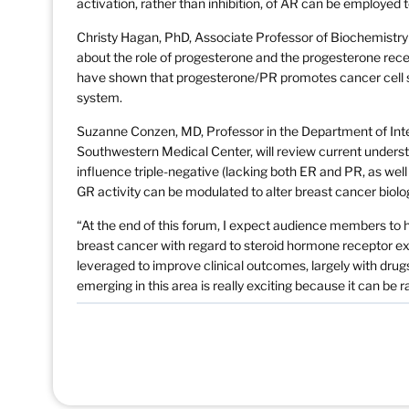
activation, rather than inhibition, of AR can be employed
Christy Hagan, PhD, Associate Professor of Biochemistry a
about the role of progesterone and the progesterone rec
have shown that progesterone/PR promotes cancer cell su
system.
Suzanne Conzen, MD, Professor in the Department of Inte
Southwestern Medical Center, will review current unders
influence triple-negative (lacking both ER and PR, as wel
GR activity can be modulated to alter breast cancer biolo
“At the end of this forum, I expect audience members to
breast cancer with regard to steroid hormone receptor ex
leveraged to improve clinical outcomes, largely with dru
emerging in this area is really exciting because it can be