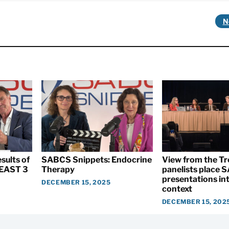
N
sults of
SABCS Snippets: Endocrine
View from the T
EAST 3
Therapy
panelists place
presentations int
DECEMBER 15, 2025
context
DECEMBER 15, 202