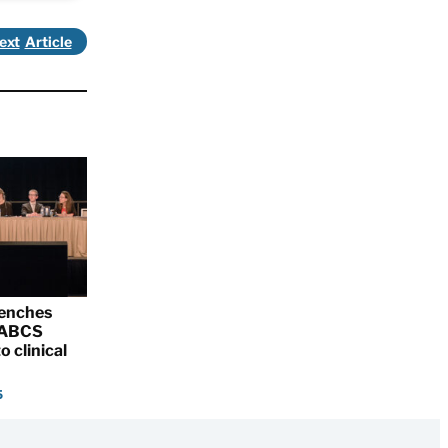
ext
renches
 SABCS
o clinical
5