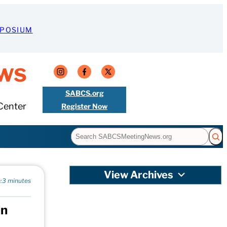
MPOSIUM
ws
SABCS.org
Center
Register Now
Search
View Archives
:
3 minutes
in