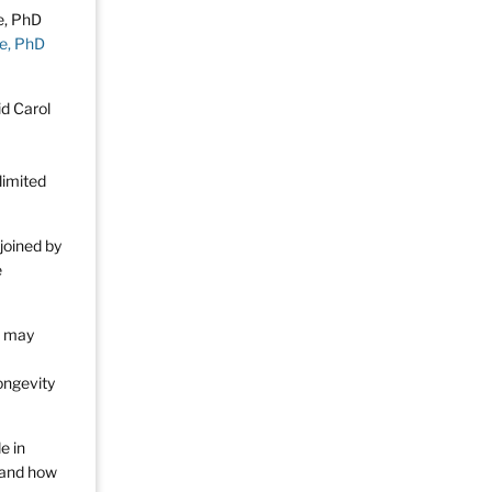
e, PhD
id Carol
limited
joined by
e
t may
ongevity
e in
n and how