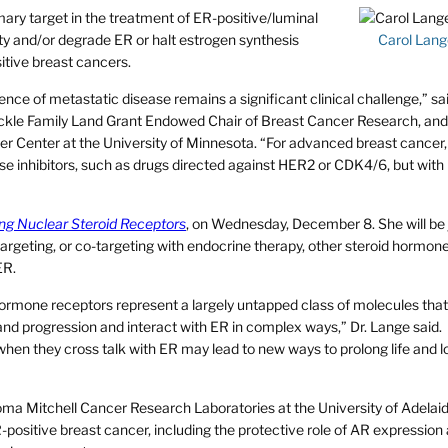
ary target in the treatment of ER-positive/luminal
ity and/or degrade ER or halt estrogen synthesis
Carol Lang
itive breast cancers.
rence of metastatic disease remains a significant clinical challenge,” sa
ckle Family Land Grant Endowed Chair of Breast Cancer Research, and
r Center at the University of Minnesota. “For advanced breast cancer,
e inhibitors, such as drugs directed against HER2 or CDK4/6, but with 
ng Nuclear Steroid Receptors
, on Wednesday, December 8. She will be 
 targeting, or co-targeting with endocrine therapy, other steroid hormon
ER.
 hormone receptors represent a largely untapped class of molecules tha
and progression and interact with ER in complex ways,” Dr. Lange said.
hen they cross talk with ER may lead to new ways to prolong life and l
ma Mitchell Cancer Research Laboratories at the University of Adelaid
R-positive breast cancer, including the protective role of AR expressio