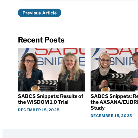
Previous
Recent Posts
SABCS Snippets: Results of
SABCS Snippets: Re
the WISDOM 1.0 Trial
the AXSANA/EUBR
Study
DECEMBER 15, 2025
DECEMBER 15, 2025