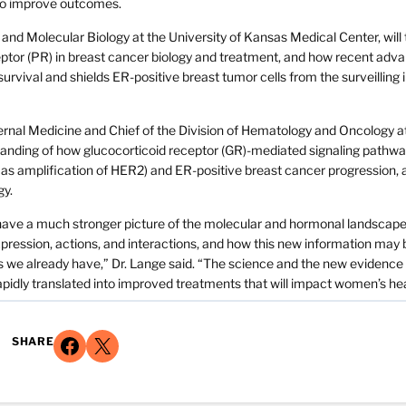
 to improve outcomes.
nd Molecular Biology at the University of Kansas Medical Center, will 
eptor (PR) in breast cancer biology and treatment, and how recent adv
rvival and shields ER-positive breast tumor cells from the surveillin
rnal Medicine and Chief of the Division of Hematology and Oncology a
tanding of how glucocorticoid receptor (GR)-mediated signaling pathw
l as amplification of HER2) and ER-positive breast cancer progression,
gy.
 have a much stronger picture of the molecular and hormonal landscape
pression, actions, and interactions, and how this new information may 
gs we already have,” Dr. Lange said. “The science and the new evidence
 rapidly translated into improved treatments that will impact women’s hea
Share on Facebook
Share on X
SHARE