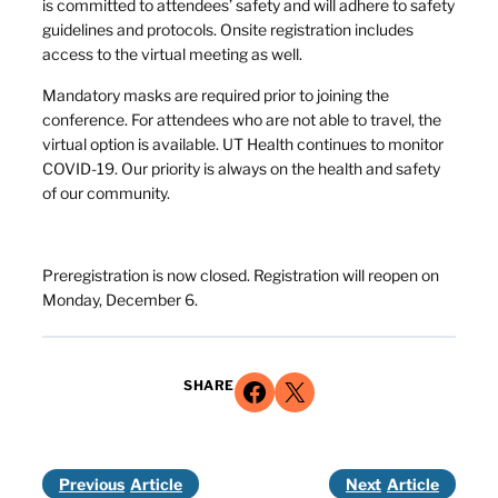
is committed to attendees’ safety and will adhere to safety
guidelines and protocols. Onsite registration includes
access to the virtual meeting as well.
Mandatory masks are required prior to joining the
conference. For attendees who are not able to travel, the
virtual option is available. UT Health continues to monitor
COVID-19. Our priority is always on the health and safety
of our community.
Preregistration is now closed. Registration will reopen on
Monday, December 6.
Share on Facebook
Share on X
SHARE
Previous
Next