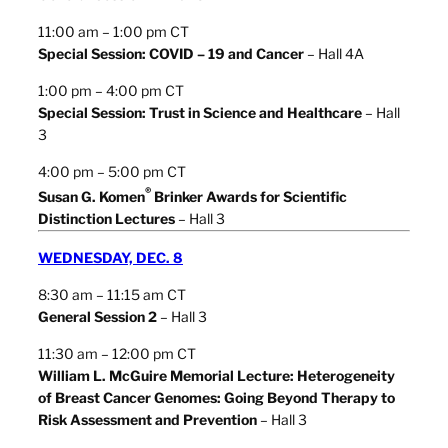
11:00 am – 1:00 pm CT
Special Session: COVID – 19 and Cancer
– Hall 4A
1:00 pm – 4:00 pm CT
Special Session: Trust in Science and Healthcare
– Hall
3
4:00 pm – 5:00 pm CT
®
Susan G. Komen
Brinker Awards for Scientific
Distinction Lectures
– Hall 3
WEDNESDAY, DEC. 8
8:30 am – 11:15 am CT
General Session 2
– Hall 3
11:30 am – 12:00 pm CT
William L. McGuire Memorial Lecture: Heterogeneity
of Breast Cancer Genomes: Going Beyond Therapy to
Risk Assessment and Prevention
– Hall 3