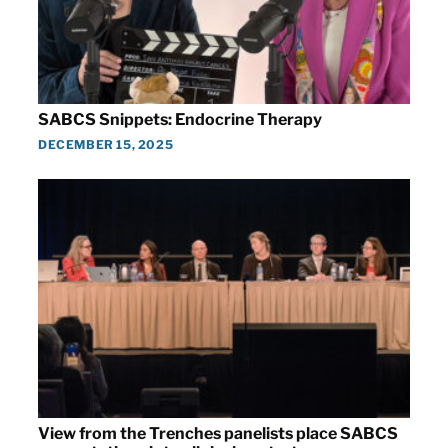
SABCS Snippets: Endocrine Therapy
DECEMBER 15, 2025
View from the Trenches panelists place SABCS