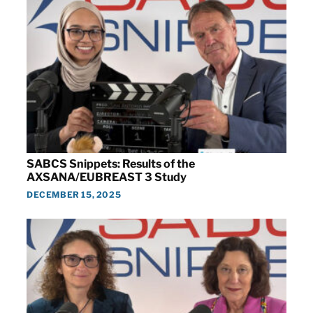
SABCS Snippets: Results of the
AXSANA/EUBREAST 3 Study
DECEMBER 15, 2025