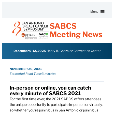
Skip to content
Menu
SABCS
Meeting News
December 9-12, 2025
|
Henry B. Gonzalez Convention Center
NOVEMBER 30, 2021
Estimated Read Time:
3 minutes
In-person or online, you can catch
every minute of SABCS 2021
For the first time ever, the 2021 SABCS offers attendees
the unique opportunity to participate in-person or virtually,
so whether you’re joining us in San Antonio or joining us