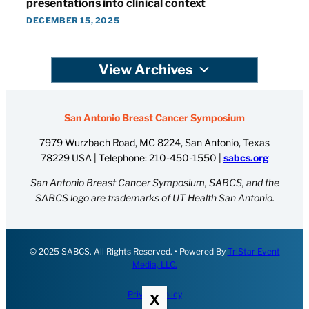
presentations into clinical context
DECEMBER 15, 2025
View Archives
San Antonio Breast Cancer Symposium
7979 Wurzbach Road, MC 8224, San Antonio, Texas
78229 USA | Telephone:
210-450-1550
|
sabcs.org
San Antonio Breast Cancer Symposium, SABCS, and the
SABCS logo are trademarks of UT Health San Antonio.
© 2025 SABCS. All Rights Reserved. • Powered By
TriStar Event
Media, LLC.
Privacy Policy