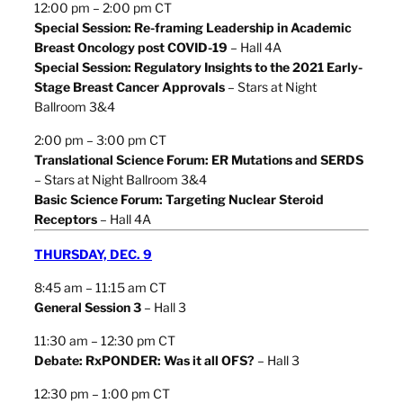
12:00 pm – 2:00 pm CT
Special Session: Re-framing Leadership in Academic
Breast Oncology post COVID-19
– Hall 4A
Special Session: Regulatory Insights to the 2021 Early-
Stage Breast Cancer Approvals
– Stars at Night
Ballroom 3&4
2:00 pm – 3:00 pm CT
Translational Science Forum: ER Mutations and SERDS
– Stars at Night Ballroom 3&4
Basic Science Forum: Targeting Nuclear Steroid
Receptors
– Hall 4A
THURSDAY, DEC. 9
8:45 am – 11:15 am CT
General Session 3
– Hall 3
11:30 am – 12:30 pm CT
Debate: RxPONDER: Was it all OFS?
– Hall 3
12:30 pm – 1:00 pm CT