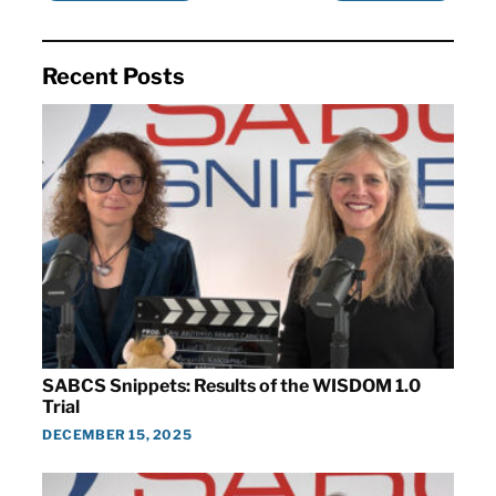
Recent Posts
SABCS Snippets: Results of the WISDOM 1.0
Trial
DECEMBER 15, 2025