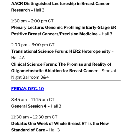
AACR Distinguished Lectureship in Breast Cancer
Research
– Hall 3
1:30 pm – 2:00 pm CT
Plenary Lecture: Genomic Profiling in Early-Stage ER
Positive Breast Cancers/Precision Medicine
– Hall 3
2:00 pm – 3:00 pm CT
Translational Science Forum: HER2 Heterogeneity
–
Hall 4A
Clinical Science Forum: The Promise and Reality of
Oligometastatic Ablation for Breast Cancer
– Stars at
Night Ballroom 3&4
FRIDAY, DEC. 10
8:45 am – 11:15 am CT
General Session 4
– Hall 3
11:30 am – 12:30 pm CT
Debate: One Week of Whole Breast RT is the New
Standard of Care
– Hall 3