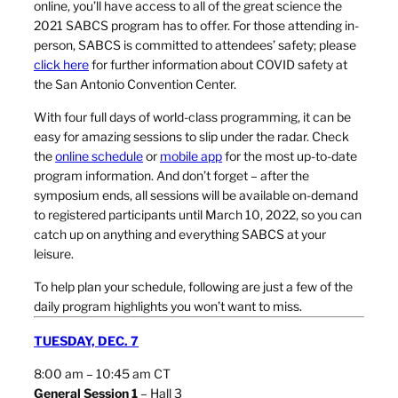
online, you’ll have access to all of the great science the
2021 SABCS program has to offer. For those attending in-
person, SABCS is committed to attendees’ safety; please
click here
for further information about COVID safety at
the San Antonio Convention Center.
With four full days of world-class programming, it can be
easy for amazing sessions to slip under the radar. Check
the
online schedule
or
mobile app
for the most up-to-date
program information. And don’t forget – after the
symposium ends, all sessions will be available on-demand
to registered participants until March 10, 2022, so you can
catch up on anything and everything SABCS at your
leisure.
To help plan your schedule, following are just a few of the
daily program highlights you won’t want to miss.
TUESDAY, DEC. 7
8:00 am – 10:45 am CT
General Session 1
– Hall 3