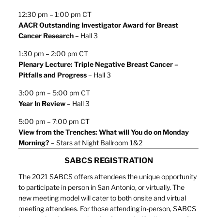
12:30 pm – 1:00 pm CT
AACR Outstanding Investigator Award for Breast
Cancer Research
– Hall 3
1:30 pm – 2:00 pm CT
Plenary Lecture: Triple Negative Breast Cancer –
Pitfalls and Progress
– Hall 3
3:00 pm – 5:00 pm CT
Year In Review
– Hall 3
5:00 pm – 7:00 pm CT
View from the Trenches: What will You do on Monday
Morning?
– Stars at Night Ballroom 1&2
SABCS REGISTRATION
The 2021 SABCS offers attendees the unique opportunity
to participate in person in San Antonio, or virtually. The
new meeting model will cater to both onsite and virtual
meeting attendees. For those attending in-person, SABCS