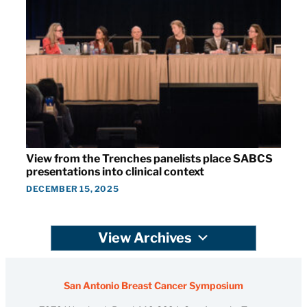
View from the Trenches panelists place SABCS
presentations into clinical context
DECEMBER 15, 2025
View Archives
San Antonio Breast Cancer Symposium