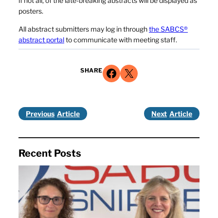
if not all, of the late-breaking abstracts will be displayed as
posters.
All abstract submitters may log in through
the SABCS®
abstract portal
to communicate with meeting staff.
Share on Facebook
Share on X
SHARE
Previous
Next
Recent Posts