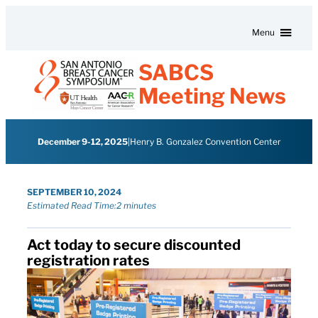
Skip to content
Menu
SABCS
Meeting News
December 9-12, 2025
|
Henry B. Gonzalez Convention Center
SEPTEMBER 10, 2024
Estimated Read Time:
2 minutes
Act today to secure discounted
registration rates