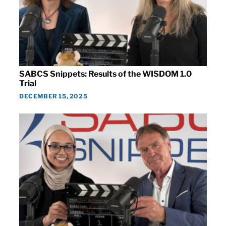
SABCS Snippets: Results of the WISDOM 1.0
Trial
DECEMBER 15, 2025