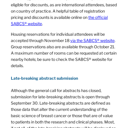
eligible for discounts, as are international attendees, based
on country of practice. A helpful table of registration
pricing and discounts is available online on
the official
SABCS® website
.
Housing reservations for individual attendees will be
accepted through November 18
via the SABCS® website
.
Group reservations also are available through October 21.
A maximum number of rooms can be requested at certain
nearby hotels; be sure to check the SABCS® website for
details.
Late-breaking abstract submission
Although the general call for abstracts has closed,
submission for late-breaking abstracts is open through
September 30. Late-breaking abstracts are defined as
those data that alter the current understanding of the
basic science of breast cancer or those that are of value
to patients in both the research and clinical phases. Most,