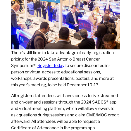
There’s still time to take advantage of early-registration
pricing for the 2024 San Antonio Breast Cancer
Symposium®.
Register today
to secure discounted in-
person or virtual access to educational sessions,
workshops, awards presentations, posters, and more at
this year’s meeting, to be held December 10-13.
All registered attendees will have access to live streamed
and on-demand sessions through the 2024 SABCS® app
and virtual meeting platform, which will allow viewers to
ask questions during sessions and claim CME/MOC credit
afterward. All attendees will be able to request a
Certificate of Attendance in the program app.