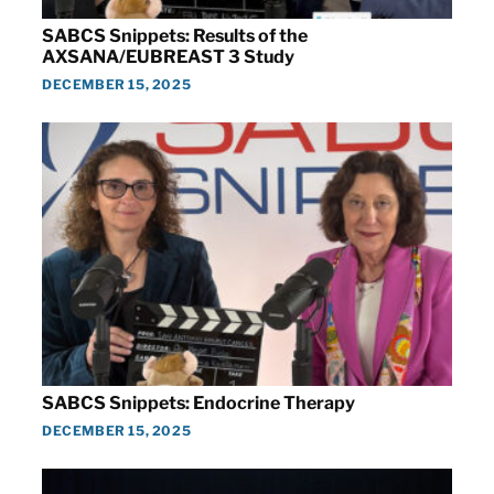
SABCS Snippets: Results of the
AXSANA/EUBREAST 3 Study
DECEMBER 15, 2025
SABCS Snippets: Endocrine Therapy
DECEMBER 15, 2025