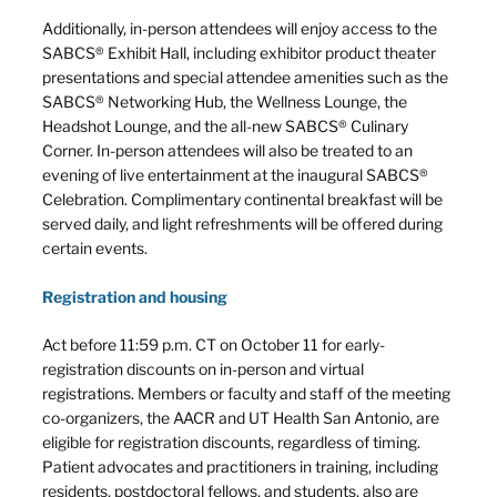
Additionally, in-person attendees will enjoy access to the
SABCS® Exhibit Hall, including exhibitor product theater
presentations and special attendee amenities such as the
SABCS® Networking Hub, the Wellness Lounge, the
Headshot Lounge, and the all-new SABCS® Culinary
Corner. In-person attendees will also be treated to an
evening of live entertainment at the inaugural SABCS®
Celebration. Complimentary continental breakfast will be
served daily, and light refreshments will be offered during
certain events.
Registration and housing
Act before 11:59 p.m. CT on October 11 for early-
registration discounts on in-person and virtual
registrations. Members or faculty and staff of the meeting
co-organizers, the AACR and UT Health San Antonio, are
eligible for registration discounts, regardless of timing.
Patient advocates and practitioners in training, including
residents, postdoctoral fellows, and students, also are