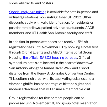
slides, abstracts, and posters.
Special early-bird pricing
is available for both in-person and
virtual registrations, now until October 31, 2022. Other
discounts apply, with valid identification, for residents or
postdoctoral fellows, patient advocates, students, AACR
members, and UT Health San Antonio faculty and staff.
In addition, in-person attendees can receive 15% off
registration fees until November 18 by booking a hotel first
through Orchid Events and SABCS International Group
Housing,
the official SABCS housing bureaus
. Official
symposium hotels are located in the heart of downtown
San Antonio, along the famed River Walk and a short
distance from the Henry B. Gonzalez Convention Center.
This culture-rich area, with its captivating cuisines and a
vibrant nightlife, has no shortage of historic sights and
modern attractions that will ensure a memorable visit.
Group registrations for five or more people can be
processed until November 18, and group hotel reservation