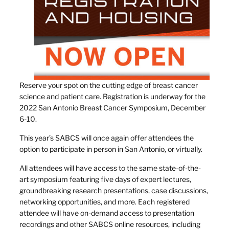
Reserve your spot on the cutting edge of breast cancer
science and patient care. Registration is underway for the
2022 San Antonio Breast Cancer Symposium, December
6-10.
This year’s SABCS will once again offer attendees the
option to participate in person in San Antonio, or virtually.
All attendees will have access to the same state-of-the-
art symposium featuring five days of expert lectures,
groundbreaking research presentations, case discussions,
networking opportunities, and more. Each registered
attendee will have on-demand access to presentation
recordings and other SABCS online resources, including