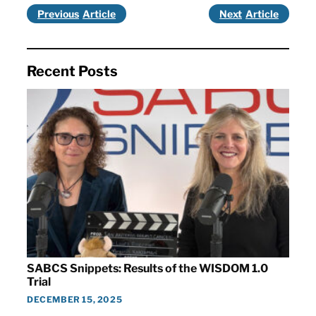
Previous
Next
Recent Posts
SABCS Snippets: Results of the WISDOM 1.0
Trial
DECEMBER 15, 2025