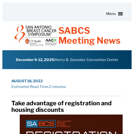
Skip to content
Menu
SABCS
Meeting News
December 9-12, 2025
|
Henry B. Gonzalez Convention Center
AUGUST 18, 2022
Estimated Read Time:
2 minutes
Take advantage of registration and
housing discounts