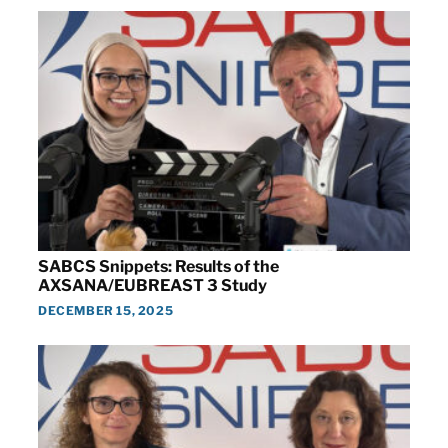
SABCS Snippets: Results of the
AXSANA/EUBREAST 3 Study
DECEMBER 15, 2025