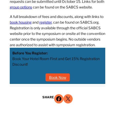
requests can be submitted until October 15. Links for both
group options
can be found on the SABCS website.
A full breakdown of fees and discounts, along with links to
book housing
and
register
, can be found on SABCS.org.
Registration is only available through the official SABCS
website prior to the symposium or onsite at the convention
center once the symposium begins. No outside vendors
are authorized to assist with symposium registration.
Before You Register:
Book Your Hotel Room First and Get 15% Registration
Discount!
Book Now
Share on Facebook
Share on X
SHARE