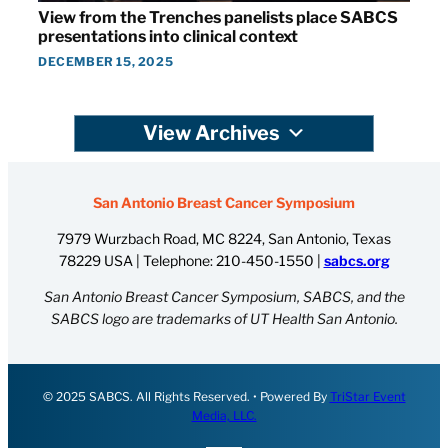
View from the Trenches panelists place SABCS
presentations into clinical context
DECEMBER 15, 2025
View Archives
San Antonio Breast Cancer Symposium
7979 Wurzbach Road, MC 8224, San Antonio, Texas
78229 USA | Telephone:
210-450-1550
|
sabcs.org
San Antonio Breast Cancer Symposium, SABCS, and the
SABCS logo are trademarks of UT Health San Antonio.
© 2025 SABCS. All Rights Reserved. • Powered By
TriStar Event
Media, LLC.