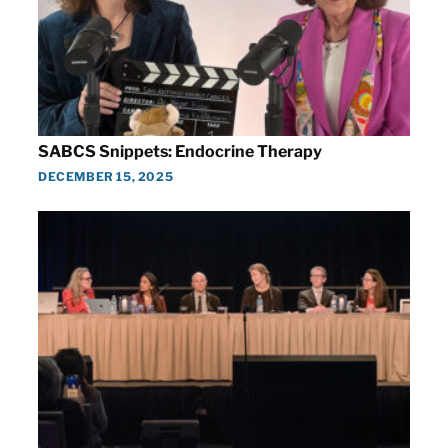
SABCS Snippets: Endocrine Therapy
DECEMBER 15, 2025