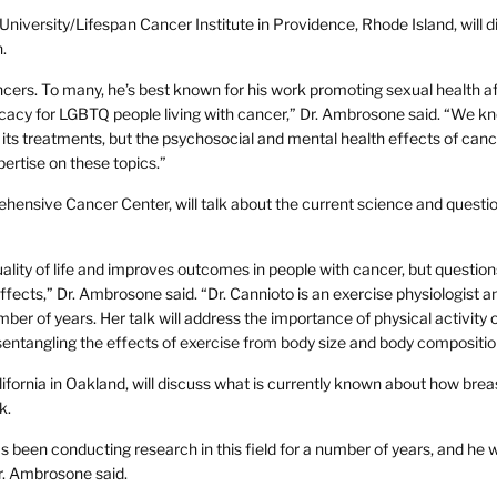
niversity/Lifespan Cancer Institute in Providence, Rhode Island, will d
.
ncers. To many, he’s best known for his work promoting sexual health af
acy for LGBTQ people living with cancer,” Dr. Ambrosone said. “We k
its treatments, but the psychosocial and mental health effects of can
pertise on these topics.”
hensive Cancer Center, will talk about the current science and questi
uality of life and improves outcomes in people with cancer, but questio
ffects,” Dr. Ambrosone said. “Dr. Cannioto is an exercise physiologist a
ber of years. Her talk will address the importance of physical activity o
sentangling the effects of exercise from body size and body compositio
ornia in Oakland, will discuss what is currently known about how brea
k.
s been conducting research in this field for a number of years, and he wi
r. Ambrosone said.