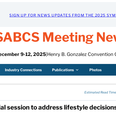
SIGN UP FOR NEWS UPDATES FROM THE 2025 SY
SABCS Meeting Ne
ecember 9-12, 2025
|
Henry B. Gonzalez Convention 
Industry Connections
Publications
Photos
Estimated Read Time
al session to address lifestyle decisions