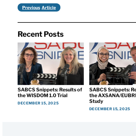
Previous
Recent Posts
SABCS Snippets: Results of
SABCS Snippets: Re
the WISDOM 1.0 Trial
the AXSANA/EUBR
Study
DECEMBER 15, 2025
DECEMBER 15, 2025