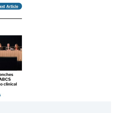
ext
renches
 SABCS
o clinical
5