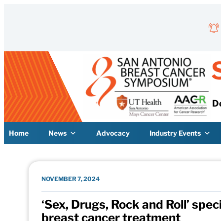
Skip to content
D
Home
News
Advocacy
Industry Events
NOVEMBER 7, 2024
‘Sex, Drugs, Rock and Roll’ speci
breast cancer treatment