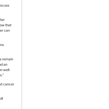
iscuss
ter
now that
cer can
ons
ns remain
nd an
n well-
n.”
st cancer
ll