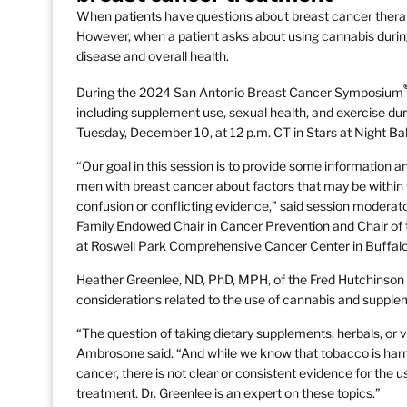
When patients have questions about breast cancer therapie
However, when a patient asks about using cannabis during 
disease and overall health.
During the 2024 San Antonio Breast Cancer Symposium
including supplement use, sexual health, and exercise du
Tuesday, December 10, at 12 p.m. CT in Stars at Night Ba
“Our goal in this session is to provide some information 
men with breast cancer about factors that may be within 
confusion or conflicting evidence,” said session moderat
Family Endowed Chair in Cancer Prevention and Chair of
at Roswell Park Comprehensive Cancer Center in Buffalo
Heather Greenlee, ND, PhD, MPH, of the Fred Hutchinson C
considerations related to the use of cannabis and supple
“The question of taking dietary supplements, herbals, or vit
Ambrosone said. “And while we know that tobacco is harm
cancer, there is not clear or consistent evidence for the us
treatment. Dr. Greenlee is an expert on these topics.”