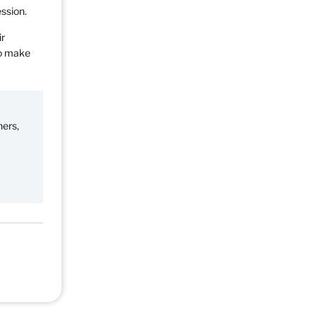
ession.
ir
to make
ners,