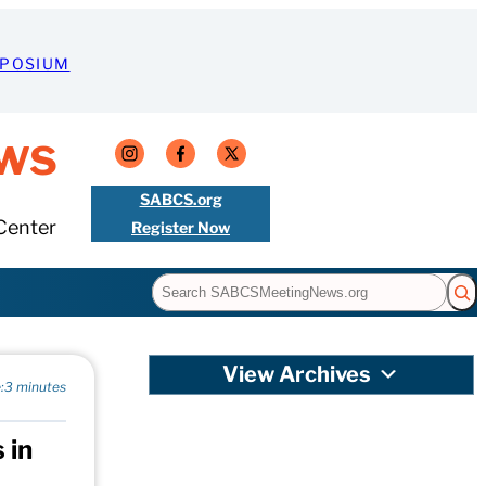
MPOSIUM
ws
SABCS.org
Center
Register Now
Search
View Archives
:
3 minutes
 in