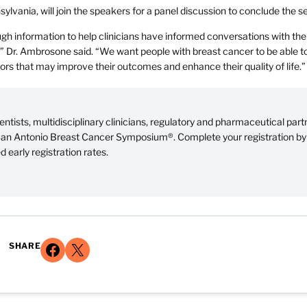
lvania, will join the speakers for a panel discussion to conclude the s
gh information to help clinicians have informed conversations with the
s,” Dr. Ambrosone said. “We want people with breast cancer to be able 
tors that may improve their outcomes and enhance their quality of life.”
ntists, multidisciplinary clinicians, regulatory and pharmaceutical part
 San Antonio Breast Cancer Symposium®. Complete your registration by
 early registration rates.
Share on Facebook
Share on X
SHARE