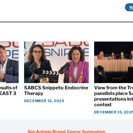
N
sults of
SABCS Snippets: Endocrine
View from the T
EAST 3
Therapy
panelists place
presentations int
DECEMBER 15, 2025
context
DECEMBER 15, 202
San Antonio Breast Cancer Symposium