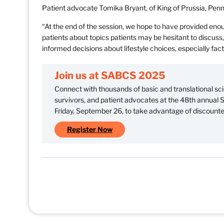
Patient advocate Tomika Bryant, of King of Prussia, Pennsy
“At the end of the session, we hope to have provided enou
patients about topics patients may be hesitant to discus
informed decisions about lifestyle choices, especially fac
Join us at SABCS 2025
Connect with thousands of basic and translational scie
survivors, and patient advocates at the 48th annual
Friday, September 26, to take advantage of discounted
Register Now