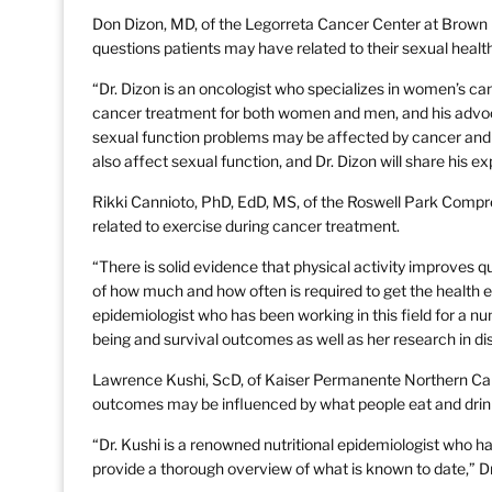
Don Dizon, MD, of the Legorreta Cancer Center at Brown U
questions patients may have related to their sexual health
“Dr. Dizon is an oncologist who specializes in women’s ca
cancer treatment for both women and men, and his advoc
sexual function problems may be affected by cancer and 
also affect sexual function, and Dr. Dizon will share his ex
Rikki Cannioto, PhD, EdD, MS, of the Roswell Park Compre
related to exercise during cancer treatment.
“There is solid evidence that physical activity improves q
of how much and how often is required to get the health e
epidemiologist who has been working in this field for a num
being and survival outcomes as well as her research in di
Lawrence Kushi, ScD, of Kaiser Permanente Northern Calif
outcomes may be influenced by what people eat and drin
“Dr. Kushi is a renowned nutritional epidemiologist who ha
provide a thorough overview of what is known to date,” D