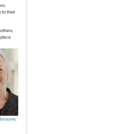
rs.
 to their
 others,
 place
brosone,