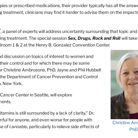
s or prescribed medications, their provider typically has all the answe
treatment, clinicians may find it harder to advise them on the impacts
®
, a panel of experts will address uncertainty surrounding that topic and
ring treatment. The special session
Sex, Drugs, Rock and Roll
will take
llroom 1 & 2 at the Henry B. Gonzalez Convention Center.
and discussion on topics of interest to women and
their control and for which there may be some
or Christine Ambrosone, PhD, Jayne and Phil Hubbell
 the Department of Cancer Prevention and Control
, New York.
ancer Center in Seattle, will explore
ments.
amins is still surrounded by a lack of clarity,” Dr.
ful for anyone, and even worse for people with
Christine Am
e of cannabis, particularly to relieve side effects of
PhD