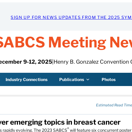
SIGN UP FOR NEWS UPDATES FROM THE 2025 SY
SABCS Meeting Ne
ecember 9-12, 2025
|
Henry B. Gonzalez Convention 
Industry Connections
Publications
Photos
Estimated Read Time
ver emerging topics in breast cancer
®
is rapidly evolving. The 2023 SABCS
will feature six concurrent poster