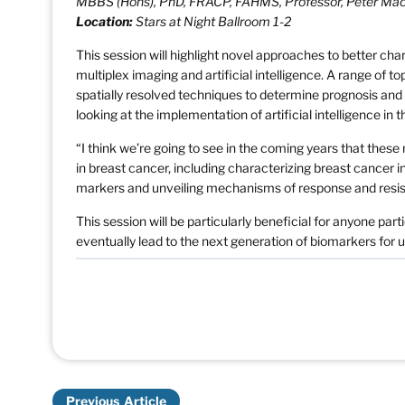
MBBS (Hons), PhD, FRACP, FAHMS, Professor, Peter Ma
Location:
Stars at Night Ballroom 1-2
This session will highlight novel approaches to better cha
multiplex imaging and artificial intelligence. A range of to
spatially resolved techniques to determine prognosis and
looking at the implementation of artificial intelligence in th
“I think we’re going to see in the coming years that thes
in breast cancer, including characterizing breast cancer
markers and unveiling mechanisms of response and resist
This session will be particularly beneficial for anyone pa
eventually lead to the next generation of biomarkers for
Previous