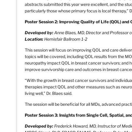
abstracts submitted this year were excellent, and the studi
particularly those whose primary focus is local therapy,” Dr
Poster Session 2: Improving Quality of Life (QOL) and 
Developed by:
Anne Blaes, MD, Director and Professor 
Location:
Hemisfair Ballroom 1-2
This session will focus on improving QOL and care delivery
topics will be covered, including QOL results from the M
neuropathy impact QOL in breast cancer survivors; and 
improve survivorship care and outcomes in breast cancer
“With the growth in breast cancer survivors and individua
therapies impact QOL and other measures such as neuropa
living well,” Dr. Blaes said.
The session will be beneficial for all MDs, advanced pract
Poster Session 3: Insights from Single Cell, Spatial, an
Developed by:
Frederick Howard, MD, Instructor of Medic