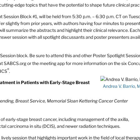
tting-edge topics that have the potential to shape future clinical prac
ht Session Block #1, will be held from 5:30 p.m. – 6:30 p.m. CT on Tues
r slightly from prior years, with authors having four minutes to present
ill summarize the abstracts and highlight their clinical relevance. Eac
nswer session with all spotlight discussants and poster presenters avail
ht Session block. Be sure to attend this and other Poster Spotlight Sessi
 at SABCS.org or the meeting app for more information on the six Conc
®
ABCS
.
eatment in Patients with Early-Stage Breast
Andrea V. Barrio, 
tending, Breast Service, Memorial Sloan Kettering Cancer Center
y of early-stage breast cancer, including management of the axilla,
tal carcinoma in situ (DCIS), and newer radiation techniques.
lively session that highlights important work in the field of local therap