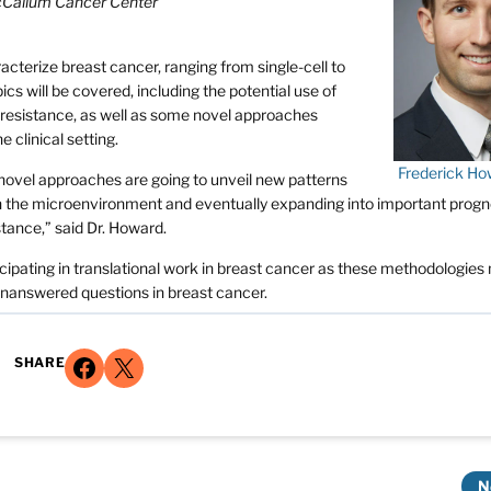
cCallum Cancer Center
racterize breast cancer, ranging from single-cell to
pics will be covered, including the potential use of
 resistance, as well as some novel approaches
e clinical setting.
Frederick Ho
e novel approaches are going to unveil new patterns
 in the microenvironment and eventually expanding into important progn
ance,” said Dr. Howard.
rticipating in translational work in breast cancer as these methodologie
 unanswered questions in breast cancer.
Share on Facebook
Share on X
SHARE
N