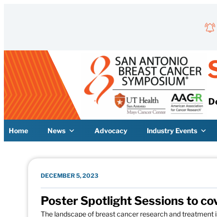
Skip to content
D
Home
News
Advocacy
Industry Events
DECEMBER 5, 2023
Poster Spotlight Sessions to co
The landscape of breast cancer research and treatment 