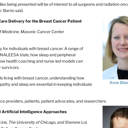
es being presented will be of interest to all surgeons and radiation onco
. Barrio said.
Care Delivery for the Breast Cancer Patient
of Medicine, Masonic Cancer Center
 for individuals with breast cancer. A range of
ONALEESA trials; how sleep and peripheral
how health coaching and nurse-led models can
 survivors.
ls living with breast cancer, understanding how
Anne Bla
thy and sleep are essential in keeping individuals
ice providers, patients, patient advocates, and researchers.
d Artificial Intelligence Approaches
ine, The University of Chicago, and Sherene Loi,