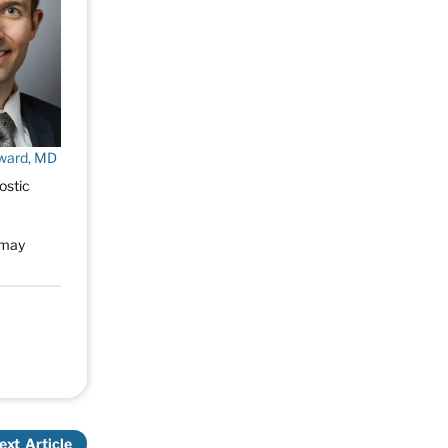
ward, MD
ostic
s may
ext