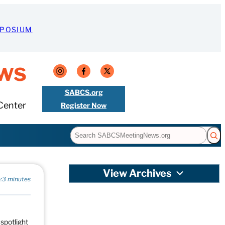
MPOSIUM
ws
SABCS.org
Center
Register Now
Search
View Archives
:
3 minutes
 spotlight