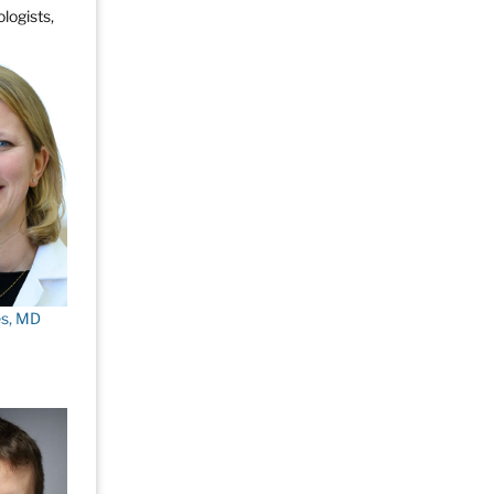
logists,
es, MD