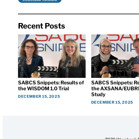
Recent Posts
SABCS Snippets: Results of
SABCS Snippets: Re
the WISDOM 1.0 Trial
the AXSANA/EUBR
Study
DECEMBER 15, 2025
DECEMBER 15, 2025