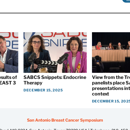
sults of
SABCS Snippets: Endocrine
View from the T
EAST 3
Therapy
panelists place
presentations int
DECEMBER 15, 2025
context
DECEMBER 15, 202
San Antonio Breast Cancer Symposium