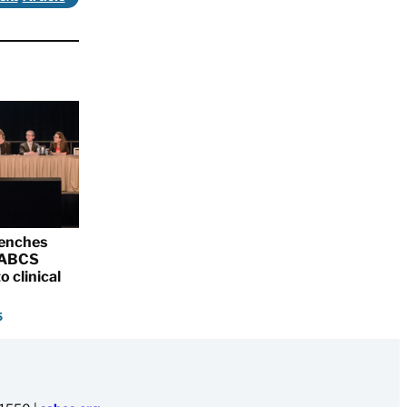
renches
 SABCS
o clinical
5