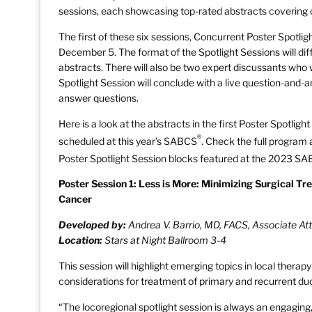
sessions, each showcasing top-rated abstracts covering cu
The first of these six sessions, Concurrent Poster Spotlig
December 5. The format of the Spotlight Sessions will diffe
abstracts. There will also be two expert discussants who w
Spotlight Session will conclude with a live question-and-a
answer questions.
Here is a look at the abstracts in the first Poster Spotlig
®
scheduled at this year’s SABCS
. Check the full program
Poster Spotlight Session blocks featured at the 2023 S
Poster Session 1: Less is More: Minimizing Surgical Tr
Cancer
Developed by:
Andrea V. Barrio, MD, FACS, Associate At
Location:
Stars at Night Ballroom 3-4
This session will highlight emerging topics in local therap
considerations for treatment of primary and recurrent duc
“The locoregional spotlight session is always an engaging, 