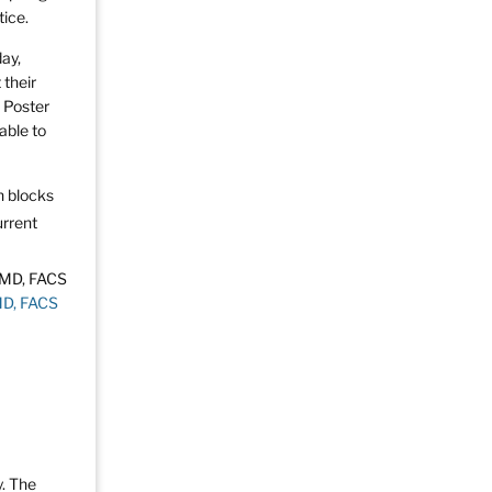
tice.
day,
 their
h Poster
able to
on blocks
urrent
MD, FACS
y. The