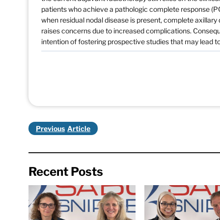
patients who achieve a pathologic complete response (PC
when residual nodal disease is present, complete axillary
raises concerns due to increased complications. Consequent
intention of fostering prospective studies that may lead 
Previous
Recent Posts