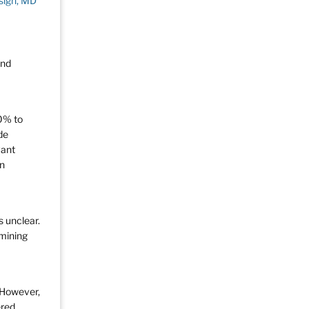
sigh, MD
and
0% to
de
vant
in
s unclear.
rmining
 However,
ered