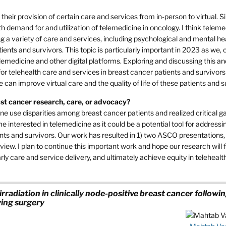
ir provision of certain care and services from in-person to virtual. S
demand for and utilization of telemedicine in oncology. I think teleme
ng a variety of care and services, including psychological and mental he
ients and survivors. This topic is particularly important in 2023 as we,
lemedicine and other digital platforms. Exploring and discussing this an
 for telehealth care and services in breast cancer patients and survivors
n improve virtual care and the quality of life of these patients and s
east cancer research, care, or advocacy?
e use disparities among breast cancer patients and realized critical ga
e interested in telemedicine as it could be a potential tool for address
nts and survivors. Our work has resulted in 1) two ASCO presentations, 
iew. I plan to continue this important work and hope our research will f
ly care and service delivery, and ultimately achieve equity in telehealth
irradiation in clinically node-positive breast cancer followi
ing surgery