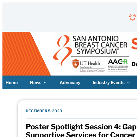
Skip to content
D
Home
News
Advocacy
Industry Events
DECEMBER 5, 2023
Poster Spotlight Session 4: Gap
Supportive Services for Cancer 