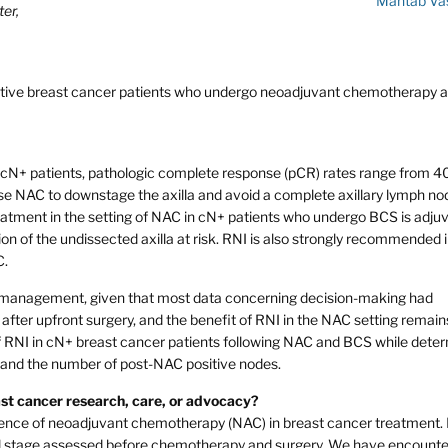
Mahtab Va
er,
-positive breast cancer patients who undergo neoadjuvant chemotherapy 
cN+ patients, pathologic complete response (pCR) rates range from 4
e NAC to downstage the axilla and avoid a complete axillary lymph no
eatment in the setting of NAC in cN+ patients who undergo BCS is adju
on of the undissected axilla at risk. RNI is also strongly recommended 
C.
ary management, given that most data concerning decision-making had
s after upfront surgery, and the benefit of RNI in the NAC setting remain
of RNI in cN+ breast cancer patients following NAC and BCS while dete
 and the number of post-NAC positive nodes.
east cancer research, care, or advocacy?
nence of neoadjuvant chemotherapy (NAC) in breast cancer treatment.
inical stage assessed before chemotherapy and surgery. We have encount