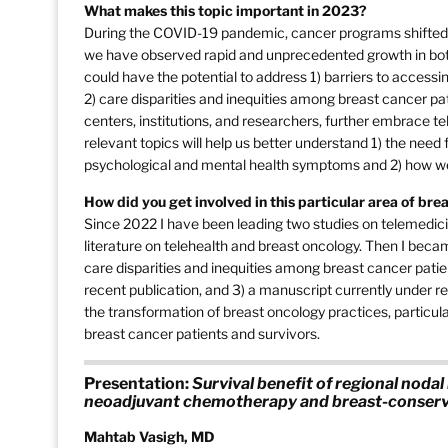
What makes this topic important in 2023?
During the COVID-19 pandemic, cancer programs shifted the
we have observed rapid and unprecedented growth in both 
could have the potential to address 1) barriers to accessi
2) care disparities and inequities among breast cancer pat
centers, institutions, and researchers, further embrace te
relevant topics will help us better understand 1) the need
psychological and mental health symptoms and 2) how we ca
How did you get involved in this particular area of br
Since 2022 I have been leading two studies on telemedicin
literature on telehealth and breast oncology. Then I becam
care disparities and inequities among breast cancer patie
recent publication, and 3) a manuscript currently under rev
the transformation of breast oncology practices, particular
breast cancer patients and survivors.
Presentation:
Survival benefit of regional nodal 
neoadjuvant chemotherapy and breast-conserv
Mahtab Vasigh, MD