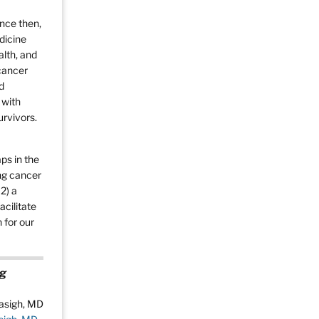
ince then,
dicine
alth, and
 cancer
d
 with
urvivors.
ps in the
ing cancer
2) a
acilitate
 for our
ng