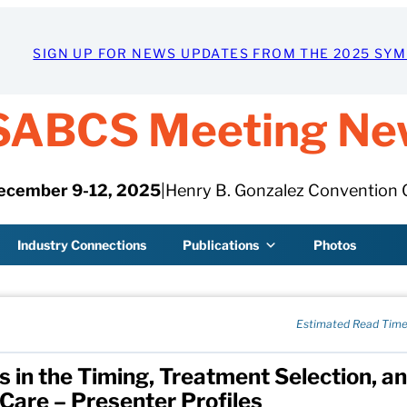
SIGN UP FOR NEWS UPDATES FROM THE 2025 SY
SABCS Meeting Ne
ecember 9-12, 2025
|
Henry B. Gonzalez Convention 
Industry Connections
Publications
Photos
Estimated Read Time
s in the Timing, Treatment Selection, a
Care – Presenter Profiles