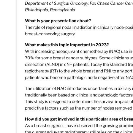
Department of Surgical Oncology, Fox Chase Cancer Cent
Philadelphia, Pennsylvania
What is your presentation about?
The role of regional nodal irradiation in clinically node
breast-conserving surgery.
What makes this topic important in 2023?
With increasing neoadjuvant chemotherapy (NAC) use in 
70% for some breast cancer subtypes. Some clinicians us
dissection (ALND) in cN+ patients. Today the standard tr
radiotherapy (RT) to the whole breast and RNI to any porti
patients who become pathologic node negative after NA
The utilization of NAC introduces uncertainties in axill
traditionally been based on clinical and pathologic factor
This study is designed to determine the survival impact 
predictive factors such as the number of nodes removed
How did you get involved in this particular area of br
As a breast surgeon, I have observed the growing promi
the current adjuvant radiotherapy still relies on the cl