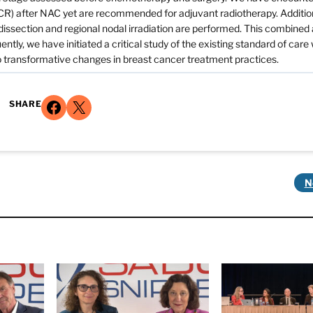
R) after NAC yet are recommended for adjuvant radiotherapy. Addition
 dissection and regional nodal irradiation are performed. This combine
ly, we have initiated a critical study of the existing standard of care 
to transformative changes in breast cancer treatment practices.
Share on Facebook
Share on X
SHARE
N