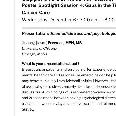
Poster Spotlight Session 4: Gaps in the 
Cancer Care
Wednesday, December 6 • 7:00 a.m. – 8:00 a
Presentation:
Telemedicine use and psychologic
Jincong (Jason) Freeman, MPH, MS
University of Chicago,
Chicago, Illinois
What is your presentation about?
Breast cancer patients and survivors often experience p
mental health care and services. Telemedicine can help fa
may benefit uniquely from telehealth visits. However, lit
of psychological distress, anxiety disorder, or depression 
discuss our study findings of 1) estimated prevalences o
and 2) associations between having psychological distre
use, and between having an anxiety disorder and telemedi
Survey.