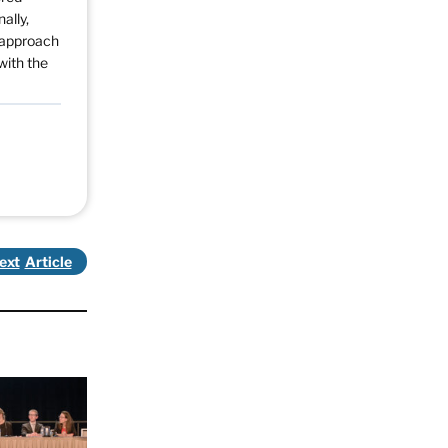
ally,
d approach
with the
ext