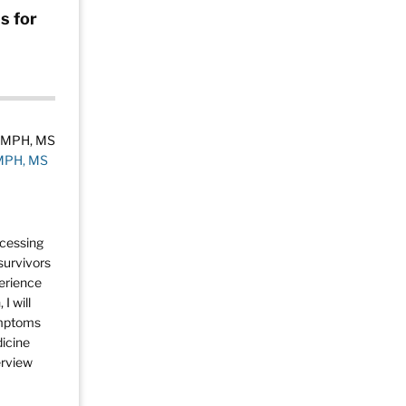
s for
 MPH, MS
ccessing
survivors
perience
I will
ymptoms
dicine
erview