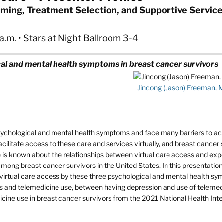
Timing, Treatment Selection, and Supportive Service
.m. • Stars at Night Ballroom 3-4
al and mental health symptoms in breast cancer survivors
Jincong (Jason) Freeman,
sychological and mental health symptoms and face many barriers to a
cilitate access to these care and services virtually, and breast cancer 
tle is known about the relationships between virtual care access and ex
among breast cancer survivors in the United States. In this presentation, 
f virtual care access by these three psychological and mental health s
ss and telemedicine use, between having depression and use of teleme
cine use in breast cancer survivors from the 2021 National Health Int