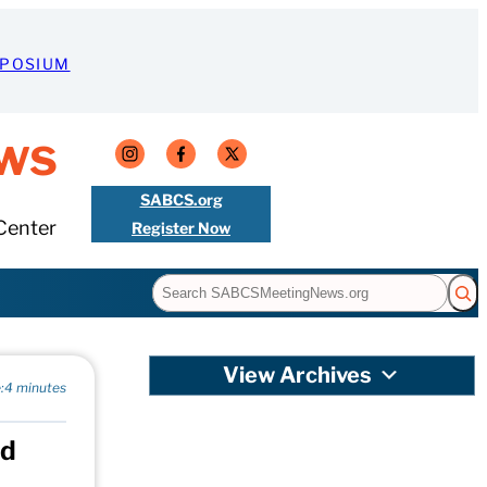
MPOSIUM
ws
SABCS.org
Center
Register Now
Search
View Archives
:
4 minutes
nd