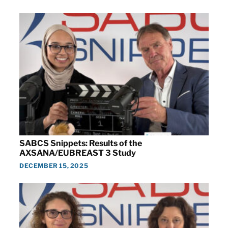
SABCS Snippets: Results of the
AXSANA/EUBREAST 3 Study
DECEMBER 15, 2025