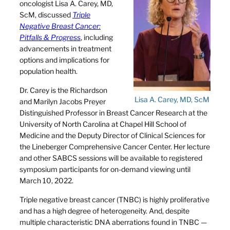
oncologist Lisa A. Carey, MD,
ScM, discussed
Triple
Negative Breast Cancer:
Pitfalls & Progress
, including
advancements in treatment
options and implications for
population health.
Dr. Carey is the Richardson
Lisa A. Carey, MD, ScM
and Marilyn Jacobs Preyer
Distinguished Professor in Breast Cancer Research at the
University of North Carolina at Chapel Hill School of
Medicine and the Deputy Director of Clinical Sciences for
the Lineberger Comprehensive Cancer Center. Her lecture
and other SABCS sessions will be available to registered
symposium participants for on-demand viewing until
March 10, 2022.
Triple negative breast cancer (TNBC) is highly proliferative
and has a high degree of heterogeneity. And, despite
multiple characteristic DNA aberrations found in TNBC —