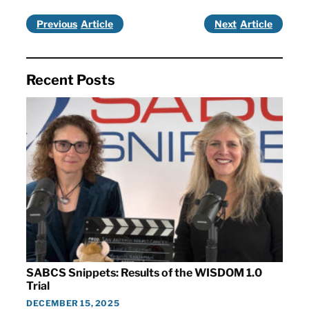
Previous
Next
Recent Posts
SABCS Snippets: Results of the WISDOM 1.0
Trial
DECEMBER 15, 2025