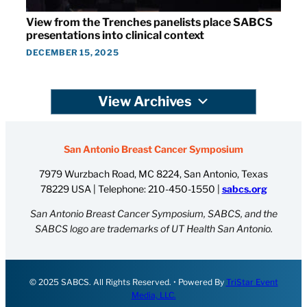
View from the Trenches panelists place SABCS
presentations into clinical context
DECEMBER 15, 2025
View Archives
San Antonio Breast Cancer Symposium
7979 Wurzbach Road, MC 8224, San Antonio, Texas
78229 USA | Telephone:
210-450-1550
|
sabcs.org
San Antonio Breast Cancer Symposium, SABCS, and the
SABCS logo are trademarks of UT Health San Antonio.
© 2025 SABCS. All Rights Reserved. • Powered By
TriStar Event
Media, LLC.