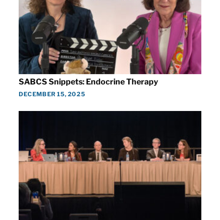
SABCS Snippets: Endocrine Therapy
DECEMBER 15, 2025