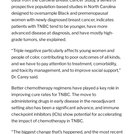
prospective population-based studies in North Carolina
designed to oversample Black and premenopausal
women with newly diagnosed breast cancer, indicates
patients with TNBC tend to be younger, have more
advanced disease at diagnosis, and have mostly high-
grade tumors, she explained.
“Triple negative particularly affects young women and
people of color, contributing to poor outcomes of all kinds,
and we have to pay attention to treatment, comorbidity,
and toxicity management, and to improve social support,”
Dr. Carey said.
Better chemotherapy regimens have played a key role in
improving cure rates for TNBC. The move to
administering drugs in early disease in the neoadjuvant
setting also has been a significant advance, and immune
checkpoint inhibitors (ICIs) show potential for accelerating
the impact of chemotherapy in TNBC.
“The biggest change that’s happened, and the most recent