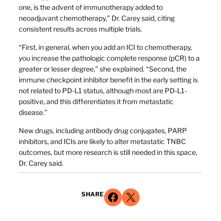
one, is the advent of immunotherapy added to
neoadjuvant chemotherapy,” Dr. Carey said, citing
consistent results across multiple trials.
“First, in general, when you add an ICI to chemotherapy,
you increase the pathologic complete response (pCR) to a
greater or lesser degree,” she explained. “Second, the
immune checkpoint inhibitor benefit in the early setting is
not related to PD-L1 status, although most are PD-L1-
positive, and this differentiates it from metastatic
disease.”
New drugs, including antibody drug conjugates, PARP
inhibitors, and ICIs are likely to alter metastatic TNBC
outcomes, but more research is still needed in this space,
Dr. Carey said.
Share on Facebook
Share on X
SHARE