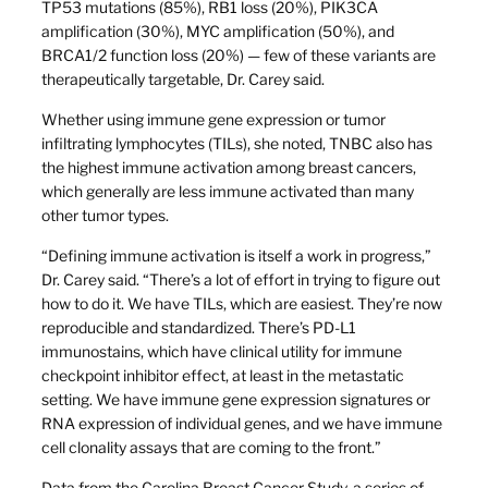
TP53 mutations (85%), RB1 loss (20%), PIK3CA
amplification (30%), MYC amplification (50%), and
BRCA1/2 function loss (20%) — few of these variants are
therapeutically targetable, Dr. Carey said.
Whether using immune gene expression or tumor
infiltrating lymphocytes (TILs), she noted, TNBC also has
the highest immune activation among breast cancers,
which generally are less immune activated than many
other tumor types.
“Defining immune activation is itself a work in progress,”
Dr. Carey said. “There’s a lot of effort in trying to figure out
how to do it. We have TILs, which are easiest. They’re now
reproducible and standardized. There’s PD-L1
immunostains, which have clinical utility for immune
checkpoint inhibitor effect, at least in the metastatic
setting. We have immune gene expression signatures or
RNA expression of individual genes, and we have immune
cell clonality assays that are coming to the front.”
Data from the Carolina Breast Cancer Study, a series of