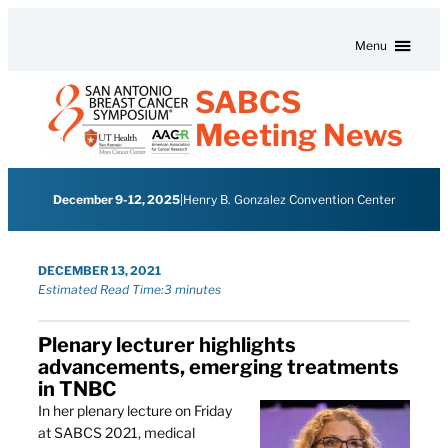
Skip to content
Menu
SABCS
Meeting News
December 9-12, 2025
|
Henry B. Gonzalez Convention Center
DECEMBER 13, 2021
Estimated Read Time:
3 minutes
Plenary lecturer highlights
advancements, emerging treatments
in TNBC
In her plenary lecture on Friday
at SABCS 2021, medical