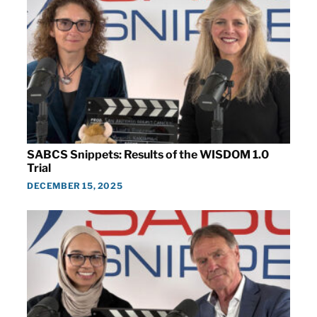
SABCS Snippets: Results of the WISDOM 1.0
Trial
DECEMBER 15, 2025