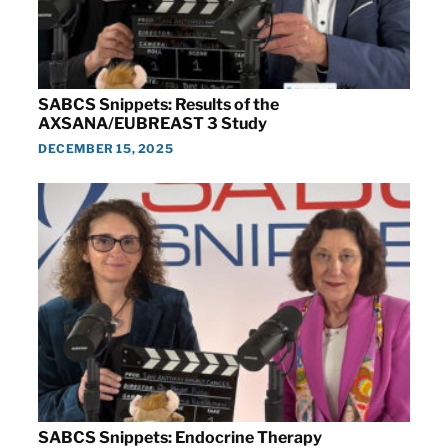
SABCS Snippets: Results of the
AXSANA/EUBREAST 3 Study
DECEMBER 15, 2025
SABCS Snippets: Endocrine Therapy