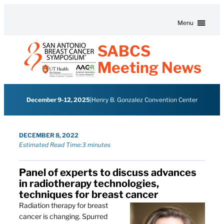
Skip to content
Menu
SABCS
Meeting News
December 9-12, 2025
|
Henry B. Gonzalez Convention Center
DECEMBER 8, 2022
Estimated Read Time:
3 minutes
Panel of experts to discuss advances
in radiotherapy technologies,
techniques for breast cancer
Radiation therapy for breast
cancer is changing. Spurred