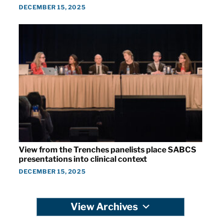
DECEMBER 15, 2025
View from the Trenches panelists place SABCS
presentations into clinical context
DECEMBER 15, 2025
View Archives