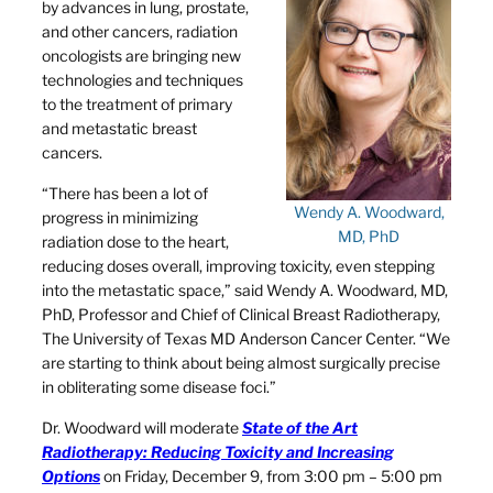
by advances in lung, prostate,
and other cancers, radiation
oncologists are bringing new
technologies and techniques
to the treatment of primary
and metastatic breast
cancers.
“There has been a lot of
Wendy A. Woodward,
progress in minimizing
MD, PhD
radiation dose to the heart,
reducing doses overall, improving toxicity, even stepping
into the metastatic space,” said Wendy A. Woodward, MD,
PhD, Professor and Chief of Clinical Breast Radiotherapy,
The University of Texas MD Anderson Cancer Center. “We
are starting to think about being almost surgically precise
in obliterating some disease foci.”
Dr. Woodward will moderate
State of the Art
Radiotherapy: Reducing Toxicity and Increasing
Options
on Friday, December 9, from 3:00 pm – 5:00 pm