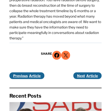
then do breast reconstruction at the time of surgery to
collapse the whole treatment timeline by 6 months or a
year. Radiation therapy has moved beyond what many
patients and medical oncologists are aware of. We want to
make sure they have the information they need to
participate meaningfully in conversations about radiation
therapy.”
Share on Facebook
Share on X
SHARE
Previous
Next
Recent Posts