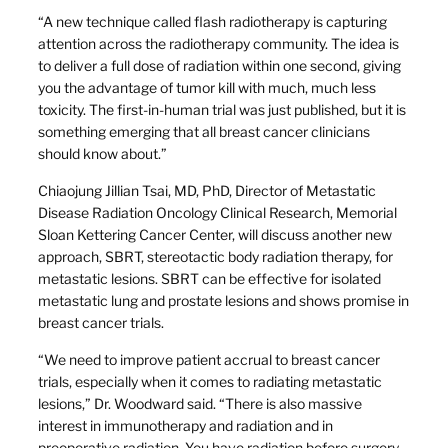
“A new technique called flash radiotherapy is capturing
attention across the radiotherapy community. The idea is
to deliver a full dose of radiation within one second, giving
you the advantage of tumor kill with much, much less
toxicity. The first-in-human trial was just published, but it is
something emerging that all breast cancer clinicians
should know about.”
Chiaojung Jillian Tsai, MD, PhD, Director of Metastatic
Disease Radiation Oncology Clinical Research, Memorial
Sloan Kettering Cancer Center, will discuss another new
approach, SBRT, stereotactic body radiation therapy, for
metastatic lesions. SBRT can be effective for isolated
metastatic lung and prostate lesions and shows promise in
breast cancer trials.
“We need to improve patient accrual to breast cancer
trials, especially when it comes to radiating metastatic
lesions,” Dr. Woodward said. “There is also massive
interest in immunotherapy and radiation and in
preoperative radiation. You have radiation before surgery,