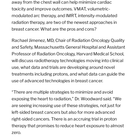
away from the chest wall can help minimize cardiac
toxicity and improve outcomes. VMAT, volumetric-
modulated arc therapy, and IMRT, intensity-modulated
radiation therapy, are two of the newest approaches in
breast cancer. What are the pros and cons?
Rachael Jimenez, MD, Chair of Radiation Oncology Quality
and Safety, Massachusetts General Hospital and Assistant
Professor of Radiation Oncology, Harvard Medical School,
will discuss radiotherapy technologies moving into clinical
use, what data and trials are developing around novel
treatments including protons, and what data can guide the
use of advanced technologies in breast cancer.
“There are multiple strategies to minimize and avoid
exposing the heart to radiation,” Dr. Woodward said. “We
are seeing increasing use of these strategies, not just for
left-sided breast cancers but also for more advanced
right-sided cancers. There is an accruing trial in proton
therapy that promises to reduce heart exposure to almost
zero.