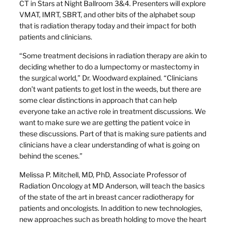
CT in Stars at Night Ballroom 3&4. Presenters will explore
VMAT, IMRT, SBRT, and other bits of the alphabet soup
that is radiation therapy today and their impact for both
patients and clinicians.
“Some treatment decisions in radiation therapy are akin to
deciding whether to do a lumpectomy or mastectomy in
the surgical world,” Dr. Woodward explained. “Clinicians
don’t want patients to get lost in the weeds, but there are
some clear distinctions in approach that can help
everyone take an active role in treatment discussions. We
want to make sure we are getting the patient voice in
these discussions. Part of that is making sure patients and
clinicians have a clear understanding of what is going on
behind the scenes.”
Melissa P. Mitchell, MD, PhD, Associate Professor of
Radiation Oncology at MD Anderson, will teach the basics
of the state of the art in breast cancer radiotherapy for
patients and oncologists. In addition to new technologies,
new approaches such as breath holding to move the heart