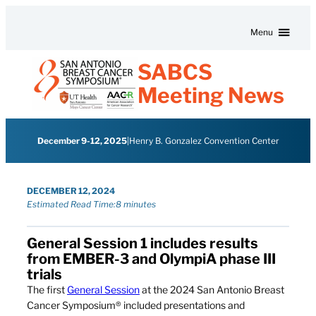
Skip to content
Menu
SABCS
Meeting News
December 9-12, 2025
|
Henry B. Gonzalez Convention Center
DECEMBER 12, 2024
Estimated Read Time:
8 minutes
General Session 1 includes results
from EMBER-3 and OlympiA phase III
trials
The first
General Session
at the 2024 San Antonio Breast
Cancer Symposium® included presentations and