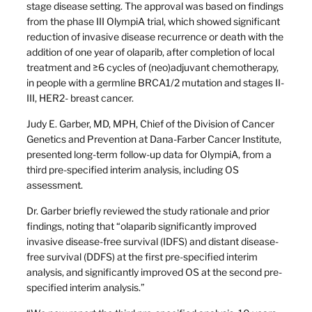
stage disease setting. The approval was based on findings
from the phase III OlympiA trial, which showed significant
reduction of invasive disease recurrence or death with the
addition of one year of olaparib, after completion of local
treatment and ≥6 cycles of (neo)adjuvant chemotherapy,
in people with a germline BRCA1/2 mutation and stages II-
III, HER2- breast cancer.
Judy E. Garber, MD, MPH, Chief of the Division of Cancer
Genetics and Prevention at Dana-Farber Cancer Institute,
presented long-term follow-up data for OlympiA, from a
third pre-specified interim analysis, including OS
assessment.
Dr. Garber briefly reviewed the study rationale and prior
findings, noting that “olaparib significantly improved
invasive disease-free survival (IDFS) and distant disease-
free survival (DDFS) at the first pre-specified interim
analysis, and significantly improved OS at the second pre-
specified interim analysis.”