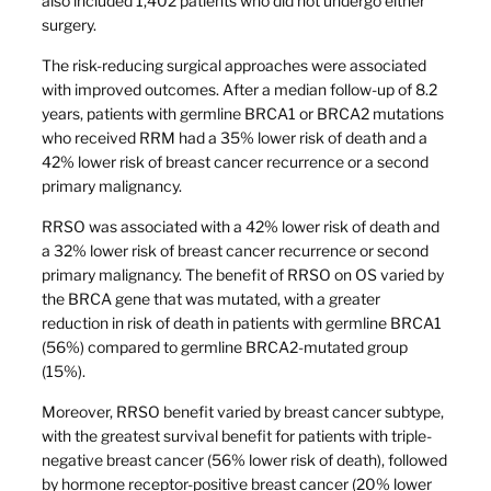
also included 1,402 patients who did not undergo either
surgery.
The risk-reducing surgical approaches were associated
with improved outcomes. After a median follow-up of 8.2
years, patients with germline BRCA1 or BRCA2 mutations
who received RRM had a 35% lower risk of death and a
42% lower risk of breast cancer recurrence or a second
primary malignancy.
RRSO was associated with a 42% lower risk of death and
a 32% lower risk of breast cancer recurrence or second
primary malignancy. The benefit of RRSO on OS varied by
the BRCA gene that was mutated, with a greater
reduction in risk of death in patients with germline BRCA1
(56%) compared to germline BRCA2-mutated group
(15%).
Moreover, RRSO benefit varied by breast cancer subtype,
with the greatest survival benefit for patients with triple-
negative breast cancer (56% lower risk of death), followed
by hormone receptor-positive breast cancer (20% lower