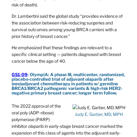
risk of death).
Dr. Lambertini said the global study “provides evidence of
the association between risk-reducing surgeries and
survival outcomes among young BRCA carriers with a
prior history of breast cancer.”
He emphasized that these findings are relevant to a
specific clinical setting — patients diagnosed with breast
cancer below the age of 40.
GS1-09
: OlympiA: A phase III, multicenter, randomized,
placebo-controlled trial of adjuvant olaparib after
(neo)adjuvant chemotherapy in patients w/ germline
BRCA1/BRCA2 pathogenic variants & high risk HER2-
negative primary breast cancer; longer term follow.
The 2022 approval of the
oral poly (ADP-ribose)
Judy E. Garber, MD, MPH
polymerase (PARP)
inhibitor olaparib in early-stage breast cancer marked the
expansion of this class of agents into the adjuvant early-