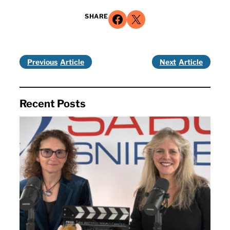
Share on Facebook
Share on X
SHARE
Previous
Next
Recent Posts