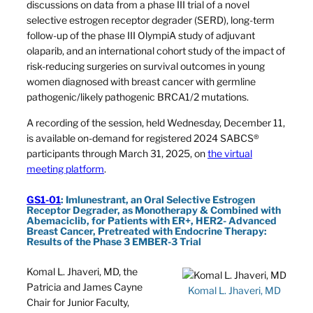
discussions on data from a phase III trial of a novel
selective estrogen receptor degrader (SERD), long-term
follow-up of the phase III OlympiA study of adjuvant
olaparib, and an international cohort study of the impact of
risk-reducing surgeries on survival outcomes in young
women diagnosed with breast cancer with germline
pathogenic/likely pathogenic BRCA1/2 mutations.
A recording of the session, held Wednesday, December 11,
is available on-demand for registered 2024 SABCS®
participants through March 31, 2025, on
the virtual
meeting platform
.
GS1-01
: Imlunestrant, an Oral Selective Estrogen
Receptor Degrader, as Monotherapy & Combined with
Abemaciclib, for Patients with ER+, HER2- Advanced
Breast Cancer, Pretreated with Endocrine Therapy:
Results of the Phase 3 EMBER-3 Trial
Komal L. Jhaveri, MD, the
Patricia and James Cayne
Komal L. Jhaveri, MD
Chair for Junior Faculty,