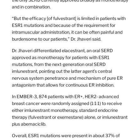
and in combination.
“But the efficacy [of fulvestrant] is limited in patients with
ESR1 mutations and because of the requirement for
intramuscular administration, it can be often painful and
burdensome to our patients,” Dr. Jhaveri said.
Dr. Jhaveri differentiated elacestrant, an oral SERD
approved as monotherapy for patients with ESR1
mutations, from the next-generation oral SERD
imlunestrant, pointing out the latter agent’s central
nervous system penetrance and mechanism of pure ER
antagonism that allows for continuous ER inhibition.
In EMBER-3, 874 patients with ER+, HER2- advanced
breast cancer were randomly assigned (1:1:1) to receive
either imlunestrant monotherapy, standard endocrine
therapy (fulvestrant or exemestane) alone, or imlunestrant
plus abemaciclib.
Overall, ESR1 mutations were present in about 37% of