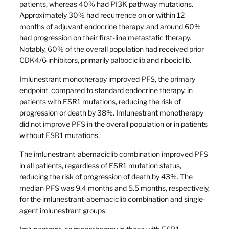
patients, whereas 40% had PI3K pathway mutations.
Approximately 30% had recurrence on or within 12
months of adjuvant endocrine therapy, and around 60%
had progression on their first-line metastatic therapy.
Notably, 60% of the overall population had received prior
CDK4/6 inhibitors, primarily palbociclib and ribociclib.
Imlunestrant monotherapy improved PFS, the primary
endpoint, compared to standard endocrine therapy, in
patients with ESR1 mutations, reducing the risk of
progression or death by 38%. Imlunestrant monotherapy
did not improve PFS in the overall population or in patients
without ESR1 mutations.
The imlunestrant-abemaciclib combination improved PFS
in all patients, regardless of ESR1 mutation status,
reducing the risk of progression of death by 43%. The
median PFS was 9.4 months and 5.5 months, respectively,
for the imlunestrant-abemaciclib combination and single-
agent imlunestrant groups.