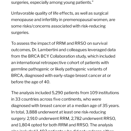
surgeries, especially among young patients.”
Unfavorable quality of life effects, as well as surgical
menopause and infertility in premenopausal women, are
some risks/concerns associated with risk-reducing
surgeries.
To assess the impact of RRM and RRSO on survival
outcomes, Dr. Lambertini and colleagues leveraged data
from the BRCA BCY Collaboration study, which included
an international retrospective cohort of patients with
germline pathogenic or likely pathogenic variants of
BRCA, diagnosed with early-stage breast cancer at or
before the age of 40.
The analysis included 5,290 patients from 109 institutions
in 33 countries across five continents, who were
diagnosed with breast cancer at a median age of 35 years.
In total, 3,888 underwent at least one risk-reducing
surgery: 2,910 underwent RRM, 2,782 underwent RRSO,
and 1,804 opted for both RRM and RRSO. The analysis