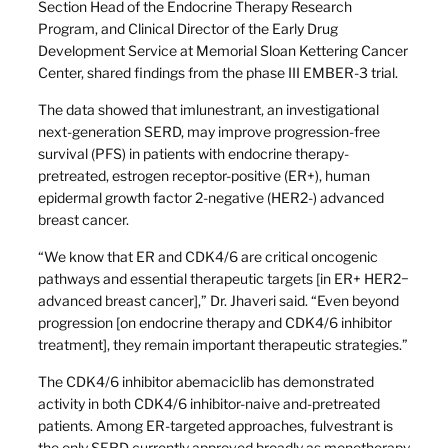
Section Head of the Endocrine Therapy Research
Program, and Clinical Director of the Early Drug
Development Service at Memorial Sloan Kettering Cancer
Center, shared findings from the phase III EMBER-3 trial.
The data showed that imlunestrant, an investigational
next-generation SERD, may improve progression-free
survival (PFS) in patients with endocrine therapy-
pretreated, estrogen receptor-positive (ER+), human
epidermal growth factor 2-negative (HER2-) advanced
breast cancer.
“We know that ER and CDK4/6 are critical oncogenic
pathways and essential therapeutic targets [in ER+ HER2−
advanced breast cancer],” Dr. Jhaveri said. “Even beyond
progression [on endocrine therapy and CDK4/6 inhibitor
treatment], they remain important therapeutic strategies.”
The CDK4/6 inhibitor abemaciclib has demonstrated
activity in both CDK4/6 inhibitor-naive and-pretreated
patients. Among ER-targeted approaches, fulvestrant is
the only SERD currently approved broadly as monotherapy