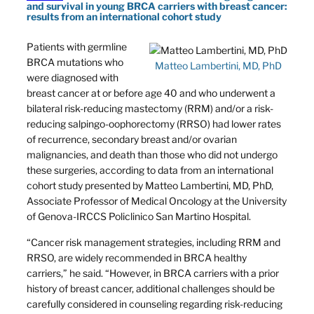
and survival in young BRCA carriers with breast cancer:
results from an international cohort study
Patients with germline
BRCA mutations who
Matteo Lambertini, MD, PhD
were diagnosed with
breast cancer at or before age 40 and who underwent a
bilateral risk-reducing mastectomy (RRM) and/or a risk-
reducing salpingo-oophorectomy (RRSO) had lower rates
of recurrence, secondary breast and/or ovarian
malignancies, and death than those who did not undergo
these surgeries, according to data from an international
cohort study presented by Matteo Lambertini, MD, PhD,
Associate Professor of Medical Oncology at the University
of Genova-IRCCS Policlinico San Martino Hospital.
“Cancer risk management strategies, including RRM and
RRSO, are widely recommended in BRCA healthy
carriers,” he said. “However, in BRCA carriers with a prior
history of breast cancer, additional challenges should be
carefully considered in counseling regarding risk-reducing