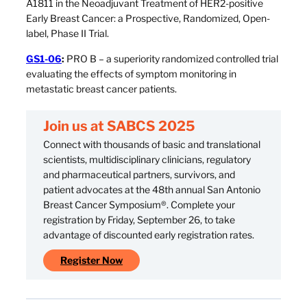
A1811 in the Neoadjuvant Treatment of HER2-positive
Early Breast Cancer: a Prospective, Randomized, Open-
label, Phase II Trial.
GS1-06
:
PRO B – a superiority randomized controlled trial
evaluating the effects of symptom monitoring in
metastatic breast cancer patients.
Join us at SABCS 2025
Connect with thousands of basic and translational
scientists, multidisciplinary clinicians, regulatory
and pharmaceutical partners, survivors, and
patient advocates at the 48th annual San Antonio
Breast Cancer Symposium®. Complete your
registration by Friday, September 26, to take
advantage of discounted early registration rates.
Register Now