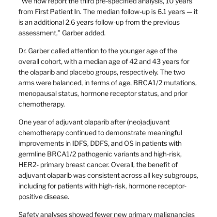
“We now report the third pre-specified analysis, 10 years
from First Patient In. The median follow-up is 6.1 years — it
is an additional 2.6 years follow-up from the previous
assessment,” Garber added.
Dr. Garber called attention to the younger age of the
overall cohort, with a median age of 42 and 43 years for
the olaparib and placebo groups, respectively. The two
arms were balanced, in terms of age, BRCA1/2 mutations,
menopausal status, hormone receptor status, and prior
chemotherapy.
One year of adjuvant olaparib after (neo)adjuvant
chemotherapy continued to demonstrate meaningful
improvements in IDFS, DDFS, and OS in patients with
germline BRCA1/2 pathogenic variants and high-risk,
HER2- primary breast cancer. Overall, the benefit of
adjuvant olaparib was consistent across all key subgroups,
including for patients with high-risk, hormone receptor-
positive disease.
Safety analyses showed fewer new primary malignancies