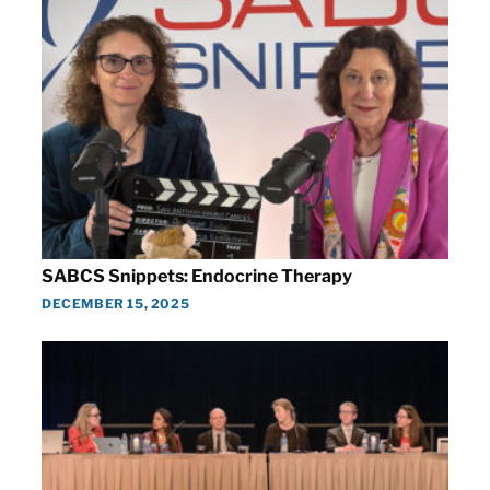
SABCS Snippets: Endocrine Therapy
DECEMBER 15, 2025