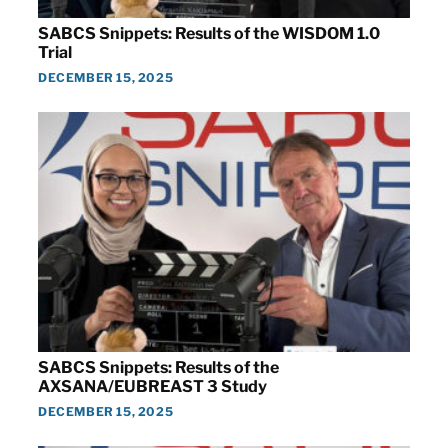
SABCS Snippets: Results of the WISDOM 1.0
Trial
DECEMBER 15, 2025
SABCS Snippets: Results of the
AXSANA/EUBREAST 3 Study
DECEMBER 15, 2025