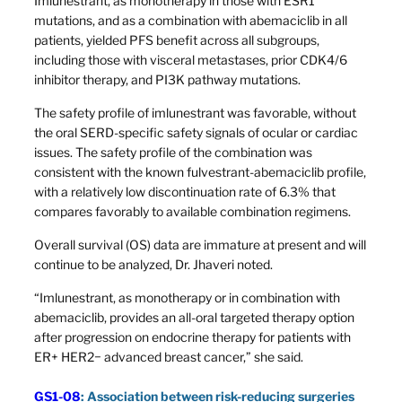
Imlunestrant, as monotherapy in those with ESR1
mutations, and as a combination with abemaciclib in all
patients, yielded PFS benefit across all subgroups,
including those with visceral metastases, prior CDK4/6
inhibitor therapy, and PI3K pathway mutations.
The safety profile of imlunestrant was favorable, without
the oral SERD-specific safety signals of ocular or cardiac
issues. The safety profile of the combination was
consistent with the known fulvestrant-abemaciclib profile,
with a relatively low discontinuation rate of 6.3% that
compares favorably to available combination regimens.
Overall survival (OS) data are immature at present and will
continue to be analyzed, Dr. Jhaveri noted.
“Imlunestrant, as monotherapy or in combination with
abemaciclib, provides an all-oral targeted therapy option
after progression on endocrine therapy for patients with
ER+ HER2− advanced breast cancer,” she said.
GS1-08
: Association between risk-reducing surgeries