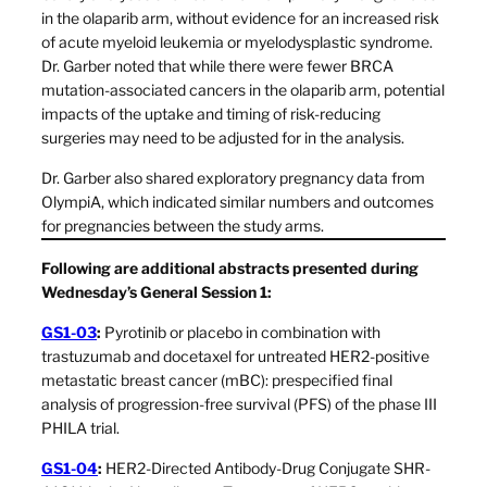
in the olaparib arm, without evidence for an increased risk
of acute myeloid leukemia or myelodysplastic syndrome.
Dr. Garber noted that while there were fewer BRCA
mutation-associated cancers in the olaparib arm, potential
impacts of the uptake and timing of risk-reducing
surgeries may need to be adjusted for in the analysis.
Dr. Garber also shared exploratory pregnancy data from
OlympiA, which indicated similar numbers and outcomes
for pregnancies between the study arms.
Following are additional abstracts presented during
Wednesday’s General Session 1:
GS1-03
:
Pyrotinib or placebo in combination with
trastuzumab and docetaxel for untreated HER2-positive
metastatic breast cancer (mBC): prespecified final
analysis of progression-free survival (PFS) of the phase III
PHILA trial.
GS1-04
:
HER2-Directed Antibody-Drug Conjugate SHR-