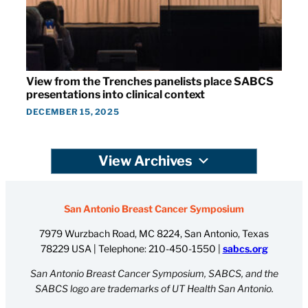
View from the Trenches panelists place SABCS
presentations into clinical context
DECEMBER 15, 2025
View Archives
San Antonio Breast Cancer Symposium
7979 Wurzbach Road, MC 8224, San Antonio, Texas
78229 USA | Telephone:
210-450-1550
|
sabcs.org
San Antonio Breast Cancer Symposium, SABCS, and the
SABCS logo are trademarks of UT Health San Antonio.