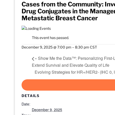
Cases from the Community: Inve
Drug Conjugates in the Managem
Metastatic Breast Cancer
This event has passed.
December 9, 2025 @ 7:00 pm
–
8:30 pm
CST
«
Show Me the Data™: Personalizing First-
Extend Survival and Elevate Quality of Life
Evolving Strategies for HR+/HER2- (IHC 0,
DETAILS
Date:
December 9, 2025