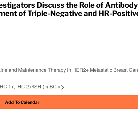
stigators Discuss the Role of Antibody
ent of Triple-Negative and HR-Positiv
Line and Maintenance Therapy in HER2+ Metastatic Breast Can
 IHC 1+, IHC 2+/ISH-) mBC
»
Add To Calendar