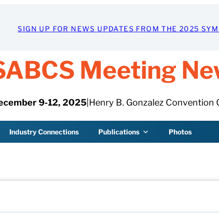
SIGN UP FOR NEWS UPDATES FROM THE 2025 SY
SABCS Meeting Ne
ecember 9-12, 2025
|
Henry B. Gonzalez Convention 
Industry Connections
Publications
Photos