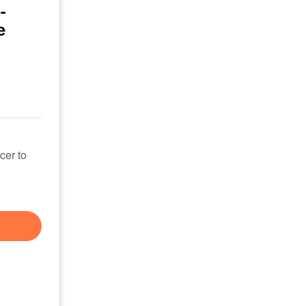
-
e
cer to