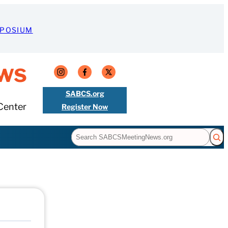
MPOSIUM
ws
SABCS.org
Center
Register Now
Search