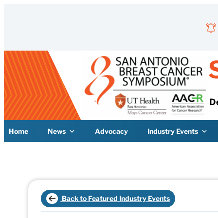
Skip to content
D
Home
News
Advocacy
Industry Events
Back to Featured Industry Events