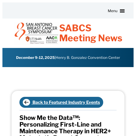
Skip to content
Menu
SABCS
Meeting News
December 9-12, 2025
|
Henry B. Gonzalez Convention Center
Back to Featured Industry Events
Show Me the Data™:
Personalizing First-Line and
Maintenance Therapy in HER2+