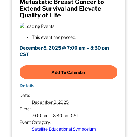
Metastatic Breast Cancer to
Extend Survival and Elevate
Quality of Life
This event has passed.
December 8, 2025
@
7:00 pm
–
8:30 pm
CST
Add To Calendar
Details
Date:
December 8, 2025
Time:
7:00 pm – 8:30 pm
CST
Event Category:
Satellite Educational Symposium