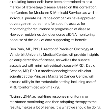
circulating tumor cells have been determined to be a
marker of later-stage disease. Based on this correlation,
the Centers for Medicare & Medicaid Services as well as
individual private insurance companies have approved
coverage reimbursement for specific assays for
monitoring for recurrence or progression of disease.
However, guidelines do not endorse ctDNA monitoring
because of the lack of data supporting its benefit.
Ben Park, MD, PhD, Director of Precision Oncology at
Vanderbilt University Medical Center, will provide insights
on early detection of disease, as well as the nuance
associated with minimal residual disease (MRD). David
Cescon, MD, PhD, a medical oncologist and clinician
scientist at the Princess Margaret Cancer Centre, will
discuss utility in the metastatic setting, including use of
MRD to inform decision making.
“Using ctDNA as real-time response monitoring or
resistance monitoring, and then adapting therapy to the
results, makes a lot of sense. It is what we should be doing,