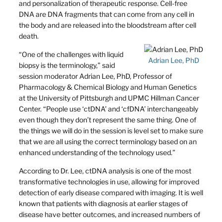
and personalization of therapeutic response. Cell-free
DNA are DNA fragments that can come from any cell in
the body and are released into the bloodstream after cell
death.
“One of the challenges with liquid
Adrian Lee, PhD
biopsy is the terminology,” said
session moderator Adrian Lee, PhD, Professor of
Pharmacology & Chemical Biology and Human Genetics
at the University of Pittsburgh and UPMC Hillman Cancer
Center. “People use ‘ctDNA’ and ‘cfDNA’ interchangeably
even though they don’t represent the same thing. One of
the things we will do in the session is level set to make sure
that we are all using the correct terminology based on an
enhanced understanding of the technology used.”
According to Dr. Lee, ctDNA analysis is one of the most
transformative technologies in use, allowing for improved
detection of early disease compared with imaging. It is well
known that patients with diagnosis at earlier stages of
disease have better outcomes, and increased numbers of