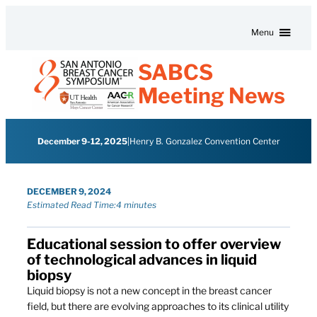
Skip to content
Menu
SABCS
Meeting News
December 9-12, 2025
|
Henry B. Gonzalez Convention Center
DECEMBER 9, 2024
Estimated Read Time:
4 minutes
Educational session to offer overview
of technological advances in liquid
biopsy
Liquid biopsy is not a new concept in the breast cancer
field, but there are evolving approaches to its clinical utility