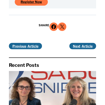
Register Now
Share on Facebook
Share on X
SHARE
Previous
Next
Recent Posts