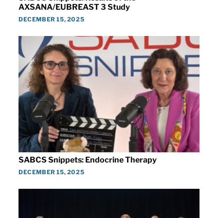
AXSANA/EUBREAST 3 Study
DECEMBER 15, 2025
SABCS Snippets: Endocrine Therapy
DECEMBER 15, 2025