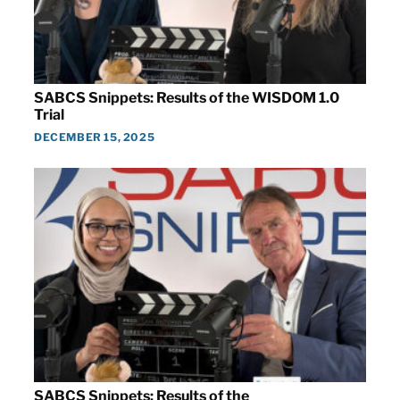
SABCS Snippets: Results of the WISDOM 1.0
Trial
DECEMBER 15, 2025
SABCS Snippets: Results of the