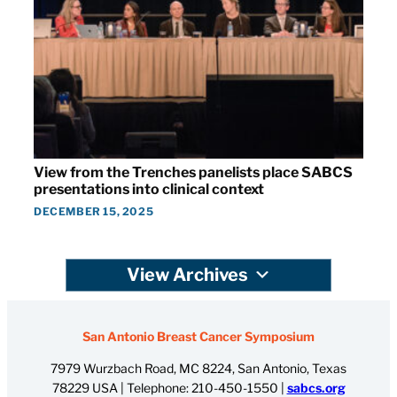
View from the Trenches panelists place SABCS
presentations into clinical context
DECEMBER 15, 2025
View Archives
San Antonio Breast Cancer Symposium
7979 Wurzbach Road, MC 8224, San Antonio, Texas
78229 USA | Telephone:
210-450-1550
|
sabcs.org