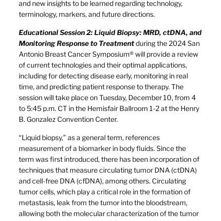
and new insights to be learned regarding technology,
terminology, markers, and future directions.
Educational Session 2: Liquid Biopsy: MRD, ctDNA, and
Monitoring Response to Treatment
during the 2024 San
Antonio Breast Cancer Symposium® will provide a review
of current technologies and their optimal applications,
including for detecting disease early, monitoring in real
time, and predicting patient response to therapy. The
session will take place on Tuesday, December 10, from 4
to 5:45 p.m. CT in the Hemisfair Ballroom 1-2 at the Henry
B. Gonzalez Convention Center.
“Liquid biopsy,” as a general term, references
measurement of a biomarker in body fluids. Since the
term was first introduced, there has been incorporation of
techniques that measure circulating tumor DNA (ctDNA)
and cell-free DNA (cfDNA), among others. Circulating
tumor cells, which play a critical role in the formation of
metastasis, leak from the tumor into the bloodstream,
allowing both the molecular characterization of the tumor