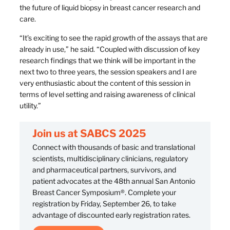
the future of liquid biopsy in breast cancer research and
care.
“It’s exciting to see the rapid growth of the assays that are
already in use,” he said. “Coupled with discussion of key
research findings that we think will be important in the
next two to three years, the session speakers and I are
very enthusiastic about the content of this session in
terms of level setting and raising awareness of clinical
utility.”
Join us at SABCS 2025
Connect with thousands of basic and translational
scientists, multidisciplinary clinicians, regulatory
and pharmaceutical partners, survivors, and
patient advocates at the 48th annual San Antonio
Breast Cancer Symposium®. Complete your
registration by Friday, September 26, to take
advantage of discounted early registration rates.