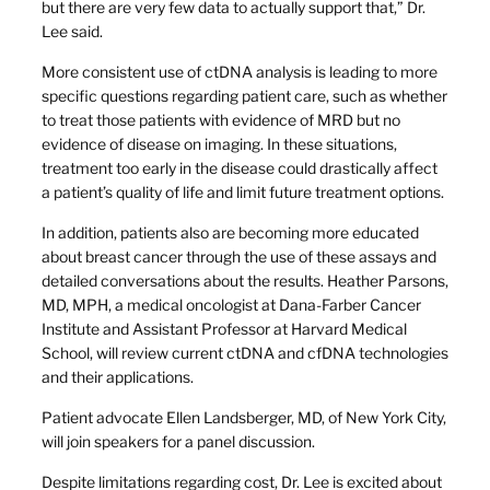
but there are very few data to actually support that,” Dr.
Lee said.
More consistent use of ctDNA analysis is leading to more
specific questions regarding patient care, such as whether
to treat those patients with evidence of MRD but no
evidence of disease on imaging. In these situations,
treatment too early in the disease could drastically affect
a patient’s quality of life and limit future treatment options.
In addition, patients also are becoming more educated
about breast cancer through the use of these assays and
detailed conversations about the results. Heather Parsons,
MD, MPH, a medical oncologist at Dana-Farber Cancer
Institute and Assistant Professor at Harvard Medical
School, will review current ctDNA and cfDNA technologies
and their applications.
Patient advocate Ellen Landsberger, MD, of New York City,
will join speakers for a panel discussion.
Despite limitations regarding cost, Dr. Lee is excited about