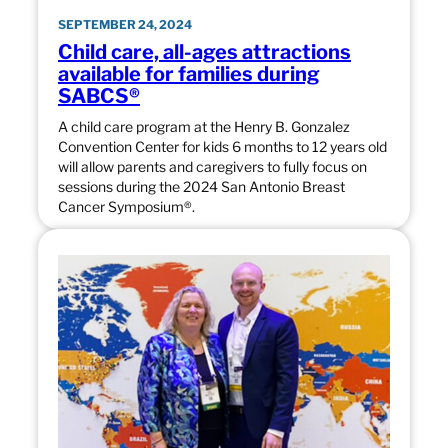
SEPTEMBER 24, 2024
Child care, all-ages attractions
available for families during
SABCS®
A child care program at the Henry B. Gonzalez
Convention Center for kids 6 months to 12 years old
will allow parents and caregivers to fully focus on
sessions during the 2024 San Antonio Breast
Cancer Symposium®.