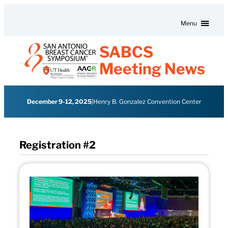
Skip to content
Menu
SABCS
Meeting News
December 9-12, 2025
|
Henry B. Gonzalez Convention Center
Registration #2