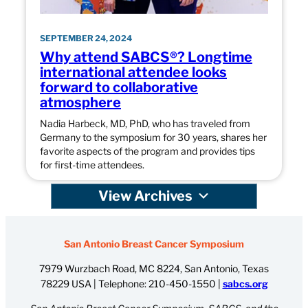
SEPTEMBER 24, 2024
Why attend SABCS®? Longtime
international attendee looks
forward to collaborative
atmosphere
Nadia Harbeck, MD, PhD, who has traveled from
Germany to the symposium for 30 years, shares her
favorite aspects of the program and provides tips
for first-time attendees.
View Archives
San Antonio Breast Cancer Symposium
7979 Wurzbach Road, MC 8224, San Antonio, Texas
78229 USA | Telephone:
210-450-1550
|
sabcs.org