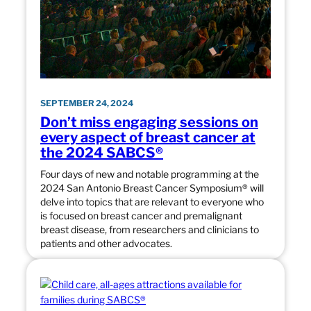
SEPTEMBER 24, 2024
Don’t miss engaging sessions on
every aspect of breast cancer at
the 2024 SABCS®
Four days of new and notable programming at the
2024 San Antonio Breast Cancer Symposium® will
delve into topics that are relevant to everyone who
is focused on breast cancer and premalignant
breast disease, from researchers and clinicians to
patients and other advocates.