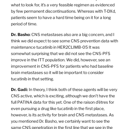
what to look for, it’s a very feasible regimen as evidenced
by few permanent discontinuations. Whereas with T-DXd,
patients seem to have a hard time being on it for a long
period of time.
Dr. Basho:
CNS metastases also are a big concern, and I
think we did expect to see some CNS prevention data with
maintenance tucatinib in HER2CLIMB-05 It was
somewhat surprising that we did not see the CNS-PFS
improve in the ITT population. We did, however, see an
improvement in CNS-PFS for patients who had baseline
brain metastases so it will be important to consider
tucatinib in that setting.
Dr. Gadi:
In theory, I think both of these agents will be very
CNS active, which is exciting, although we don’t have the
full PATINA data for this yet. One of the raison d’êtres for
even pursuing a drug like tucatinib in the first place,
however, is its activity for brain and CNS metastases. As
you mentioned Dr. Basho, we certainly want to see the
same CNS penetration in the first line that we see in the