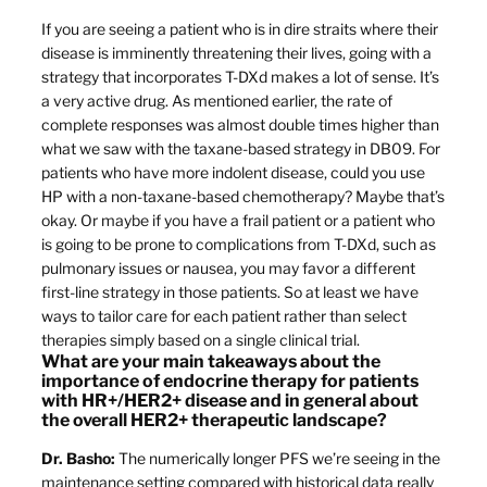
If you are seeing a patient who is in dire straits where their
disease is imminently threatening their lives, going with a
strategy that incorporates T-DXd makes a lot of sense. It’s
a very active drug. As mentioned earlier, the rate of
complete responses was almost double times higher than
what we saw with the taxane-based strategy in DB09. For
patients who have more indolent disease, could you use
HP with a non-taxane-based chemotherapy? Maybe that’s
okay. Or maybe if you have a frail patient or a patient who
is going to be prone to complications from T-DXd, such as
pulmonary issues or nausea, you may favor a different
first-line strategy in those patients. So at least we have
ways to tailor care for each patient rather than select
therapies simply based on a single clinical trial.
What are your main takeaways about the
importance of endocrine therapy for patients
with HR+/HER2+ disease and in general about
the overall HER2+ therapeutic landscape?
Dr. Basho:
The numerically longer PFS we’re seeing in the
maintenance setting compared with historical data really