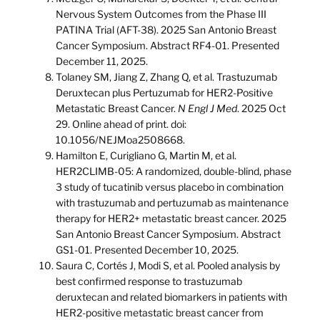
Nervous System Outcomes from the Phase III
PATINA Trial (AFT-38). 2025 San Antonio Breast
Cancer Symposium. Abstract RF4-01. Presented
December 11, 2025.
Tolaney SM, Jiang Z, Zhang Q, et al. Trastuzumab
Deruxtecan plus Pertuzumab for HER2-Positive
Metastatic Breast Cancer.
N Engl J Med
. 2025 Oct
29. Online ahead of print. doi:
10.1056/NEJMoa2508668.
Hamilton E, Curigliano G, Martin M, et al.
HER2CLIMB-05: A randomized, double-blind, phase
3 study of tucatinib versus placebo in combination
with trastuzumab and pertuzumab as maintenance
therapy for HER2+ metastatic breast cancer. 2025
San Antonio Breast Cancer Symposium. Abstract
GS1-01. Presented December 10, 2025.
Saura C, Cortés J, Modi S, et al. Pooled analysis by
best confirmed response to trastuzumab
deruxtecan and related biomarkers in patients with
HER2-positive metastatic breast cancer from