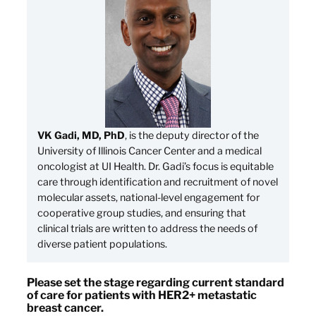
VK Gadi, MD, PhD
, is the deputy director of the
University of Illinois Cancer Center and a medical
oncologist at UI Health. Dr. Gadi’s focus is equitable
care through identification and recruitment of novel
molecular assets, national-level engagement for
cooperative group studies, and ensuring that
clinical trials are written to address the needs of
diverse patient populations.
Please set the stage regarding current standard
of care for patients with HER2+ metastatic
breast cancer.