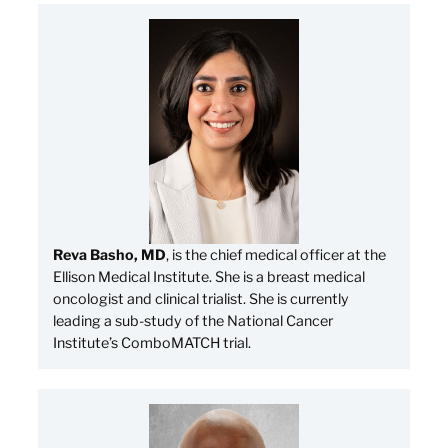
Reva Basho, MD
, is the chief medical officer at the
Ellison Medical Institute. She is a breast medical
oncologist and clinical trialist. She is currently
leading a sub-study of the National Cancer
Institute’s ComboMATCH trial.