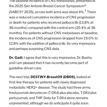
The baseline incidence of CNS metastases, presented at
the 2025 San Antonio Breast Cancer Symposium®
7
(SABCS® 2025), across both arms was about 4%.
There
was a reduced cumulative incidence of CNS progression
or death for patients who received palbociclib (13.8% at
36 months) compared with the control arm (20.4% at 36
months). For patients without CNS metastases at baseline,
the incidences of CNS progression dropped from 19.0% to
12.8% with the addition of palbociclib. So very impressive
and perhaps surprising CNS data.
Dr. Gadi:
I agree that this is very impressive, Dr. Basho,
and I am pleased that it has recently become part of
guideline-driven care.
The next trial,
DESTINY-Breast09 (DB09),
looked at
first-line therapy for patients with newly diagnosed
metastatic HER2+ disease. The study had three arms:
trastuzumab deruxtecan (T-DXd) plus placebo, T-DXd plus
pertuzumab, and THP. Data for T-DXd alone remains
unpresented, although we do anticipate it quite soon.