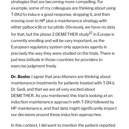
strategies that are becoming more compelling. For
example, some of my colleagues are thinking about using
T-DXd to induce a good response, dropping it, and then
moving over to HP plus a maintenance strategy with
either palbociclib or tucatinib. Obviously, we have no data
12
for that, but the phase 2 DEMETHER study
in Europe is
currently enrolling and will be very important, as the
European regulatory system only approves agents in
precisely the way they were studied on the trials. There is
just less latitude in those countries for providers to
exercise judgment freely.
Dr. Basho:
I agree that practitioners are thinking about
maintenance treatments for patients treated with T-DXd,
Dr. Gadi, and that we are all very excited about
DEMETHER. As you mentioned, this trial is looking at an
induction maintenance approach with T-DXd followed by
HP maintenance, and that data might significantly impact
our decisions around these induction approaches.
In this context, I did want to mention the patient-reported