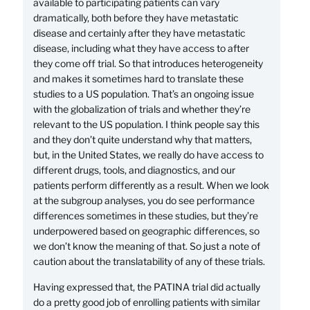
available to participating patients can vary
dramatically, both before they have metastatic
disease and certainly after they have metastatic
disease, including what they have access to after
they come off trial. So that introduces heterogeneity
and makes it sometimes hard to translate these
studies to a US population. That’s an ongoing issue
with the globalization of trials and whether they’re
relevant to the US population. I think people say this
and they don’t quite understand why that matters,
but, in the United States, we really do have access to
different drugs, tools, and diagnostics, and our
patients perform differently as a result. When we look
at the subgroup analyses, you do see performance
differences sometimes in these studies, but they’re
underpowered based on geographic differences, so
we don’t know the meaning of that. So just a note of
caution about the translatability of any of these trials.
Having expressed that, the PATINA trial did actually
do a pretty good job of enrolling patients with similar