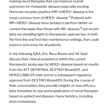
making novel therapies that can improve overall
outcomes for metastatic disease especially exciting.
Hormone receptor-positive (HR+)/HER2+ disease is the
3
most common form of HER2+ disease.
Patients with
HR+/HER2+ disease have tended to perform better on
4
current therapies than those with HR- disease,
but recent
data are shedding light on therapeutic approaches, in both
the first-line and first-line maintenance settings, that could
improve outcomes for all patients.
In the following Q&A, Drs. Reva Basho and VK Gadi
discuss their clinical experience within the current
therapeutic landscape for HER2+ disease based on results
from the AFT-38 PATINA, DESTINY-Breast09 , and
HER2CLIMB-05 trials and on a subsequent regulatory
approval from DESTINY-Breast09. During the course of
their conversation, they provide insights on how efficacy
data translates to real-world application of novel therapies
based on patient and disease characteristics, including
brain metastases.