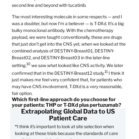
second line and beyond with tucatinib.
The most interesting molecule in some respects — and I
was a doubter, but now I’m a believer — is T-DXd. It’s a big
bulky monoclonal antibody. With the chemotherapy
payload, we were taught conventionally, these are drugs
that just don’t get into the CNS yet, when we looked at the
combined analysis of DESTINY-Breast01, DESTINY-
Breast02, and DESTINY-Breast03 in the later-line
10
setting,
we saw what looked like CNS activity. We later
11
confirmed that in the DESTINY-Breast12 study.
I think it
just makes me feel very confident that, for patients who
may have CNS involvement, T-DXd is a very reasonable,
fair option.
Which first-line approach do you choose for
your patients: THP or T-DXd plus pertuzumab?
Extrapolating Global Data to US
Patient Care
“
I think it’s important to look at site selection when
looking at these trials because the standards of care