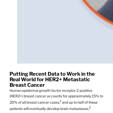
Putting Recent Data to Work in the
Real World for HER2+ Metastatic
Breast Cancer
Human epidermal growth factor receptor 2-positive
(HER2+) breast cancer accounts for approximately 15% to
1
20% of all breast cancer cases,
and up to half of these
2
patients will eventually develop brain metastases,