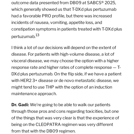
outcome data presented from DB09 at SABCS® 2025,
which generally showed us that T-DXd plus pertuzumab
had a favorable PRO profile, but there was increased
incidents of nausea, vomiting, appetite loss, and
constipation symptoms in patients treated with T-DXd plus
13
pertuzumab.
I think a lot of our decisions will depend on the extent of
disease. For patients with high-volume disease, a lot of
visceral disease, we may choose the option with a higher
response rate and higher rates of complete response — T-
DXd plus pertuzumab. On the flip side, if we have a patient
with HER2 3+ disease or de novo metastatic disease, we
might tend to use THP with the option of an induction
maintenance approach.
Dr. Gadi:
We’re going to be able to walk our patients
through those pros and cons regarding toxicities, but one
of the things that was very clear is that the experience of
being on the CLEOPATRA regimen was very different
from that with the DB09 regimen.