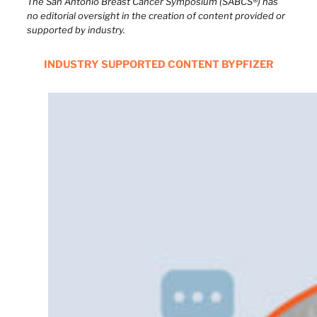
The San Antonio Breast Cancer Symposium (SABCS®) has
no editorial oversight in the creation of content provided or
supported by industry.
INDUSTRY SUPPORTED CONTENT BY
PFIZER