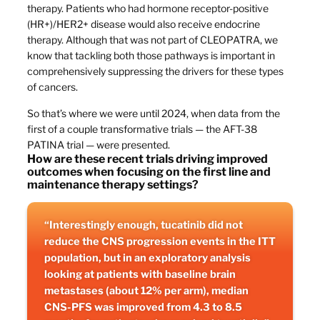
therapy. Patients who had hormone receptor-positive
(HR+)/HER2+ disease would also receive endocrine
therapy. Although that was not part of CLEOPATRA, we
know that tackling both those pathways is important in
comprehensively suppressing the drivers for these types
of cancers.
So that’s where we were until 2024, when data from the
first of a couple transformative trials — the AFT-38
PATINA trial — were presented.
How are these recent trials driving improved
outcomes when focusing on the first line and
maintenance therapy settings?
“Interestingly enough, tucatinib did not
reduce the CNS progression events in the ITT
population, but in an exploratory analysis
looking at patients with baseline brain
metastases (about 12% per arm), median
CNS-PFS was improved from 4.3 to 8.5