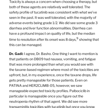
Toxicity is always a concern when choosing a therapy, but
both of these agents are relatively well tolerated. The
safety profile of tucatinib was consistent with what we’ve
seen in the past. It was well tolerated, with the majority of
adverse events being grade 1/2. We did see some grade 3
diarrhea and liver function abnormalities. Diarrhea can
have a profound impact on quality of life, but the median
9
time to resolution after its onset was 8 days,
showing that
this can be managed.
Dr. Gadi:
I agree, Dr. Basho. One thing I want to mention is
that patients on DB09 had nausea, vomiting, and fatigue
that was more prolonged than what you would see with
the taxane-based regimen where most of the toxicities are
upfront, but, in my experience, once the taxane drops, life
gets pretty manageable for those patients. Even on
PATINA and HER2CLIMB-05, however, we saw
manageable expected toxicity profiles. Palbociclib in
particular is manageable once you figure out the
neutropenia rhythm of that agent. We did see more
transaminitis toxicities with tucatinib but once you know