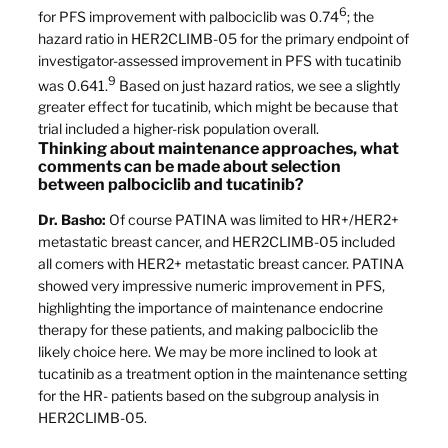
6
for PFS improvement with palbociclib was 0.74
; the
hazard ratio in HER2CLIMB-05 for the primary endpoint of
investigator-assessed improvement in PFS with tucatinib
9
was 0.641.
Based on just hazard ratios, we see a slightly
greater effect for tucatinib, which might be because that
trial included a higher-risk population overall.
Thinking about maintenance approaches, what
comments can be made about selection
between palbociclib and tucatinib?
Dr. Basho:
Of course PATINA was limited to HR+/HER2+
metastatic breast cancer, and HER2CLIMB-05 included
all comers with HER2+ metastatic breast cancer. PATINA
showed very impressive numeric improvement in PFS,
highlighting the importance of maintenance endocrine
therapy for these patients, and making palbociclib the
likely choice here. We may be more inclined to look at
tucatinib as a treatment option in the maintenance setting
for the HR- patients based on the subgroup analysis in
HER2CLIMB-05.