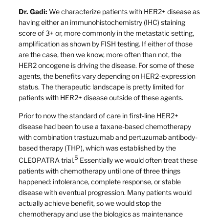
Dr. Gadi:
We characterize patients with HER2+ disease as
having either an immunohistochemistry (IHC) staining
score of 3+ or, more commonly in the metastatic setting,
amplification as shown by FISH testing. If either of those
are the case, then we know, more often than not, the
HER2 oncogene is driving the disease. For some of these
agents, the benefits vary depending on HER2-expression
status. The therapeutic landscape is pretty limited for
patients with HER2+ disease outside of these agents.
Prior to now the standard of care in first-line HER2+
disease had been to use a taxane-based chemotherapy
with combination trastuzumab and pertuzumab antibody-
based therapy (THP), which was established by the
5
CLEOPATRA trial.
Essentially we would often treat these
patients with chemotherapy until one of three things
happened: intolerance, complete response, or stable
disease with eventual progression. Many patients would
actually achieve benefit, so we would stop the
chemotherapy and use the biologics as maintenance