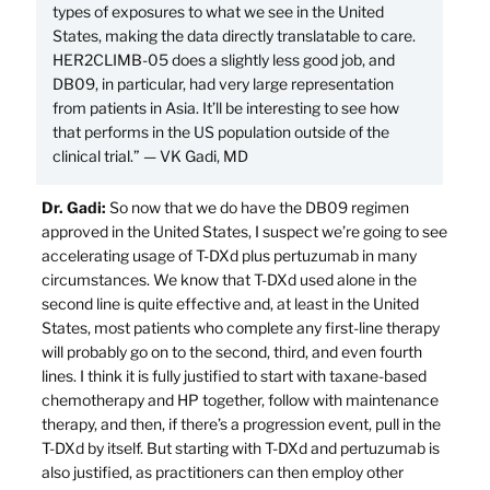
types of exposures to what we see in the United
States, making the data directly translatable to care.
HER2CLIMB-05 does a slightly less good job, and
DB09, in particular, had very large representation
from patients in Asia. It’ll be interesting to see how
that performs in the US population outside of the
clinical trial.” — VK Gadi, MD
Dr. Gadi:
So now that we do have the DB09 regimen
approved in the United States, I suspect we’re going to see
accelerating usage of T-DXd plus pertuzumab in many
circumstances. We know that T-DXd used alone in the
second line is quite effective and, at least in the United
States, most patients who complete any first-line therapy
will probably go on to the second, third, and even fourth
lines. I think it is fully justified to start with taxane-based
chemotherapy and HP together, follow with maintenance
therapy, and then, if there’s a progression event, pull in the
T-DXd by itself. But starting with T-DXd and pertuzumab is
also justified, as practitioners can then employ other