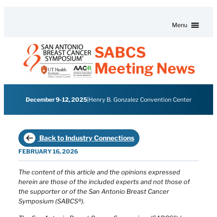
Skip to content
Menu
SABCS
Meeting News
December 9-12, 2025
|
Henry B. Gonzalez Convention Center
Back to Industry Connections
FEBRUARY 16, 2026
The content of this article and the opinions expressed
herein are those of the included experts and not those of
the supporter or of the San Antonio Breast Cancer
Symposium (SABCS®).