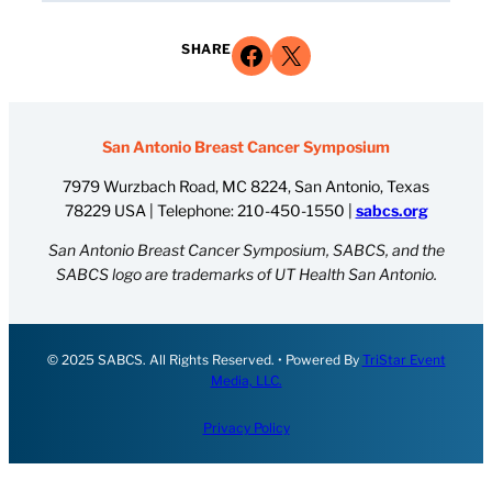
Share on Facebook
Share on X
SHARE
San Antonio Breast Cancer Symposium
7979 Wurzbach Road, MC 8224, San Antonio, Texas
78229 USA | Telephone:
210-450-1550
|
sabcs.org
San Antonio Breast Cancer Symposium, SABCS, and the
SABCS logo are trademarks of UT Health San Antonio.
© 2025 SABCS. All Rights Reserved. • Powered By
TriStar Event
Media, LLC.
Privacy Policy