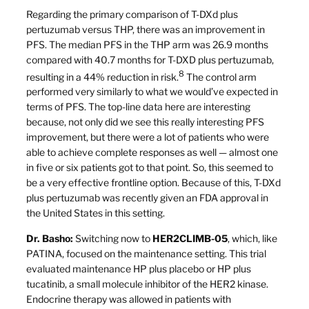
Regarding the primary comparison of T-DXd plus
pertuzumab versus THP, there was an improvement in
PFS. The median PFS in the THP arm was 26.9 months
compared with 40.7 months for T-DXD plus pertuzumab,
8
resulting in a 44% reduction in risk.
The control arm
performed very similarly to what we would’ve expected in
terms of PFS. The top-line data here are interesting
because, not only did we see this really interesting PFS
improvement, but there were a lot of patients who were
able to achieve complete responses as well — almost one
in five or six patients got to that point. So, this seemed to
be a very effective frontline option. Because of this, T-DXd
plus pertuzumab was recently given an FDA approval in
the United States in this setting.
Dr. Basho:
Switching now to
HER2CLIMB-05
, which, like
PATINA, focused on the maintenance setting. This trial
evaluated maintenance HP plus placebo or HP plus
tucatinib, a small molecule inhibitor of the HER2 kinase.
Endocrine therapy was allowed in patients with