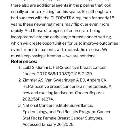
there also are additional agents in the pipeline that look
equally or more exciting for this space. So, although we
had success with the CLEOPATRA regimen for nearly 15
years, these newer regimens may flip over even more
rapidly. And these strategies, of course, are being
incorporated into the early-stage breast cancer setting,
which will create opportunities for us to improve outcomes
even further for patients with metastatic disease. We
must keep paying attention — we are not done.
References:
Loibl S, Gianni L. HER2-positive breast cancer.
Lancet
. 2017;389(10087):2415-2429.
Zimmer AS, Van Swearingen A ED, Anders CK.
HER2-positive breast cancer brain metastasis: A
new and exciting landscape.
Cancer Reports
.
2022;5(4):e1274.
National Cancer Institute Surveillance,
Epidemiology, and End Results Program. Cancer
Stat Facts: Female Breast Cancer Subtypes.
Accessed January 26, 2026.