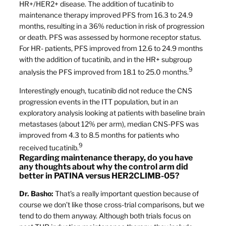
HR+/HER2+ disease. The addition of tucatinib to
maintenance therapy improved PFS from 16.3 to 24.9
months, resulting in a 36% reduction in risk of progression
or death. PFS was assessed by hormone receptor status.
For HR- patients, PFS improved from 12.6 to 24.9 months
with the addition of tucatinib, and in the HR+ subgroup
9
analysis the PFS improved from 18.1 to 25.0 months.
Interestingly enough, tucatinib did not reduce the CNS
progression events in the ITT population, but in an
exploratory analysis looking at patients with baseline brain
metastases (about 12% per arm), median CNS-PFS was
improved from 4.3 to 8.5 months for patients who
9
received tucatinib.
Regarding maintenance therapy, do you have
any thoughts about why the control arm did
better in PATINA versus HER2CLIMB-05?
Dr. Basho:
That’s a really important question because of
course we don’t like those cross-trial comparisons, but we
tend to do them anyway. Although both trials focus on