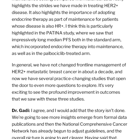
highlights the strides we have made in treating HER2+
disease. It also highlights the importance of adopting
endocrine therapy as part of maintenance for patients
whose disease is also HR+. I think this is particularly
highlighted in the PATINA study, where we saw that
impressively long median PFS both in the standard arm,
which incorporated endocrine therapy into maintenance,
as well as in the palbociclib-treated arm.
In general, we have not changed frontline management of
HER2+ metastatic breast cancer in about a decade, and
now we have several practice-changing studies that open
the door to even more questions to explore. It’s very
exciting to see the profound improvement in outcomes
that we saw with these three studies.
Dr. Gadi:
I agree, and I would add that the story isn’t done.
We’re going to see more insights emerge from formal data
publications and then the National Comprehensive Cancer
Network has already begun to adjust guidelines, and the
overall picture is going to get clearer. Having said that,