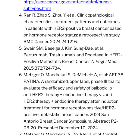
https://seer.cancer.gov/statfacts/html/breast-
subtypes.html
Ran R, Zhao S, Zhou Y, et al. Clinicopathological
characteristics, treatment patterns and outcomes
in patients with HER2-positive breast cancer based
on hormone receptor status: a retrospective study.
BMC Cancer. 2024;24:1216.
Swain SM, Baselga J, Kim Sung-Bae, et al.
Pertuzumab, Trastuzumab, and Docetaxel in HER2-
Positive Metastatic Breast Cancer.
N Engl J Med
.
2015;372:724-734.
Metzger O, Mandrekar S, DeMichele A, et al: AFT-38
PATINA: A randomized, open label, phase III trial to
evaluate the efficacy and safety of palbociclib +
anti-HER2 therapy + endocrine therapy vs anti-
HER2 therapy + endocrine therapy after induction
treatment for hormone receptor-positive/HER2-
positive metastatic breast cancer. 2024 San
Antonio Breast Cancer Symposium. Abstract P2-
03-20. Presented December 10, 2024.
Metzger O, Mandrekar S, Dockter T, et al: Central