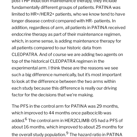
post-THP induction maintenance therapy, they include
fundamentally different groups of patients. PATINA was
limited to HR+/HER2+ patients, who we know tend to have
longer disease control compared with HR- patients. In
addition, regardless of arm, all patients in PATINA received
endocrine therapy as part of their maintenance regimen,
which, in some sense, is adding maintenance therapy for
all patients compared to our historic data from
CLEOPATRA. And of course we are adding two agents on
top of the historical CLEOPATRA regimen in the
experimental arm. I think these are the reasons we see
such a big difference numerically, but it’s most important
to look at the difference between the two arms within
each study because this difference is really our driving
factor for the decisions that we’re making.
The PFS in the control arm for PATINA was 29 months,
which improved to 44 months once palbociclib was
6
added.
The control arm in HER2CLIMB-05 had a PFS of
about 16 months, which improved to about 25 months for
9
the overall study population.
The hazard ratio in PATINA