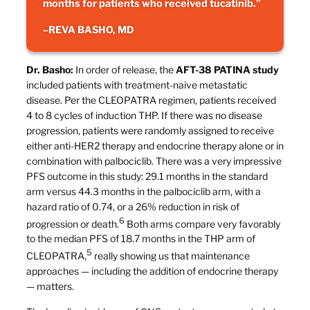
months for patients who received tucatinib.”
–
REVA BASHO, MD
Dr. Basho:
In order of release, the
AFT-38 PATINA study
included patients with treatment-naive metastatic
disease. Per the CLEOPATRA regimen, patients received
4 to 8 cycles of induction THP. If there was no disease
progression, patients were randomly assigned to receive
either anti-HER2 therapy and endocrine therapy alone or in
combination with palbociclib. There was a very impressive
PFS outcome in this study: 29.1 months in the standard
arm versus 44.3 months in the palbociclib arm, with a
hazard ratio of 0.74, or a 26% reduction in risk of
6
progression or death.
Both arms compare very favorably
to the median PFS of 18.7 months in the THP arm of
5
CLEOPATRA,
really showing us that maintenance
approaches — including the addition of endocrine therapy
— matters.