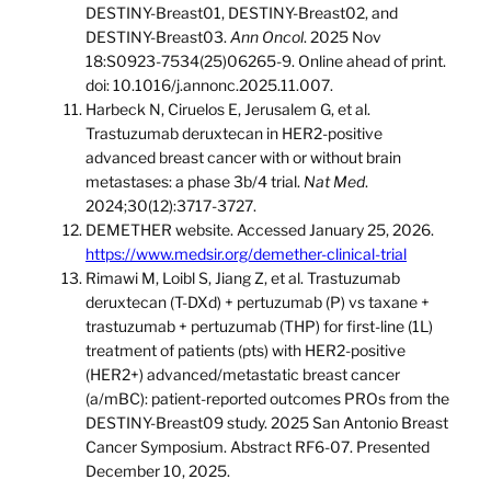
DESTINY-Breast01, DESTINY-Breast02, and
DESTINY-Breast03.
Ann Oncol
. 2025 Nov
18:S0923-7534(25)06265-9. Online ahead of print.
doi: 10.1016/j.annonc.2025.11.007.
Harbeck N, Ciruelos E, Jerusalem G, et al.
Trastuzumab deruxtecan in HER2-positive
advanced breast cancer with or without brain
metastases: a phase 3b/4 trial.
Nat Med
.
2024;30(12):3717-3727.
DEMETHER website. Accessed January 25, 2026.
https://www.medsir.org/demether-clinical-trial
Rimawi M, Loibl S, Jiang Z, et al. Trastuzumab
deruxtecan (T-DXd) + pertuzumab (P) vs taxane +
trastuzumab + pertuzumab (THP) for first-line (1L)
treatment of patients (pts) with HER2-positive
(HER2+) advanced/metastatic breast cancer
(a/mBC): patient-reported outcomes PROs from the
DESTINY-Breast09 study. 2025 San Antonio Breast
Cancer Symposium. Abstract RF6-07. Presented
December 10, 2025.