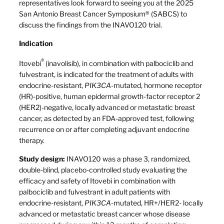
representatives look forward to seeing you at the 2025
San Antonio Breast Cancer Symposium® (SABCS) to
discuss the findings from the INAVO120 trial.
Indication
®
Itovebi
(inavolisib), in combination with palbociclib and
fulvestrant, is indicated for the treatment of adults with
endocrine-resistant,
PIK3CA
-mutated, hormone receptor
(HR)-positive, human epidermal growth-factor receptor 2
(HER2)-negative, locally advanced or metastatic breast
cancer, as detected by an FDA-approved test, following
recurrence on or after completing adjuvant endocrine
therapy.
Study design:
INAVO120 was a phase 3, randomized,
double-blind, placebo-controlled study evaluating the
efficacy and safety of Itovebi in combination with
palbociclib and fulvestrant in adult patients with
endocrine-resistant,
PIK3CA
-mutated, HR+/HER2- locally
advanced or metastatic breast cancer whose disease