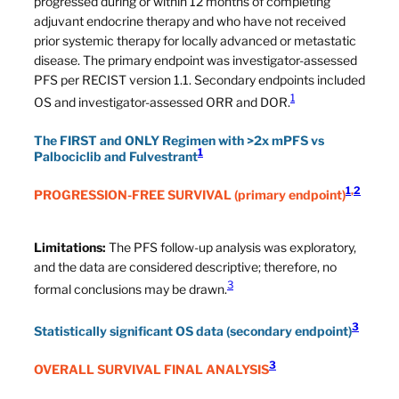
progressed during or within 12 months of completing
adjuvant endocrine therapy and who have not received
prior systemic therapy for locally advanced or metastatic
disease. The primary endpoint was investigator-assessed
PFS per RECIST version 1.1. Secondary endpoints included
1
OS and investigator-assessed ORR and DOR.
The FIRST and ONLY Regimen with >2x mPFS vs
1
Palbociclib and Fulvestrant
1
,
2
PROGRESSION-FREE SURVIVAL
(primary endpoint)
Limitations:
The PFS follow-up analysis was exploratory,
and the data are considered descriptive; therefore, no
3
formal conclusions may be drawn.
3
Statistically significant OS data (secondary endpoint)
3
OVERALL SURVIVAL FINAL ANALYSIS