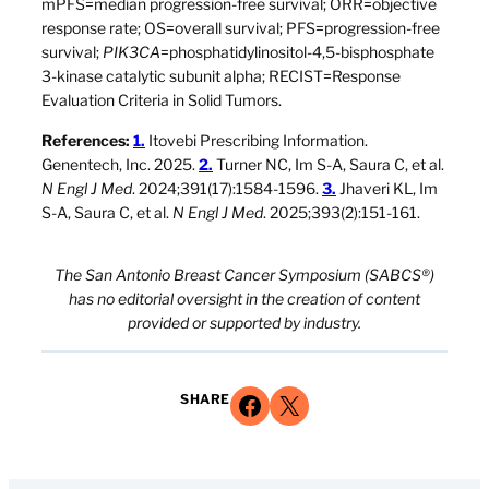
mPFS=median progression-free survival; ORR=objective
response rate; OS=overall survival; PFS=progression-free
survival;
PIK3CA
=phosphatidylinositol-4,5-bisphosphate
3-kinase catalytic subunit alpha; RECIST=Response
Evaluation Criteria in Solid Tumors.
References:
1.
Itovebi Prescribing Information.
Genentech, Inc. 2025.
2.
Turner NC, Im S-A, Saura C, et al.
N Engl J Med
. 2024;391(17):1584-1596.
3.
Jhaveri KL, Im
S-A, Saura C, et al.
N Engl J Med
. 2025;393(2):151-161.
The San Antonio Breast Cancer Symposium (SABCS®)
has no editorial oversight in the creation of content
provided or supported by industry.
Share on Facebook
Share on X
SHARE