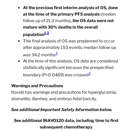
At the previous first interim analysis of OS, done
at the time of the primary PFS analysis
(median
follow-up of 21.3 months)
, the OS data were not
mature with 30% deaths in the overall
1
,
2
population
This final analysis of OS was preplanned to occur
after approximately 153 events; median follow-up
3
was 34.2 months
At the time of this analysis, OS data are considered
statistically significant because the prespecified
3
boundary (
P
<0.0469) was crossed
Warnings and Precautions
Itovebi has warnings and precautions for hyperglycemia,
stomatitis, diarrhea, and embryo-fetal toxicity.
See additional Important Safety Information below.
See additional INAVO120 data, including time to first
subsequent chemotherapy