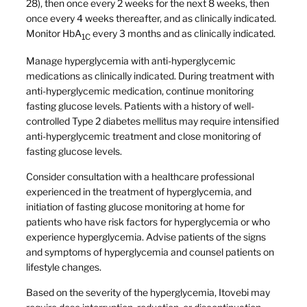
28), then once every 2 weeks for the next 8 weeks, then
once every 4 weeks thereafter, and as clinically indicated.
Monitor HbA
every 3 months and as clinically indicated.
1C
Manage hyperglycemia with anti-hyperglycemic
medications as clinically indicated. During treatment with
anti-hyperglycemic medication, continue monitoring
fasting glucose levels. Patients with a history of well-
controlled Type 2 diabetes mellitus may require intensified
anti-hyperglycemic treatment and close monitoring of
fasting glucose levels.
Consider consultation with a healthcare professional
experienced in the treatment of hyperglycemia, and
initiation of fasting glucose monitoring at home for
patients who have risk factors for hyperglycemia or who
experience hyperglycemia. Advise patients of the signs
and symptoms of hyperglycemia and counsel patients on
lifestyle changes.
Based on the severity of the hyperglycemia, Itovebi may