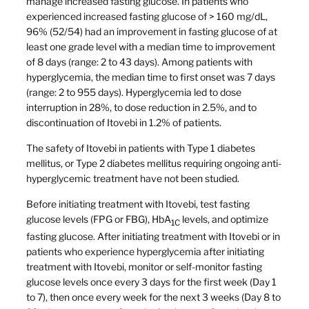
manage increased fasting glucose. In patients who
experienced increased fasting glucose of > 160 mg/dL,
96% (52/54) had an improvement in fasting glucose of at
least one grade level with a median time to improvement
of 8 days (range: 2 to 43 days). Among patients with
hyperglycemia, the median time to first onset was 7 days
(range: 2 to 955 days). Hyperglycemia led to dose
interruption in 28%, to dose reduction in 2.5%, and to
discontinuation of Itovebi in 1.2% of patients.
The safety of Itovebi in patients with Type 1 diabetes
mellitus, or Type 2 diabetes mellitus requiring ongoing anti-
hyperglycemic treatment have not been studied.
Before initiating treatment with Itovebi, test fasting
glucose levels (FPG or FBG), HbA
levels, and optimize
1C
fasting glucose. After initiating treatment with Itovebi or in
patients who experience hyperglycemia after initiating
treatment with Itovebi, monitor or self-monitor fasting
glucose levels once every 3 days for the first week (Day 1
to 7), then once every week for the next 3 weeks (Day 8 to