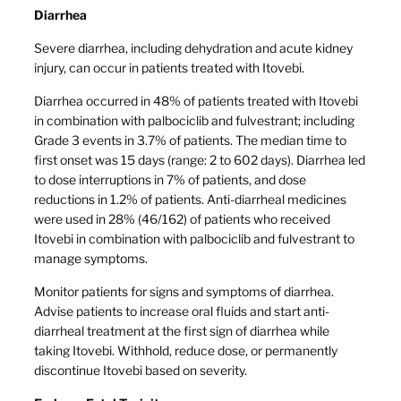
Diarrhea
Severe diarrhea, including dehydration and acute kidney
injury, can occur in patients treated with Itovebi.
Diarrhea occurred in 48% of patients treated with Itovebi
in combination with palbociclib and fulvestrant; including
Grade 3 events in 3.7% of patients. The median time to
first onset was 15 days (range: 2 to 602 days). Diarrhea led
to dose interruptions in 7% of patients, and dose
reductions in 1.2% of patients. Anti-diarrheal medicines
were used in 28% (46/162) of patients who received
Itovebi in combination with palbociclib and fulvestrant to
manage symptoms.
Monitor patients for signs and symptoms of diarrhea.
Advise patients to increase oral fluids and start anti-
diarrheal treatment at the first sign of diarrhea while
taking Itovebi. Withhold, reduce dose, or permanently
discontinue Itovebi based on severity.