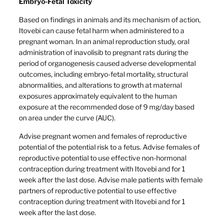
Embryo-Fetal Toxicity
Based on findings in animals and its mechanism of action,
Itovebi can cause fetal harm when administered to a
pregnant woman. In an animal reproduction study, oral
administration of inavolisib to pregnant rats during the
period of organogenesis caused adverse developmental
outcomes, including embryo-fetal mortality, structural
abnormalities, and alterations to growth at maternal
exposures approximately equivalent to the human
exposure at the recommended dose of 9 mg/day based
on area under the curve (AUC).
Advise pregnant women and females of reproductive
potential of the potential risk to a fetus. Advise females of
reproductive potential to use effective non-hormonal
contraception during treatment with Itovebi and for 1
week after the last dose. Advise male patients with female
partners of reproductive potential to use effective
contraception during treatment with Itovebi and for 1
week after the last dose.