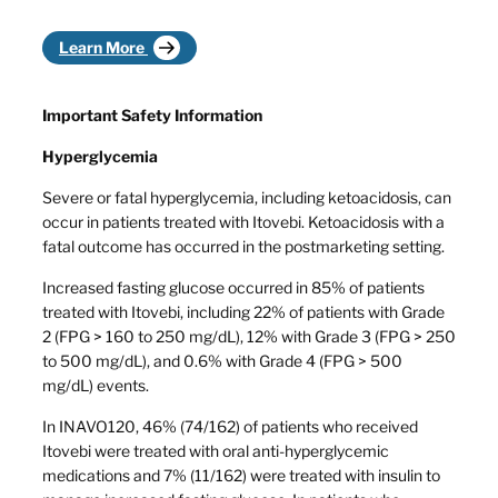
Learn More
Important Safety Information
Hyperglycemia
Severe or fatal hyperglycemia, including ketoacidosis, can
occur in patients treated with Itovebi. Ketoacidosis with a
fatal outcome has occurred in the postmarketing setting.
Increased fasting glucose occurred in 85% of patients
treated with Itovebi, including 22% of patients with Grade
2 (FPG > 160 to 250 mg/dL), 12% with Grade 3 (FPG > 250
to 500 mg/dL), and 0.6% with Grade 4 (FPG > 500
mg/dL) events.
In INAVO120, 46% (74/162) of patients who received
Itovebi were treated with oral anti-hyperglycemic
medications and 7% (11/162) were treated with insulin to