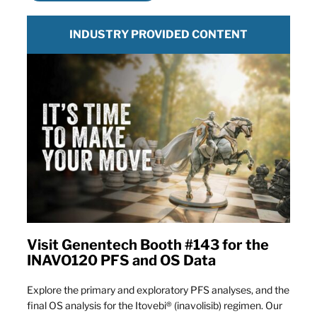
INDUSTRY PROVIDED CONTENT
Visit Genentech Booth #143 for the
INAVO120 PFS and OS Data
Explore the primary and exploratory PFS analyses, and the
final OS analysis for the Itovebi® (inavolisib) regimen. Our