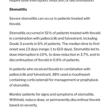
require dose interruption, reduction, or discontinuation.
Stomatitis
Severe stomatitis can occur in patients treated with
Itovebi.
Stomatitis occurred in 51% of patients treated with Itovebi
in combination with palbociclib and fulvestrant, including
Grade 3 events in 6% of patients. The median time to first
onset was 13 days (range: 1 to 610 days). Stomatitis led to
dose interruption in 10%, to dose reduction in 3.7%, and to
discontinuation of Itovebi in 0.6% of patients.
In patients who received Itovebi in combination with
palbociclib and fulvestrant, 38% used a mouthwash
containing corticosteroid for management or prophylaxis
of stomatitis.
Monitor patients for signs and symptoms of stomatitis.
Withhold, reduce dose, or permanently discontinue Itovebi
based on severity.