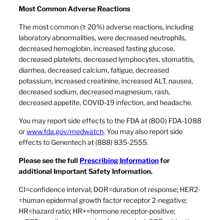
Most Common Adverse Reactions
The most common (≥ 20%) adverse reactions, including
laboratory abnormalities, were decreased neutrophils,
decreased hemoglobin, increased fasting glucose,
decreased platelets, decreased lymphocytes, stomatitis,
diarrhea, decreased calcium, fatigue, decreased
potassium, increased creatinine, increased ALT, nausea,
decreased sodium, decreased magnesium, rash,
decreased appetite, COVID-19 infection, and headache.
You may report side effects to the FDA at (800) FDA-1088
or
www.fda.gov/medwatch
. You may also report side
effects to Genentech at (888) 835-2555.
Please see the full
Prescribing Information
for
additional Important Safety Information.
CI=confidence interval; DOR=duration of response; HER2-
=human epidermal growth factor receptor 2-negative;
HR=hazard ratio; HR+=hormone receptor-positive;