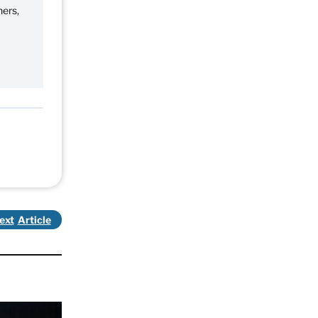
ners,
ext