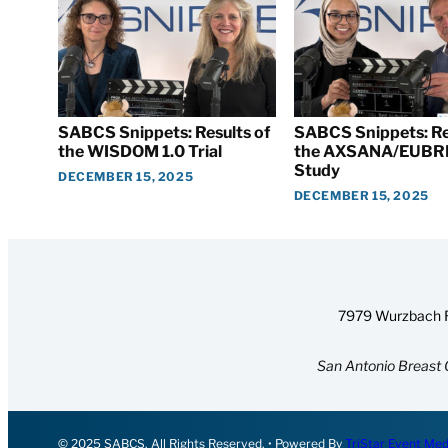
SABCS Snippets: Results of
SABCS Snippets: Re
the WISDOM 1.0 Trial
the AXSANA/EUBR
Study
DECEMBER 15, 2025
DECEMBER 15, 2025
7979 Wurzbach R
San Antonio Breast 
© 2025 SABCS. All Rights Reserved. • Powered By
TriStar Event Med