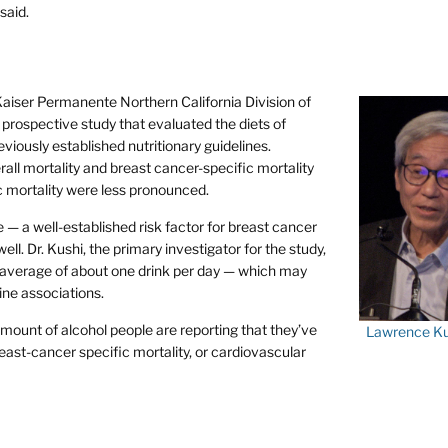
said.
 Kaiser Permanente Northern California Division of
prospective study that evaluated the diets of
viously established nutritionary guidelines.
rall mortality and breast cancer-specific mortality
ic mortality were less pronounced.
— a well-established risk factor for breast cancer
l. Dr. Kushi, the primary investigator for the study,
an average of about one drink per day — which may
ine associations.
mount of alcohol people are reporting that they’ve
Lawrence Ku
east-cancer specific mortality, or cardiovascular