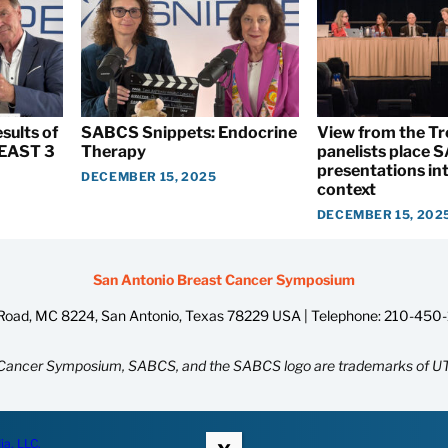
sults of
SABCS Snippets: Endocrine
View from the T
EAST 3
Therapy
panelists place
presentations int
DECEMBER 15, 2025
context
DECEMBER 15, 202
San Antonio Breast Cancer Symposium
oad, MC 8224, San Antonio, Texas 78229 USA | Telephone:
210-450
Cancer Symposium, SABCS, and the SABCS logo are trademarks of UT
ia, LLC.