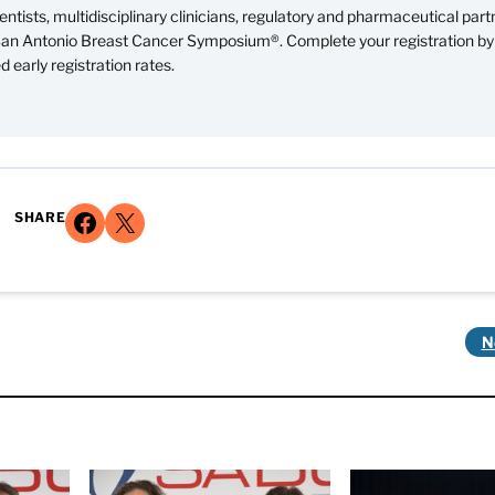
ntists, multidisciplinary clinicians, regulatory and pharmaceutical part
 San Antonio Breast Cancer Symposium®. Complete your registration by
 early registration rates.
Share on Facebook
Share on X
SHARE
N