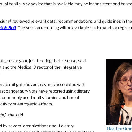
d sexual health. Any advice that is available may be inconsistent and bas
ium® reviewed relevant data, recommendations, and guidelines in the
ck & Roll
. The session recording will be available on demand for regist
t goes beyond just treating their disease, said
and the Medical Director of the Integrative
.
s to mitigate adverse events associated with
st cancer survivors have reported using dietary
t commonly used multivitamins and herbal
tivity or estrogenic effects.
fe,” she said.
d by several organizations about dietary
Heather Gree