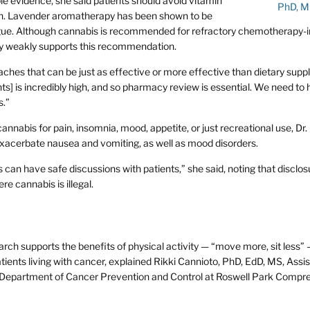
e evidence, she said patients should avoid vitamin
PhD, 
ian. Lavender aromatherapy has been shown to be
atigue. Although cannabis is recommended for refractory chemotherapy
nly weakly supports this recommendation.
ches that can be just as effective or more effective than dietary supp
ts] is incredibly high, and so pharmacy review is essential. We need to
s.”
nnabis for pain, insomnia, mood, appetite, or just recreational use, Dr
acerbate nausea and vomiting, as well as mood disorders.
an have safe discussions with patients,” she said, noting that disclos
e cannabis is illegal.
ch supports the benefits of physical activity — “move more, sit less” 
tients living with cancer, explained Rikki Cannioto, PhD, EdD, MS, Assi
e Department of Cancer Prevention and Control at Roswell Park Compr