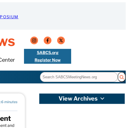
MPOSIUM
ws
SABCS.org
Center
Register Now
Search
View Archives
:
6 minutes
ment
ment and