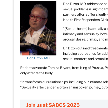
Don Dizon, MD, addressed sex
sexual problems is significan
partners often suffer silently
Health First Responders Clini
“[Sexual health] is actually
intimacy and sensuality, how
arousal, desire, climax, and mo
Dr. Dizon outlined treatments 
including approaches for ad
Don Dizon, MD
sexual comfort, and sexual in
Patient advocate Tomika Bryant, from King of Prussia, P
only affects the body.
“It transforms our relationships, including our intimate re
“Sexuality after cancer is often an unspoken journey, bu
Join us at SABCS 2025