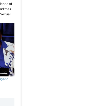
dence of
nd their
y Sexual
ryant