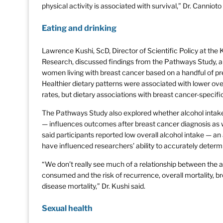
physical activity is associated with survival,” Dr. Cannioto 
Eating and drinking
Lawrence Kushi, ScD, Director of Scientific Policy at the
Research, discussed findings from the Pathways Study, a 
women living with breast cancer based on a handful of pre
Healthier dietary patterns were associated with lower ove
rates, but dietary associations with breast cancer-specif
The Pathways Study also explored whether alcohol intake 
— influences outcomes after breast cancer diagnosis as wel
said participants reported low overall alcohol intake — 
have influenced researchers’ ability to accurately determ
“We don’t really see much of a relationship between the a
consumed and the risk of recurrence, overall mortality, br
disease mortality,” Dr. Kushi said.
Sexual health