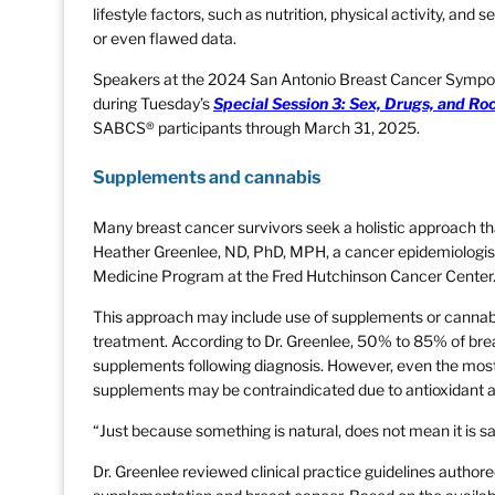
lifestyle factors, such as nutrition, physical activity, an
or even flawed data.
Speakers at the 2024 San Antonio Breast Cancer Sympos
during Tuesday’s
Special Session 3: Sex, Drugs, and Ro
SABCS® participants through March 31, 2025.
Supplements and cannabis
Many breast cancer survivors seek a holistic approach tha
Heather Greenlee, ND, PhD, MPH, a cancer epidemiologist 
Medicine Program at the Fred Hutchinson Cancer Center
This approach may include use of supplements or cannabi
treatment. According to Dr. Greenlee, 50% to 85% of brea
supplements following diagnosis. However, even the mos
supplements may be contraindicated due to antioxidant ac
“Just because something is natural, does not mean it is sa
Dr. Greenlee reviewed clinical practice guidelines authore