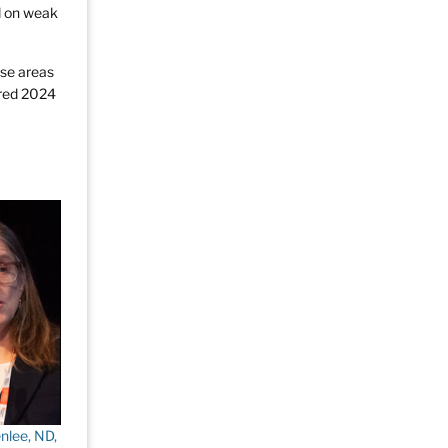
ed on weak
se areas
ered 2024
nlee, ND,