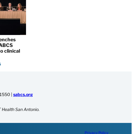
renches
 SABCS
o clinical
5
-1550
|
sabcs.org
 Health San Antonio.
Privacy Policy