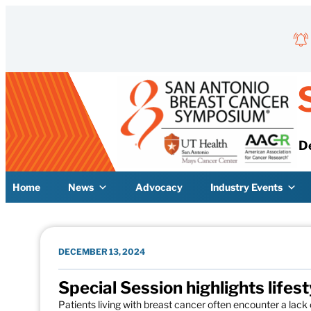
Skip to content
D
Home
News
Advocacy
Industry Events
DECEMBER 13, 2024
Special Session highlights lifes
Patients living with breast cancer often encounter a lack