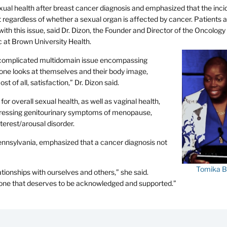
ual health after breast cancer diagnosis and emphasized that the inci
t regardless of whether a sexual organ is affected by cancer. Patients a
 with this issue, said Dr. Dizon, the Founder and Director of the Oncolog
c at Brown University Health.
 a complicated multidomain issue encompassing
 one looks at themselves and their body image,
st of all, satisfaction,” Dr. Dizon said.
for overall sexual health, as well as vaginal health,
dressing genitourinary symptoms of menopause,
terest/arousal disorder.
ennsylvania, emphasized that a cancer diagnosis not
Tomika B
lationships with ourselves and others,” she said.
t one that deserves to be acknowledged and supported.”