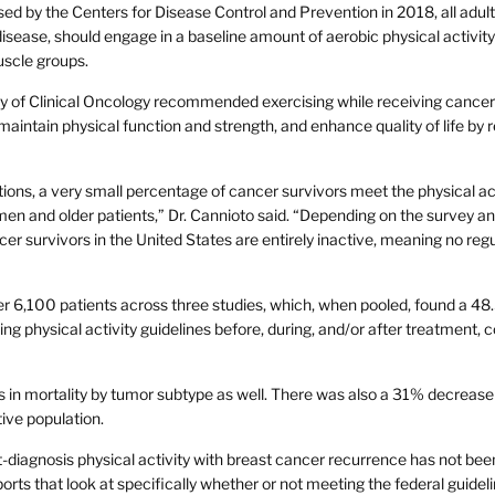
sed by the Centers for Disease Control and Prevention in 2018, all adult
disease, should engage in a baseline amount of aerobic physical activit
uscle groups.
y of Clinical Oncology recommended exercising while receiving cancer
maintain physical function and strength, and enhance quality of life by 
ns, a very small percentage of cancer survivors meet the physical act
men and older patients,” Dr. Cannioto said. “Depending on the survey a
 survivors in the United States are entirely inactive, meaning no regu
er 6,100 patients across three studies, which, when pooled, found a 4
ing physical activity guidelines before, during, and/or after treatment,
 in mortality by tumor subtype as well. There was also a 31% decrease 
ive population.
t-diagnosis physical activity with breast cancer recurrence has not bee
ports that look at specifically whether or not meeting the federal guideli