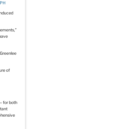
MPH
-induced
lements,”
 have
. Greenlee
ure of
— for both
stant
ehensive