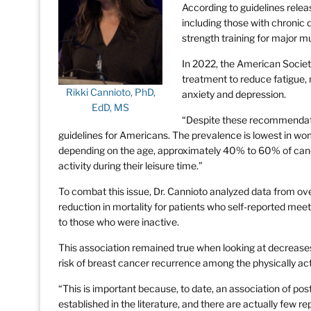
According to guidelines relea
including those with chronic 
strength training for major m
In 2022, the American Societ
treatment to reduce fatigue, 
Rikki Cannioto, PhD,
anxiety and depression.
EdD, MS
“Despite these recommendatio
guidelines for Americans. The prevalence is lowest in wo
depending on the age, approximately 40% to 60% of cancer
activity during their leisure time.”
To combat this issue, Dr. Cannioto analyzed data from ov
reduction in mortality for patients who self-reported meet
to those who were inactive.
This association remained true when looking at decreases
risk of breast cancer recurrence among the physically act
“This is important because, to date, an association of pos
established in the literature, and there are actually few re