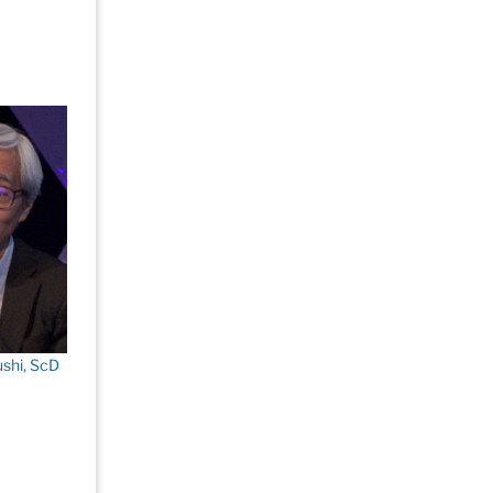
shi, ScD