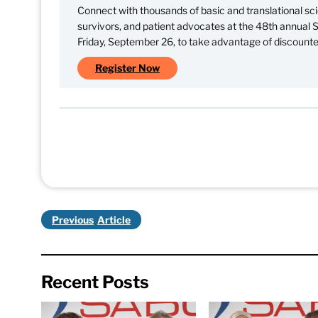
Connect with thousands of basic and translational scie
survivors, and patient advocates at the 48th annual
Friday, September 26, to take advantage of discounted
Register Now
Previous
Recent Posts