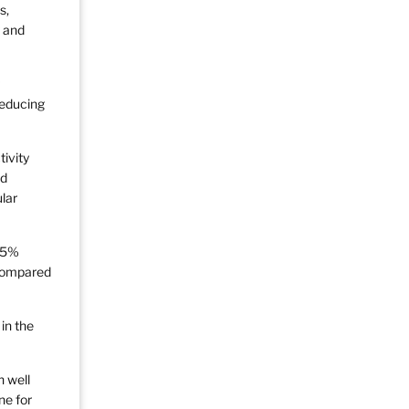
s,
y and
reducing
ivity
nd
lar
8.5%
 compared
in the
n well
ne for