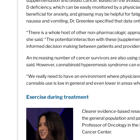
supplementation and breast cancer. Based on the availabl
D deficiency, which can be easily monitored by a physic
beneficial for anxiety, and ginseng may be helpful for f
nausea and vomiting, Dr. Greenlee specified that data o
“There is a whole host of other non-pharmacologic approa
she said. “The potential interaction with these [supplemen
informed decision making between patients and provider
An increasing number of cancer survivors are also using ca
said. However, cannabinoid hyperemesis syndrome can ex
“We really need to have an environment where physicians c
cannabis use is low in general and even lower in areas wher
Exercise during treatment
Clearer evidence-based resear
the general population and pa
Professor of Oncology in th
Cancer Center.