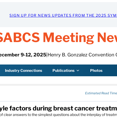
SIGN UP FOR NEWS UPDATES FROM THE 2025 SY
SABCS Meeting Ne
ecember 9-12, 2025
|
Henry B. Gonzalez Convention 
Industry Connections
Publications
Photos
Estimated Read Time
tyle factors during breast cancer treat
 of clear answers to the simplest questions about the interplay of treat